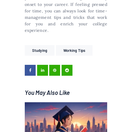
onset to your career. If feeling pressed
for time, you can always look for time-
management tips and tricks that work
for you and enrich your college
experience.
Studying
Working Tips
You May Also Like