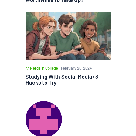
Nerds in College
February 20, 2024
Studying With Social Media: 3
Hacks to Try