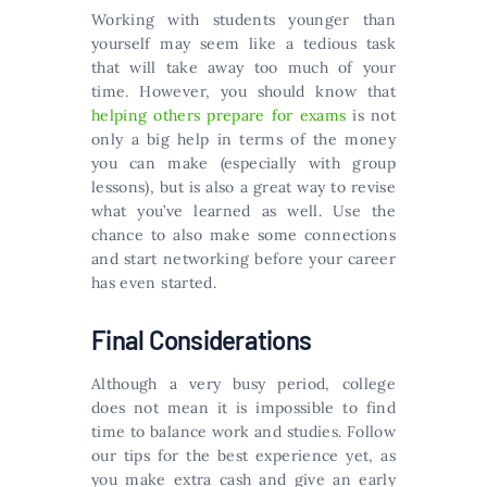
Working with students younger than
yourself may seem like a tedious task
that will take away too much of your
time. However, you should know that
helping others prepare for exams
is not
only a big help in terms of the money
you can make (especially with group
lessons), but is also a great way to revise
what you’ve learned as well. Use the
chance to also make some connections
and start networking before your career
has even started.
Final Considerations
Although a very busy period, college
does not mean it is impossible to find
time to balance work and studies. Follow
our tips for the best experience yet, as
you make extra cash and give an early