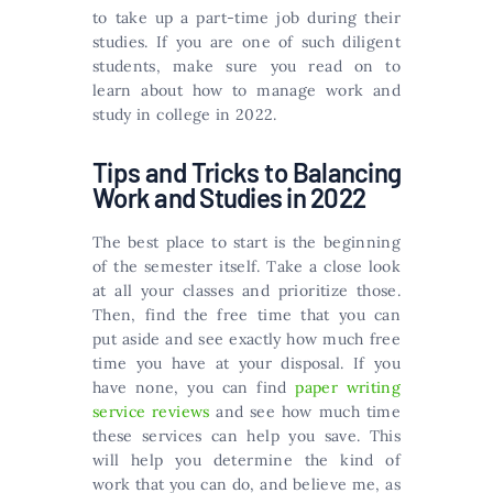
to take up a part-time job during their
studies. If you are one of such diligent
students, make sure you read on to
learn about how to manage work and
study in college in 2022.
Tips and Tricks to Balancing
Work and Studies in 2022
The best place to start is the beginning
of the semester itself. Take a close look
at all your classes and prioritize those.
Then, find the free time that you can
put aside and see exactly how much free
time you have at your disposal. If you
have none, you can find
paper writing
service reviews
and see how much time
these services can help you save. This
will help you determine the kind of
work that you can do, and believe me, as