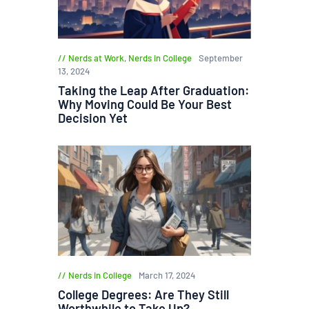
Nerds at Work
,
Nerds in College
September
13, 2024
Taking the Leap After Graduation:
Why Moving Could Be Your Best
Decision Yet
Nerds in College
March 17, 2024
College Degrees: Are They Still
Worthwhile to Take Up?