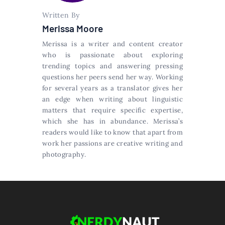
Written By
Merissa Moore
Merissa is a writer and content creator
who is passionate about exploring
trending topics and answering pressing
questions her peers send her way. Working
for several years as a translator gives her
an edge when writing about linguistic
matters that require specific expertise,
which she has in abundance. Merissa’s
readers would like to know that apart from
work her passions are creative writing and
photography.