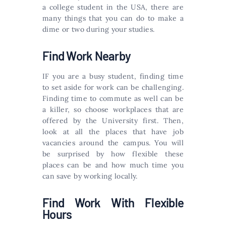
a college student in the USA, there are
many things that you can do to make a
dime or two during your studies.
Find Work Nearby
IF you are a busy student, finding time
to set aside for work can be challenging.
Finding time to commute as well can be
a killer, so choose workplaces that are
offered by the University first. Then,
look at all the places that have job
vacancies around the campus. You will
be surprised by how flexible these
places can be and how much time you
can save by working locally.
Find Work With Flexible
Hours