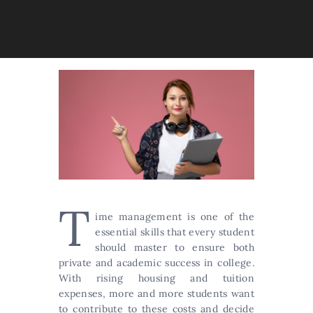
T
ime management is one of the
essential skills that every student
should master to ensure both
private and academic success in college.
With rising housing and tuition
expenses, more and more students want
to contribute to these costs and decide