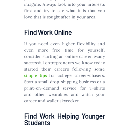
imagine. Always look into your interests
first and try to see what it is that you
love that is sought after in your area.
Find Work Online
If you need even higher flexibility and
even more free time for yourself,
consider starting an online career. Many
successful entrepreneurs we know today
started their careers following some
simple tips
for college career-chasers.
Start a small drop-shipping business or a
print-on-demand service for T-shirts
and other wearables and watch your
career and wallet skyrocket.
Find Work Helping Younger
Students