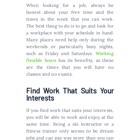
When looking for a job, always be
honest about your free time and the
times in the week that you can work.
The best thing to do is to go and look for
a workplace with your schedule in hand.
Many places need help only during the
weekends or particularly busy nights,
such as Friday and Saturdays.
Working
flexible hours
has its benefits, as these
are the times that you will have no
classes and no exams.
Find Work That Suits Your
Interests
If you find work that suits your interests,
you will be able to work and enjoy at the
same time. Being a ski instructor or a
fitness trainer only seems to be dream
jobs and can pay way more than you can