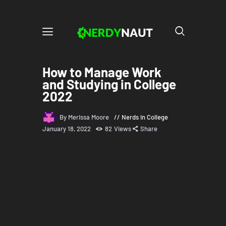
How to Manage Work
and Studying in College
2022
By Merissa Moore
Nerds in College
January 18, 2022
82
Views
Share