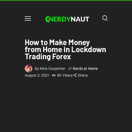
How to Make Money
from Home in Lockdown
Trading Forex
By Nina Carpenter
Nerds at Home
August 2, 2021
90
Views
Share