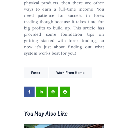
physical products, then there are other
ways to earn a full-time income. You
need patience for success in forex
trading though because it takes time for
big profits to build up. This article has
provided some foundation tips on
getting started with forex trading, so
now it’s just about finding out what
system works best for you!
Forex
Work From Home
You May Also Like