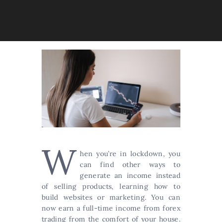
W
hen you’re in lockdown, you
can find other ways to
generate an income instead
of selling products, learning how to
build websites or marketing. You can
now earn a full-time income from forex
trading from the comfort of your house.