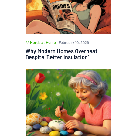
Nerds at Home
February 10, 2026
Why Modern Homes Overheat
Despite ‘Better Insulation’