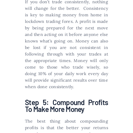
If you don’t trade consistently, nothing
will change for the better. Consistency
is key to making money from home in
lockdown trading forex. A profit is made
by being prepared for the next move
and then acting on it before anyone else
knows what’s going on. Money can also
be lost if you are not consistent in
following through with your trades at
the appropriate times. Money will only
come to those who trade wisely, so
doing 10% of your daily work every day
will provide significant results over time
when done consistently.
Step 5: Compound Profits
To Make More Money
The best thing about compounding
profits is that the better your returns