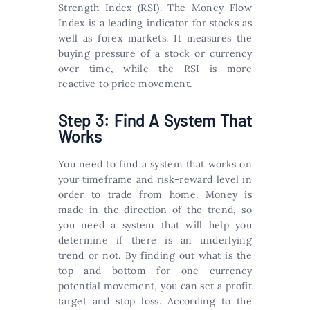
Strength Index (RSI). The Money Flow
Index is a leading indicator for stocks as
well as forex markets. It measures the
buying pressure of a stock or currency
over time, while the RSI is more
reactive to price movement.
Step 3: Find A System That
Works
You need to find a system that works on
your timeframe and risk-reward level in
order to trade from home. Money is
made in the direction of the trend, so
you need a system that will help you
determine if there is an underlying
trend or not. By finding out what is the
top and bottom for one currency
potential movement, you can set a profit
target and stop loss. According to the