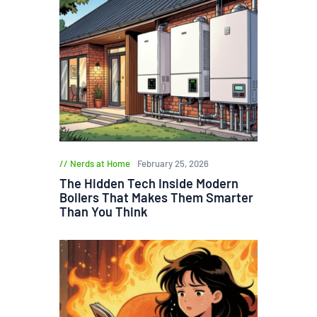
Nerds at Home
February 25, 2026
The Hidden Tech Inside Modern
Boilers That Makes Them Smarter
Than You Think