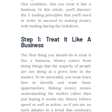
One condition, that you treat it like a
business. In this article, you’ll discover
the 5 trading principles that you’ll need
in order to succeed in making money
with trading during the lockdown.
Step 1: Treat It Like A
Business
The first thing you should do is treat it
like a business. Money comes from
doing things that the majority of people
are not doing at a given time in the
market. To be successful, you must learn
how to identify and trade those
opportunities. Making money means
understanding the market rather than
just hoping it works out. Money follows
speed as well as action, so if you are an
early adopter in a trend that continues