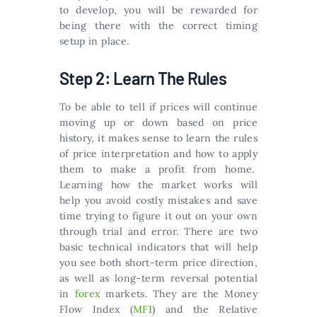
to develop, you will be rewarded for
being there with the correct timing
setup in place.
Step 2: Learn The Rules
To be able to tell if prices will continue
moving up or down based on price
history, it makes sense to learn the rules
of price interpretation and how to apply
them to make a profit from home.
Learning how the market works will
help you avoid costly mistakes and save
time trying to figure it out on your own
through trial and error. There are two
basic technical indicators that will help
you see both short-term price direction,
as well as long-term reversal potential
in
forex
markets. They are the Money
Flow Index (
MFI
) and the Relative