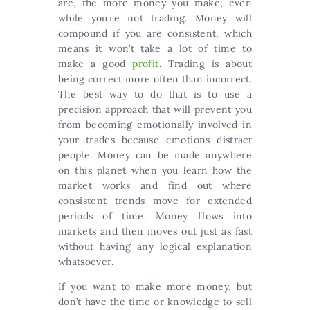
are, the more money you make; even
while you’re not trading. Money will
compound if you are consistent, which
means it won’t take a lot of time to
make a good
profit
. Trading is about
being correct more often than incorrect.
The best way to do that is to use a
precision approach that will prevent you
from becoming emotionally involved in
your trades because emotions distract
people. Money can be made anywhere
on this planet when you learn how the
market works and find out where
consistent trends move for extended
periods of time. Money flows into
markets and then moves out just as fast
without having any logical explanation
whatsoever.
If you want to make more money, but
don’t have the time or knowledge to sell