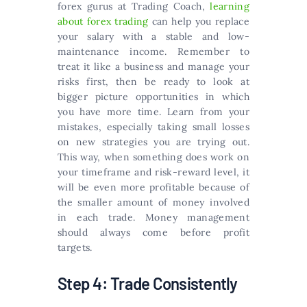
forex gurus at Trading Coach,
learning
about forex trading
can help you replace
your salary with a stable and low-
maintenance income. Remember to
treat it like a business and manage your
risks first, then be ready to look at
bigger picture opportunities in which
you have more time. Learn from your
mistakes, especially taking small losses
on new strategies you are trying out.
This way, when something does work on
your timeframe and risk-reward level, it
will be even more profitable because of
the smaller amount of money involved
in each trade. Money management
should always come before profit
targets.
Step 4: Trade Consistently