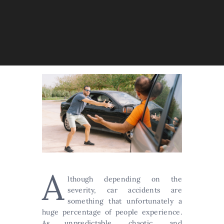
A
lthough depending on the
severity, car accidents are
something that unfortunately a
huge percentage of people experience.
As unpredictable, chaotic, and