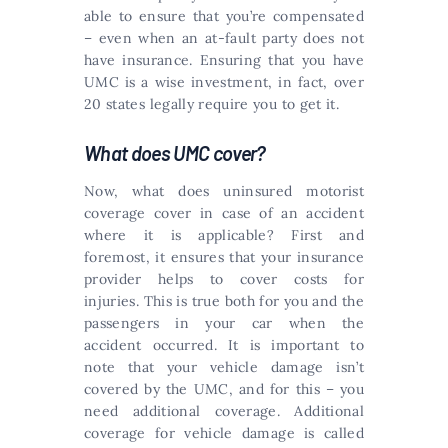
able to ensure that you’re compensated
– even when an at-fault party does not
have insurance. Ensuring that you have
UMC is a wise investment, in fact, over
20 states legally require you to get it.
What does UMC cover?
Now, what does uninsured motorist
coverage cover in case of an accident
where it is applicable? First and
foremost, it ensures that your insurance
provider helps to cover costs for
injuries. This is true both for you and the
passengers in your car when the
accident occurred. It is important to
note that your vehicle damage isn’t
covered by the UMC, and for this – you
need additional coverage. Additional
coverage for vehicle damage is called