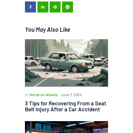
You May Also Like
Nerds on Wheels
June 7, 2024
3 Tips for Recovering From a Seat
Belt Injury After a Car Accident