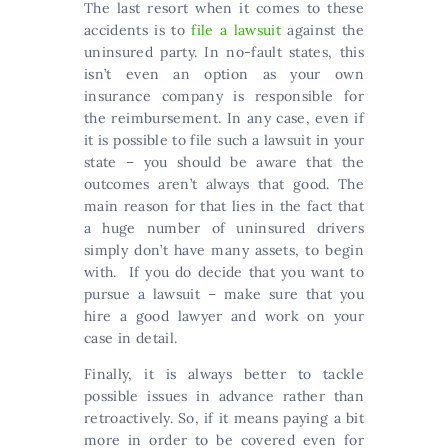
The last resort when it comes to these
accidents is to
file a lawsuit
against the
uninsured party. In no-fault states, this
isn’t even an option as your own
insurance company is responsible for
the reimbursement. In any case, even if
it is possible to file such a lawsuit in your
state – you should be aware that the
outcomes aren’t always that good. The
main reason for that lies in the fact that
a huge number of uninsured drivers
simply don’t have many assets, to begin
with. If you do decide that you want to
pursue a lawsuit – make sure that you
hire a good lawyer and work on your
case in detail.
Finally, it is always better to tackle
possible issues in advance rather than
retroactively. So, if it means paying a bit
more in order to be covered even for