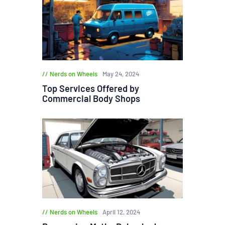
Nerds on Wheels
May 24, 2024
Top Services Offered by
Commercial Body Shops
Nerds on Wheels
April 12, 2024