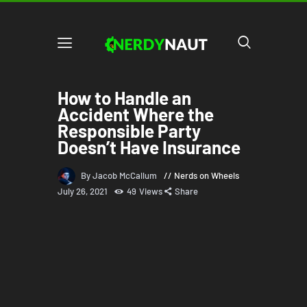
How to Handle an
Accident Where the
Responsible Party
Doesn’t Have Insurance
By Jacob McCallum
Nerds on Wheels
July 26, 2021
49
Views
Share