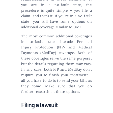
you are in a no-fault state, the
procedure is quite simple – you file a
claim, and that’s it. If you’re in a no-fault
state, you still have some options on
additional coverage similar to UMC.
The most common additional coverages
in no-fault states include Personal
Injury Protection (PIP) and Medical
Payments (MedPay) coverage. Both of
these coverages serve the same purpose,
but the details regarding them may vary.
In any case, both PIP and MedBay don’t
require you to finish your treatment –
all you have to do is to send your bills as
they come. Make sure that you do
further research on these options.
Filing a lawsuit