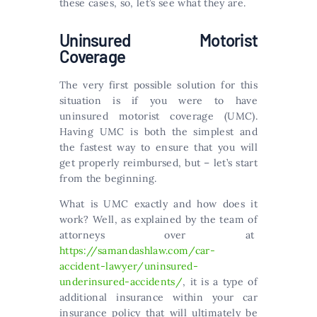
these cases, so, let’s see what they are.
Uninsured Motorist
Coverage
The very first possible solution for this
situation is if you were to have
uninsured motorist coverage (UMC).
Having UMC is both the simplest and
the fastest way to ensure that you will
get properly reimbursed, but – let’s start
from the beginning.
What is UMC exactly and how does it
work? Well, as explained by the team of
attorneys over at
https://samandashlaw.com/car-
accident-lawyer/uninsured-
underinsured-accidents/
, it is a type of
additional insurance within your car
insurance policy that will ultimately be