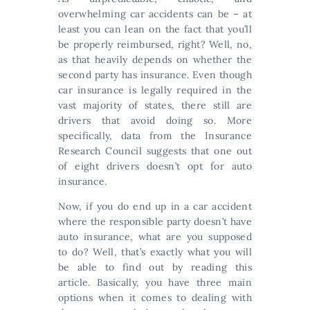
overwhelming car accidents can be – at
least you can lean on the fact that you’ll
be properly reimbursed, right? Well, no,
as that heavily depends on whether the
second party has insurance. Even though
car insurance is legally required in the
vast majority of states, there still are
drivers that avoid doing so. More
specifically, data from the Insurance
Research Council suggests that one out
of eight drivers doesn’t opt for auto
insurance.
Now, if you do end up in a car accident
where the responsible party doesn’t have
auto insurance, what are you supposed
to do? Well, that’s exactly what you will
be able to find out by reading this
article. Basically, you have three main
options when it comes to dealing with