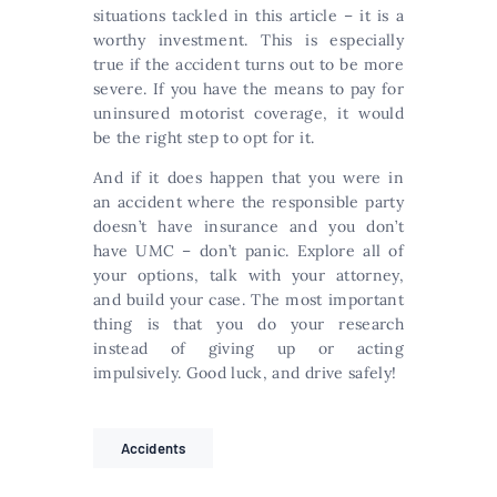
situations tackled in this article – it is a
worthy investment. This is especially
true if the accident turns out to be more
severe. If you have the means to pay for
uninsured motorist coverage, it would
be the right step to opt for it.
And if it does happen that you were in
an accident where the responsible party
doesn’t have insurance and you don’t
have UMC – don’t panic. Explore all of
your options, talk with your attorney,
and build your case. The most important
thing is that you do your research
instead of giving up or acting
impulsively. Good luck, and drive safely!
Accidents