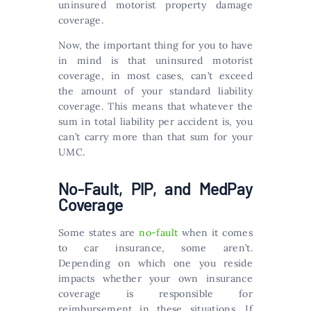
uninsured motorist property damage
coverage.
Now, the important thing for you to have
in mind is that uninsured motorist
coverage, in most cases, can’t exceed
the amount of your standard liability
coverage. This means that whatever the
sum in total liability per accident is, you
can’t carry more than that sum for your
UMC.
No-Fault, PIP, and MedPay
Coverage
Some states are
no-fault
when it comes
to car insurance, some aren’t.
Depending on which one you reside
impacts whether your own insurance
coverage is responsible for
reimbursement in these situations. If