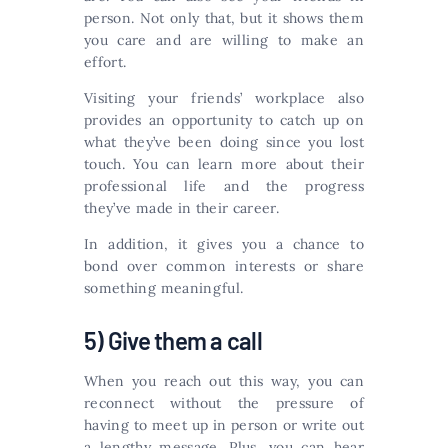
person. Not only that, but it shows them
you care and are willing to make an
effort.
Visiting your friends’ workplace also
provides an opportunity to catch up on
what they’ve been doing since you lost
touch. You can learn more about their
professional life and the progress
they’ve made in their career.
In addition, it gives you a chance to
bond over common interests or share
something meaningful.
5) Give them a call
When you reach out this way, you can
reconnect without the pressure of
having to meet up in person or write out
a lengthy message. Plus, you can hear