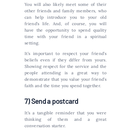
You will also likely meet some of their
other friends and family members, who
can help introduce you to your old
friend’s life. And, of course, you will
have the opportunity to spend quality
time with your friend in a spiritual
setting.
It’s important to respect your friend’s
beliefs even if they differ from yours.
Showing respect for the service and the
people attending is a great way to
demonstrate that you value your friend’s
faith and the time you spend together.
7) Send a postcard
It’s a tangible reminder that you were
thinking of them and a great
conversation starter.