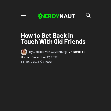
How to Get Back in
Touch With Old Friends
By Jessica van Cuylenburg
Nerds at
Home
December 17, 2022
114
Views
Share