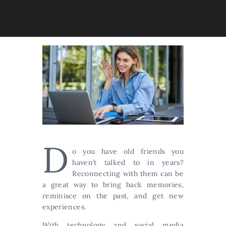
D
o you have old friends you
haven’t talked to in years?
Reconnecting with them can be
a great way to bring back memories,
reminisce on the past, and get new
experiences.
With technology and social media