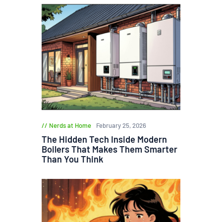
Nerds at Home
February 25, 2026
The Hidden Tech Inside Modern
Boilers That Makes Them Smarter
Than You Think