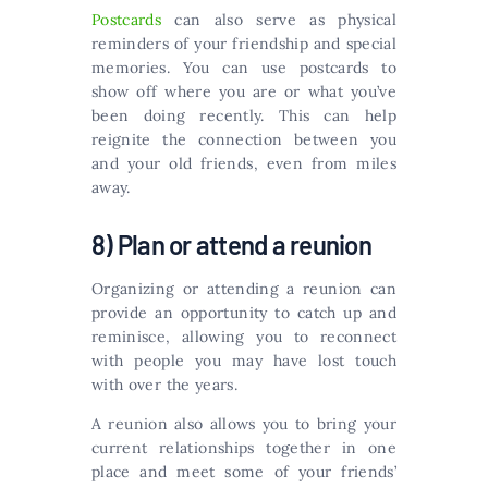
Postcards
can also serve as physical
reminders of your friendship and special
memories. You can use postcards to
show off where you are or what you’ve
been doing recently. This can help
reignite the connection between you
and your old friends, even from miles
away.
8) Plan or attend a reunion
Organizing or attending a reunion can
provide an opportunity to catch up and
reminisce, allowing you to reconnect
with people you may have lost touch
with over the years.
A reunion also allows you to bring your
current relationships together in one
place and meet some of your friends’