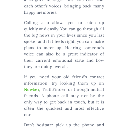
each other’s voices, bringing back many
happy memories.
Calling also allows you to catch up
quickly and easily. You can go through all
the big news in your lives since you last
spoke, and if it feels right, you can make
plans to meet up. Hearing someone’s
voice can also be a great indicator of
their current emotional state and how
they are doing overall.
If you need your old friend’s contact
information, try looking them up on
Nuwber
, TruthFinder, or through mutual
friends. A phone call may not be the
only way to get back in touch, but it is
often the quickest and most effective
one.
Don’t hesitate: pick up the phone and