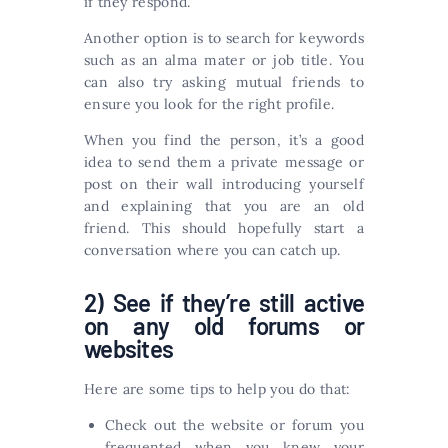
if they respond.
Another option is to search for keywords
such as an alma mater or job title. You
can also try asking mutual friends to
ensure you look for the right profile.
When you find the person, it’s a good
idea to send them a private message or
post on their wall introducing yourself
and explaining that you are an old
friend. This should hopefully start a
conversation where you can catch up.
2) See if they’re still active
on any old forums or
websites
Here are some tips to help you do that:
Check out the website or forum you
frequented when you knew your