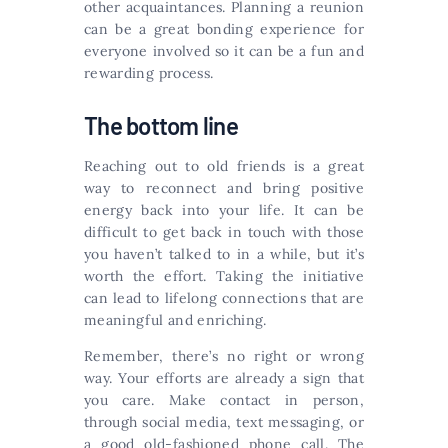
other acquaintances. Planning a reunion
can be a great bonding experience for
everyone involved so it can be a fun and
rewarding process.
The bottom line
Reaching out to old friends is a great
way to reconnect and bring positive
energy back into your life. It can be
difficult to get back in touch with those
you haven’t talked to in a while, but it’s
worth the effort. Taking the initiative
can lead to lifelong connections that are
meaningful and enriching.
Remember, there’s no right or wrong
way. Your efforts are already a sign that
you care. Make contact in person,
through social media, text messaging, or
a good old-fashioned phone call. The