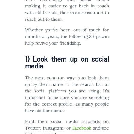
making it easier to get back in touch
with old friends, there’s no reason not to
reach out to them.
Whether you’ve been out of touch for
months or years, the following 8 tips can
help revive your friendship.
1) Look them up on social
media
The most common way is to look them
up by their name in the search bar of
the social platform you are using. It’s
important to be sure you are searching
for the correct profile, as many people
have similar names.
Find their social media accounts on
Twitter, Instagram, or
Facebook
and see