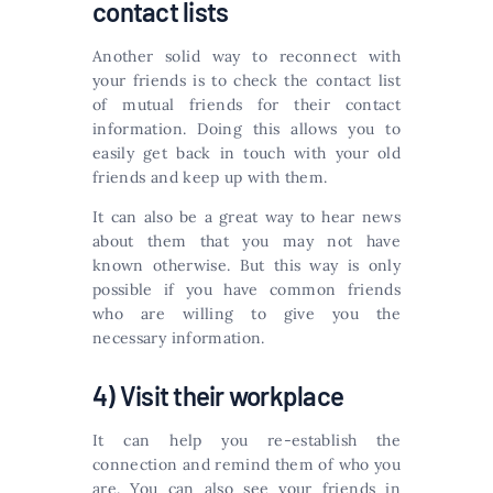
contact lists
Another solid way to reconnect with
your friends is to check the contact list
of mutual friends for their contact
information. Doing this allows you to
easily get back in touch with your old
friends and keep up with them.
It can also be a great way to hear news
about them that you may not have
known otherwise. But this way is only
possible if you have common friends
who are willing to give you the
necessary information.
4) Visit their workplace
It can help you re-establish the
connection and remind them of who you
are. You can also see your friends in