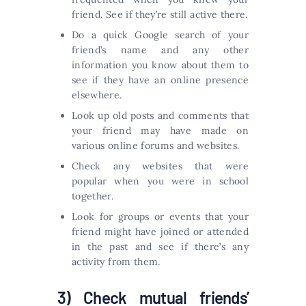
friend. See if they’re still active there.
Do a quick Google search of your
friend’s name and any other
information you know about them to
see if they have an online presence
elsewhere.
Look up old posts and comments that
your friend may have made on
various online forums and websites.
Check any websites that were
popular when you were in school
together.
Look for groups or events that your
friend might have joined or attended
in the past and see if there’s any
activity from them.
3) Check mutual friends’