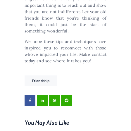
important thing is to reach out and show
that you are not indifferent. Let your old
friends know that you’re thinking of
them; it could just be the start of
something wonderful.
We hope these tips and techniques have
inspired you to reconnect with those
who’ve impacted your life. Make contact
today and see where it takes you!
Friendship
You May Also Like