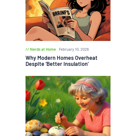
Nerds at Home
February 10, 2026
Why Modern Homes Overheat
Despite ‘Better Insulation’