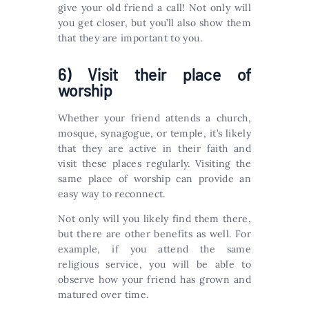
give your old friend a call! Not only will
you get closer, but you’ll also show them
that they are important to you.
6) Visit their place of
worship
Whether your friend attends a church,
mosque, synagogue, or temple, it’s likely
that they are active in their faith and
visit these places regularly. Visiting the
same place of worship can provide an
easy way to reconnect.
Not only will you likely find them there,
but there are other benefits as well. For
example, if you attend the same
religious service, you will be able to
observe how your friend has grown and
matured over time.