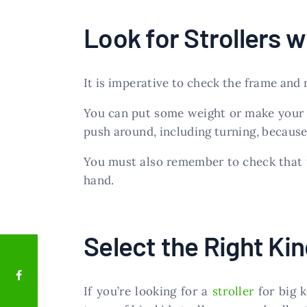
Look for Strollers w
It is imperative to check the frame and
You can put some weight or make your ch
push around, including turning, because 
You must also remember to check that t
hand.
Select the Right Kind
If you’re looking for a
stroller
for big 