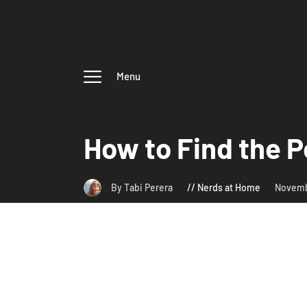
Menu
How to Find the P
By Tabi Perera
Nerds at Home
Novemb