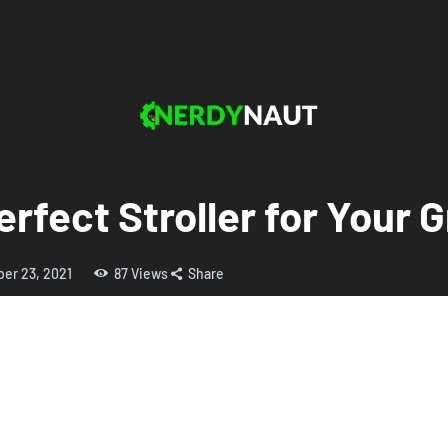
erfect Stroller for Your 
er 23, 2021
87
Views
Share