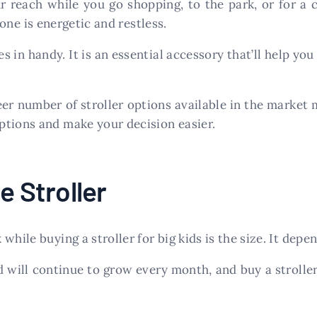
r reach while you go shopping, to the park, or for a
 one is energetic and restless.
 in handy. It is an essential accessory that’ll help you
eer number of stroller options available in the marke
ptions and make your decision easier.
e Stroller
hile buying a stroller for big kids is the size. It depe
will continue to grow every month, and buy a stroller t