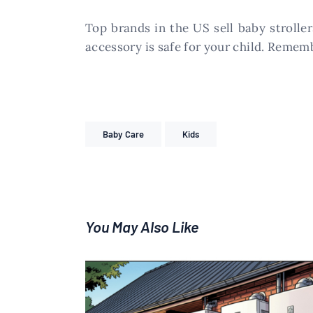
Top brands in the US sell baby stroller
accessory is safe for your child. Remem
Baby Care
Kids
You May Also Like