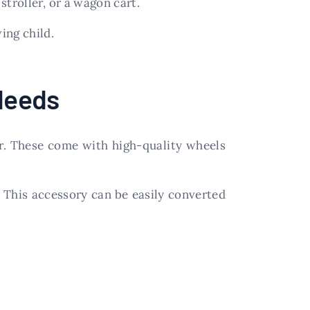
 stroller, or a wagon cart.
ing child.
 Needs
er. These come with high-quality wheels
l. This accessory can be easily converted