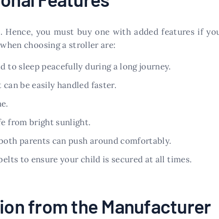
ve. Hence, you must buy one with added features if y
 when choosing a stroller are:
d to sleep peacefully during a long journey.
 can be easily handled faster.
ne.
e from bright sunlight.
 both parents can push around comfortably.
elts to ensure your child is secured at all times.
tion from the Manufacturer