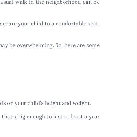
 casual walk in the neighborhood can be
 secure your child to a comfortable seat,
t may be overwhelming. So, here are some
nds on your child’s height and weight.
hat’s big enough to last at least a year