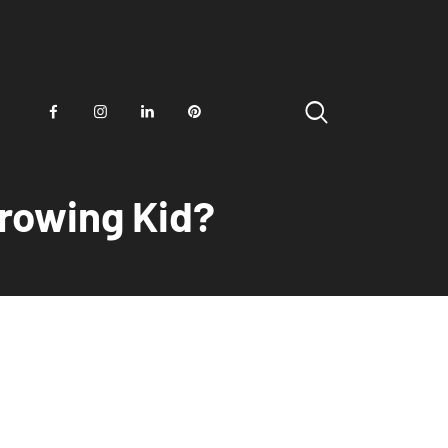
Growing Kid?