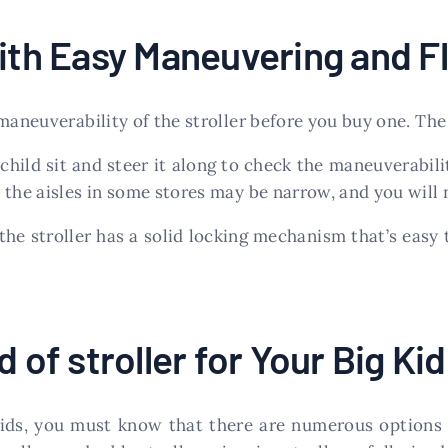
ith Easy Maneuvering and Fle
 maneuverability of the stroller before you buy one. Th
ild sit and steer it along to check the maneuverabili
the aisles in some stores may be narrow, and you will n
he stroller has a solid locking mechanism that’s easy 
 of stroller for Your Big Kid
kids, you must know that there are numerous options