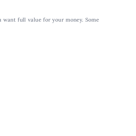
ou want full value for your money. Some