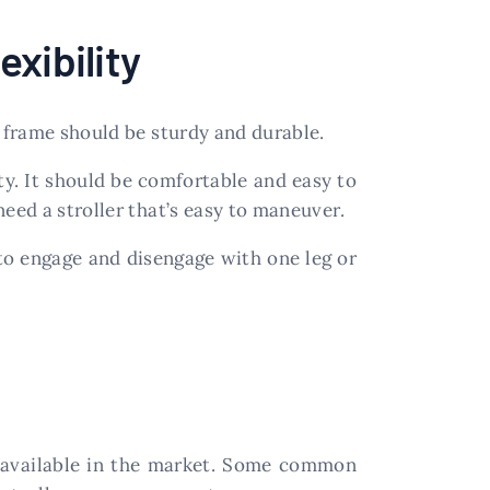
xibility
e frame should be sturdy and durable.
ty. It should be comfortable and easy to
eed a stroller that’s easy to maneuver.
to engage and disengage with one leg or
 available in the market. Some common