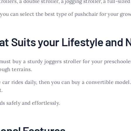
ollers, a double stroller, a jogging stroller, a full-sized
ou can select the best type of pushchair for your grow
at Suits your Lifestyle and
 must buy a sturdy joggers stroller for your preschool
ough terrains.
e car rides daily, then you can buy a convertible mode
t.
s safely and effortlessly.
ional Features