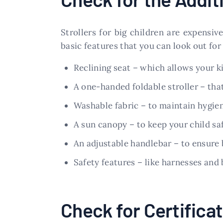
Strollers for big children are expensi
basic features that you can look out for
Reclining seat – which allows your ki
A one-handed foldable stroller – that
Washable fabric – to maintain hygie
A sun canopy – to keep your child saf
An adjustable handlebar – to ensure
Safety features – like harnesses and b
Check for Certifica