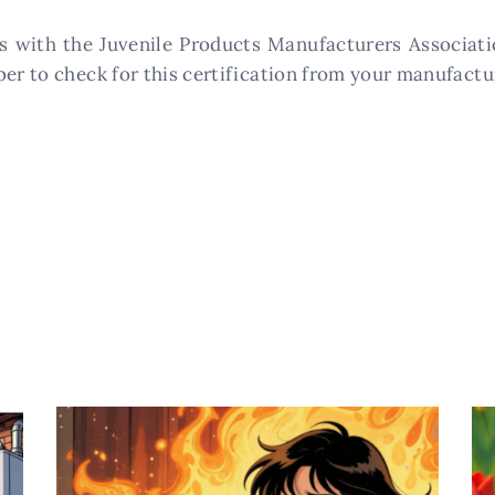
s with the Juvenile Products Manufacturers Associatio
ber to check for this certification from your manufactu