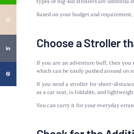
types of big-kid strollers are umbrella str
Based on your budget and requirement, y
Choose a Stroller th
If you are an adventure buff, then you
which can be easily pushed around on r
If you need a stroller for short-distanc
as a car seat, is foldable, and lightweigh
You can carry it for your everyday errand
Check for the Addit