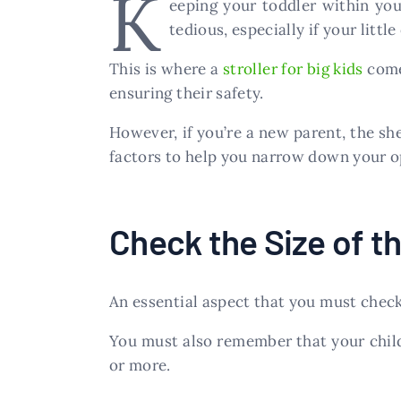
K
eeping your toddler within you
tedious, especially if your little
This is where a
stroller for big kids
comes
ensuring their safety.
However, if you’re a new parent, the sh
factors to help you narrow down your o
Check the Size of th
An essential aspect that you must check w
You must also remember that your child 
or more.