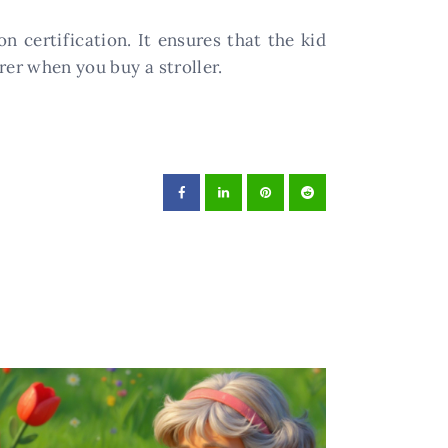
n certification. It ensures that the kid
rer when you buy a stroller.