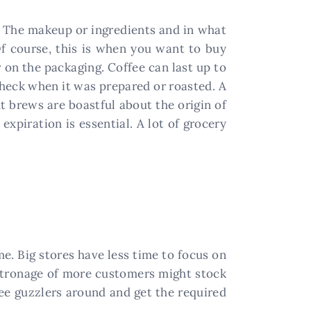
me. The makeup or ingredients and in what
Of course, this is when you want to buy
 on the packaging. Coffee can last up to
 check when it was prepared or roasted. A
nt brews are boastful about the origin of
expiration is essential. A lot of grocery
e. Big stores have less time to focus on
patronage of more customers might stock
ffee guzzlers around and get the required