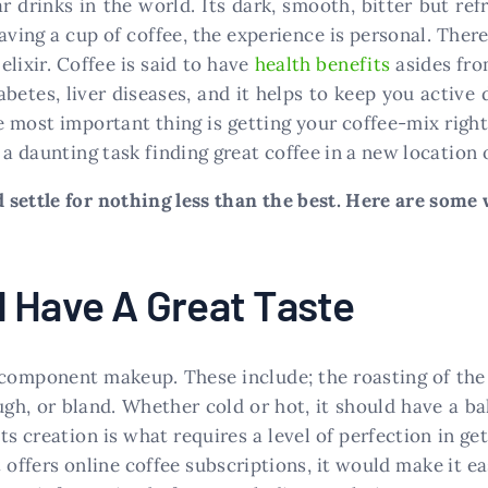
r drinks in the world. Its dark, smooth, bitter but re
aving a cup of coffee, the experience is personal. Ther
elixir. Coffee is said to have
health benefits
asides from
betes, liver diseases, and it helps to keep you active 
e most important thing is getting your coffee-mix righ
 a daunting task finding great coffee in a new location 
settle for nothing less than the best. Here are some w
 Have A Great Taste
 component makeup. These include; the roasting of the 
gh, or bland. Whether cold or hot, it should have a ba
ts creation is what requires a level of perfection in get
 offers online coffee subscriptions, it would make it eas