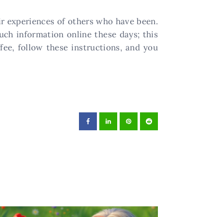
eir experiences of others who have been.
uch information online these days; this
fee, follow these instructions, and you