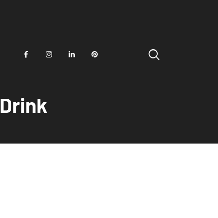
 Drink