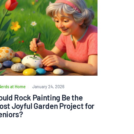
Nerds at Home
January 24, 2026
ould Rock Painting Be the
ost Joyful Garden Project for
eniors?