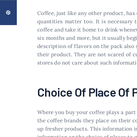
Coffee, just like any other product, has
quantities matter too. It is necessary
coffee and take it home to drink whenev
six months and more, but it usually begi
description of flavors on the pack also 
their product. They are not scared of cu
stores do not care about such informati
Choice Of Place Of
Where you buy your coffee plays a part 
the coffee brands they place on their 
up fresher products. This information is
information on the choice of places to g