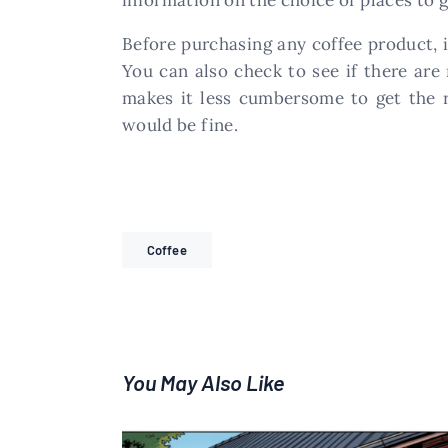
Before purchasing any coffee product, i
You can also check to see if there are
makes it less cumbersome to get the ri
would be fine.
Coffee
You May Also Like