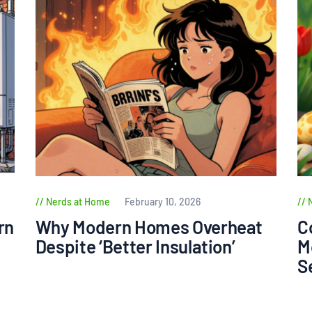
Nerds at Home
February 10, 2026
rn
Why Modern Homes Overheat
C
Despite ‘Better Insulation’
M
S