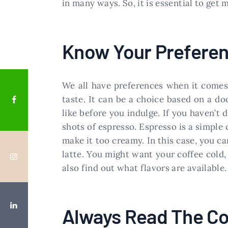
in many ways. So, it is essential to get
Know Your Prefere
We all have preferences when it comes 
taste. It can be a choice based on a do
like before you indulge. If you haven’t 
shots of espresso. Espresso is a simple
make it too creamy. In this case, you ca
latte. You might want your coffee cold,
also find out what flavors are available.
Always Read The Co