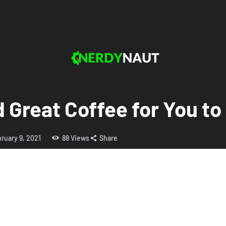
d Great Coffee for You to
ruary 9, 2021
88
Views
Share