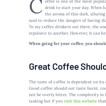
C
offee is one of the most popula
drink to start your day. When h
the aroma of this dark, alluring 
said to reduce the dangers of having dia
To my coffee drinkers out there, the on
repulsive to another. However, it can be
When going for your coffee, you should 
Great Coffee Should
The taste of coffee is dependent on its
Good coffee should not taste burnt, rou
not be overly bitter. The complexity in i
tasking but if you
visit this website
that