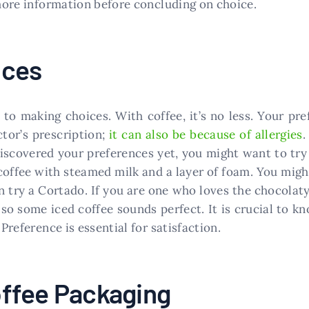
 more information before concluding on choice.
nces
to making choices. With coffee, it’s no less. Your pre
ctor’s prescription;
it can also be because of allergies
.
discovered your preferences yet, you might want to try a
 coffee with steamed milk and a layer of foam. You mig
n try a Cortado. If you are one who loves the chocolat
 so some iced coffee sounds perfect. It is crucial to k
 Preference is essential for satisfaction.
ffee Packaging