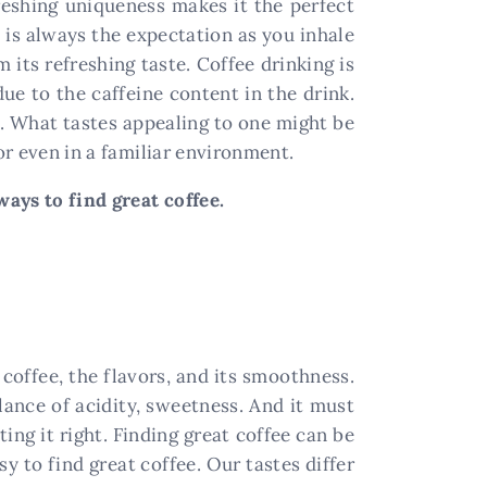
freshing uniqueness makes it the perfect
e is always the expectation as you inhale
 its refreshing taste. Coffee drinking is
due to the caffeine content in the drink.
t. What tastes appealing to one might be
or even in a familiar environment.
ays to find great coffee.
coffee, the flavors, and its smoothness.
lance of acidity, sweetness. And it must
ting it right. Finding great coffee can be
y to find great coffee. Our tastes differ