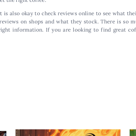
t is also okay to check reviews online to see what th
 reviews on shops and what they stock. There is so m
ght information. If you are looking to find great cof