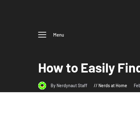
Menu
How to Easily Fin
By Nerdynaut Staff
Nerds at Home
Feb