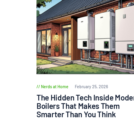
Nerds at Home
February 25, 2026
The Hidden Tech Inside Mode
Boilers That Makes Them
Smarter Than You Think