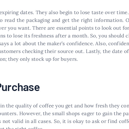
 expiring dates. They also begin to lose taste over ti
 to read the packaging and get the right information. 
er you want. There are essential points to look out for
ns to lose its freshness after a month. So, you should
says a lot about the maker’s confidence. Also, confide
stomers checking their source out. Lastly, the date of 
on; they only stock up for buyers.
 Purchase
in the quality of coffee you get and how fresh they com
counters. However, the small shops eager to gain the 
 not valid in all cases. So, it is okay to ask or find co
et the right coffee.