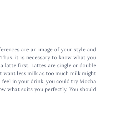
ferences are an image of your style and
 Thus, it is necessary to know what you
 latte first. Lattes are single or double
ht want less milk as too much milk might
y feel in your drink, you could try Mocha
now what suits you perfectly. You should