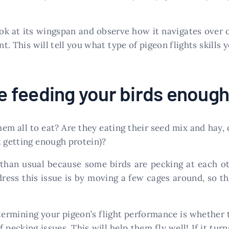
look at its wingspan and observe how it navigates over 
nt. This will tell you what type of pigeon flights skills 
’re feeding your birds enoug
hem all to eat? Are they eating their seed mix and hay, o
t getting enough protein)?
than usual because some birds are pecking at each 
ess this issue is by moving a few cages around, so the
termining your pigeon’s flight performance is whether 
ecking issues. This will help them fly well! If it turns