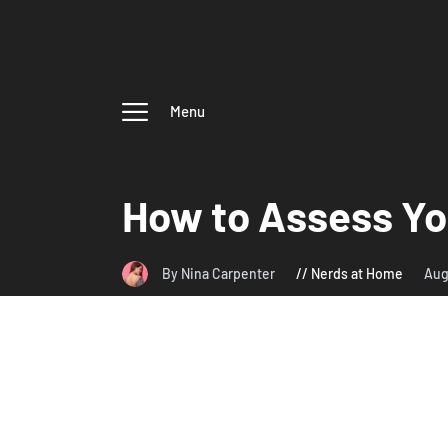
Menu
How to Assess Yo
By Nina Carpenter
Nerds at Home
Aug