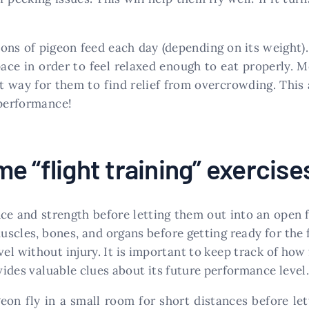
ons of pigeon feed each day (depending on its weight).
ce in order to feel relaxed enough to eat properly. M
at way for them to find relief from overcrowding. This
 performance!
e “flight training” exercise
e and strength before letting them out into an open fi
uscles, bones, and organs before getting ready for the f
el without injury. It is important to keep track of how
ovides valuable clues about its future performance level.
geon fly in a small room for short distances before le