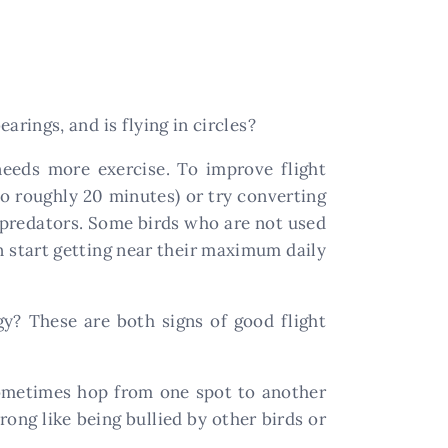
earings, and is flying in circles?
needs more exercise. To improve flight
o roughly 20 minutes) or try converting
om predators. Some birds who are not used
 start getting near their maximum daily
gy? These are both signs of good flight
sometimes hop from one spot to another
ong like being bullied by other birds or