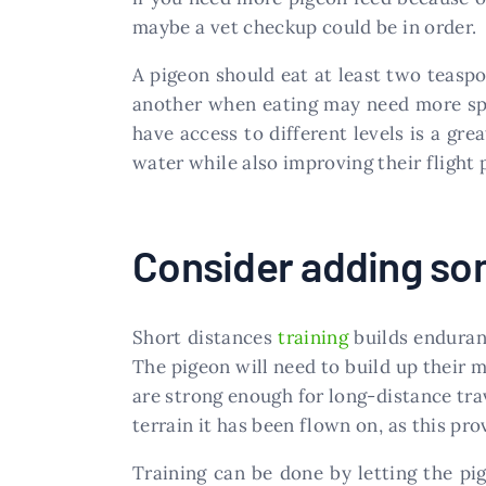
maybe a vet checkup could be in order.
A pigeon should eat at least two teaspo
another when eating may need more spa
have access to different levels is a gre
water while also improving their flight
Consider adding som
Short distances
training
builds enduranc
The pigeon will need to build up their m
are strong enough for long-distance trav
terrain it has been flown on, as this pr
Training can be done by letting the pi