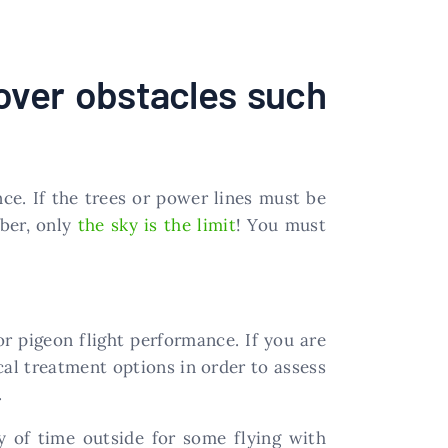
over obstacles such
ance. If the trees or power lines must be
mber, only
the sky is the limit
! You must
oor pigeon flight performance. If you are
ical treatment options in order to assess
.
y of time outside for some flying with