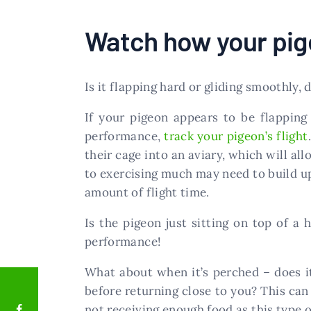
Watch how your pige
Is it flapping hard or gliding smoothly, d
If your pigeon appears to be flapping
performance,
track your pigeon’s flight
their cage into an aviary, which will al
to exercising much may need to build u
amount of flight time.
Is the pigeon just sitting on top of a
performance!
What about when it’s perched – does i
before returning close to you? This can
not receiving enough food as this type 