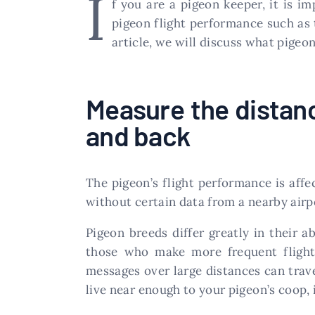
I
f you are a pigeon keeper, it is i
pigeon flight performance such as 
article, we will discuss what pige
Measure the distanc
and back
The pigeon’s flight performance is affe
without certain data from a nearby airpo
Pigeon breeds differ greatly in their a
those who make more frequent flights
messages over large distances can trave
live near enough to your pigeon’s coop, it