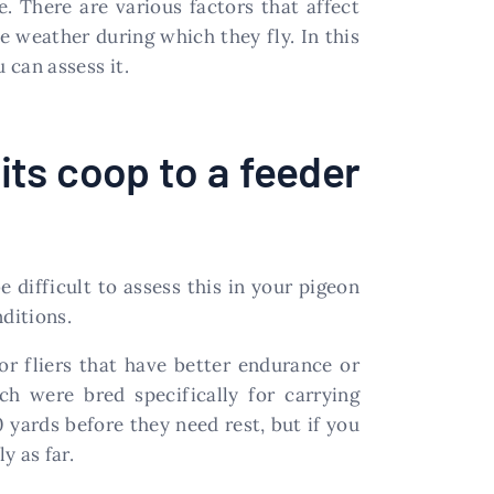
. There are various factors that affect
 weather during which they fly. In this
 can assess it.
its coop to a feeder
 difficult to assess this in your pigeon
ditions.
for fliers that have better endurance or
h were bred specifically for carrying
 yards before they need rest, but if you
y as far.