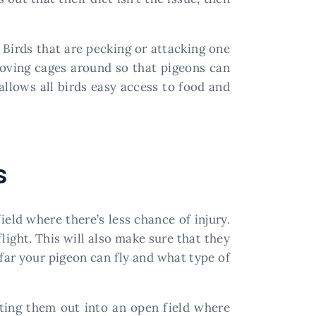
 Birds that are pecking or attacking one
oving cages around so that pigeons can
 allows all birds easy access to food and
s
eld where there’s less chance of injury.
light. This will also make sure that they
 far your pigeon can fly and what type of
tting them out into an open field where