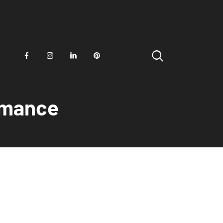
ormance