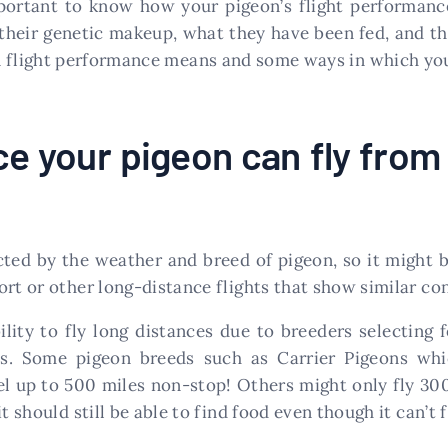
mportant to know how your pigeon’s flight performance
their genetic makeup, what they have been fed, and the
on flight performance means and some ways in which you
e your pigeon can fly from 
cted by the weather and breed of pigeon, so it might be
rt or other long-distance flights that show similar con
bility to fly long distances due to breeders selecting 
. Some pigeon breeds such as Carrier Pigeons whic
l up to 500 miles non-stop! Others might only fly 300
 should still be able to find food even though it can’t fl