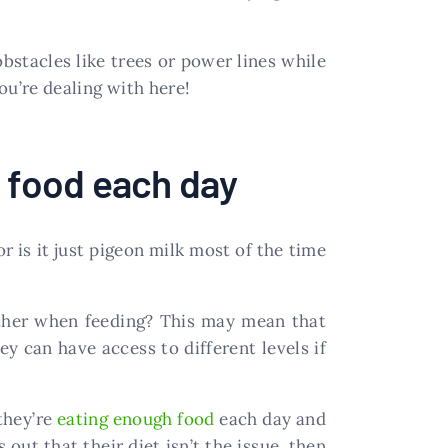
obstacles like trees or power lines while
you’re dealing with here!
h food each day
r is it just pigeon milk most of the time
other when feeding? This may mean that
y can have access to different levels if
they’re
eating enough food
each day and
 out that their diet isn’t the issue, then