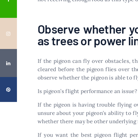
Observe whether yo
as trees or power li
If the pigeon can fly over obstacles, th
cleared before the pigeon flies over 
observe whether the pigeon is able to fl
Is pigeon’s flight performance an issue?
If the pigeon is having trouble flying o
unsure about your pigeon’s ability to fl
whether there may be other underlying f
If you want the best pigeon flight pe