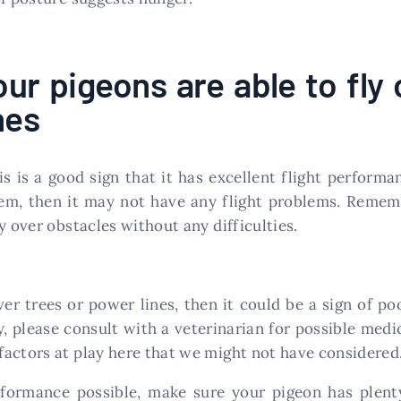
ur pigeons are able to fly 
nes
is is a good sign that it has excellent flight perform
them, then it may not have any flight problems. Reme
y over obstacles without any difficulties.
ver trees or power lines, then it could be a sign of p
y, please consult with a veterinarian for possible med
actors at play here that we might not have considered
rformance possible, make sure your pigeon has plent