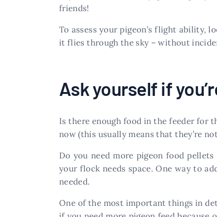
friends!
To assess your pigeon’s flight ability, 
it flies through the sky – without incide
Ask yourself if you
Is there enough food in the feeder for t
now (this usually means that they’re no
Do you need more pigeon food pellets 
your flock needs space. One way to addr
needed.
One of the most important things in de
if you need more pigeon feed because of p