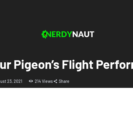
ur Pigeon’s Flight Perf
ust 23, 2021
214
Views
Share