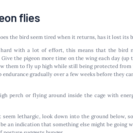
on flies
oes the bird seem tired when it returns, has it lost its b
 hard with a lot of effort, this means that the bird 
. Give the pigeon more time on the wing each day (up t
low them to fly up high while still being protected fr
p endurance gradually over a few weeks before they can
 high perch or flying around inside the cage with ener
t seem lethargic, look down into the ground below, 
 be an indication that something else might be going wr
of posture suggests hunger.