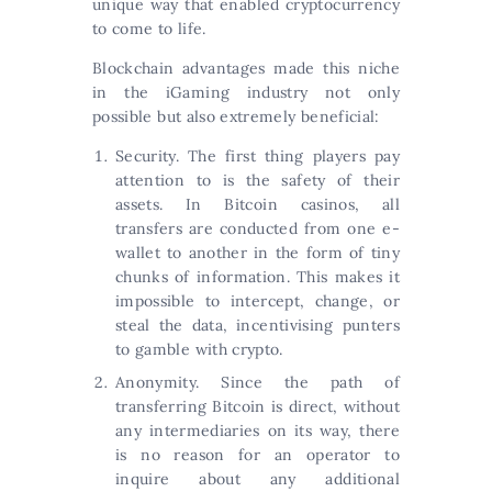
unique way that enabled cryptocurrency
to come to life.
Blockchain advantages made this niche
in the iGaming industry not only
possible but also extremely beneficial:
Security. The first thing players pay
attention to is the safety of their
assets. In Bitcoin casinos, all
transfers are conducted from one e-
wallet to another in the form of tiny
chunks of information. This makes it
impossible to intercept, change, or
steal the data, incentivising punters
to gamble with crypto.
Anonymity. Since the path of
transferring Bitcoin is direct, without
any intermediaries on its way, there
is no reason for an operator to
inquire about any additional