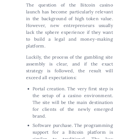
The question of the Bitcoin casino
launch has become particularly relevant
in the background of high token value.
However, new entrepreneurs usually
lack the sphere experience if they want
to build a legal and money-making
platform.
Luckily, the process of the gambling site
assembly is clear, and if the exact
strategy is followed, the result will
exceed all expectations:
Portal creation. The very first step is
the setup of a casino environment.
The site will be the main destination
for clients of the newly emerged
brand.
Software purchase. The programming
support for a Bitcoin platform is