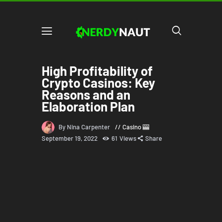
High Profitability of
Crypto Casinos: Key
Reasons and an
Elaboration Plan
By Nina Carpenter
Casino 🎰
September 19, 2022
61
Views
Share