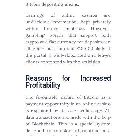
Bitcoin depositing means.
Earnings of online casinos are
undisclosed information, kept privately
within brands’ databases. However,
gambling portals that support both
crypto and fiat currency for deposits can
allegedly make around $10,000 daily if
the portal is well-elaborated and leaves
clients contented with the activities.
Reasons for Increased
Profitability
The favourable nature of Bitcoin as a
payment opportunity in an online casino
is explained by its core technology. All
data transactions are made with the help
of Blockchain. This is a special system
designed to transfer information in a