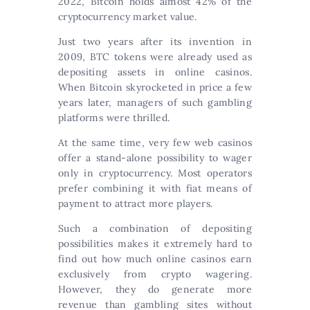
2022, Bitcoin holds almost 42% of the
cryptocurrency market value.
Just two years after its invention in
2009, BTC tokens were already used as
depositing assets in online casinos.
When Bitcoin skyrocketed in price a few
years later, managers of such gambling
platforms were thrilled.
At the same time, very few web casinos
offer a stand-alone possibility to wager
only in cryptocurrency. Most operators
prefer combining it with fiat means of
payment to attract more players.
Such a combination of depositing
possibilities makes it extremely hard to
find out how much online casinos earn
exclusively from crypto wagering.
However, they do generate more
revenue than gambling sites without