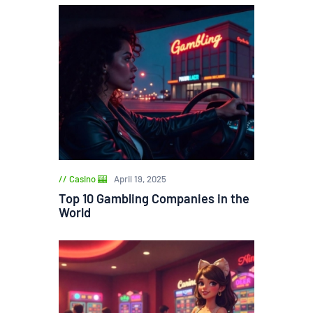
Casino 🎰
April 19, 2025
Top 10 Gambling Companies in the
World