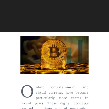
O
nline entertainment and
virtual currency have become
particularly close terms in
recent years. These digital concepts
created a unique way of generating