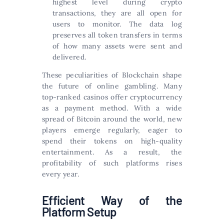
highest level during crypto
transactions, they are all open for
users to monitor. The data log
preserves all token transfers in terms
of how many assets were sent and
delivered.
These peculiarities of Blockchain shape
the future of online gambling. Many
top-ranked casinos offer cryptocurrency
as a payment method. With a wide
spread of Bitcoin around the world, new
players emerge regularly, eager to
spend their tokens on high-quality
entertainment. As a result, the
profitability of such platforms rises
every year.
Efficient Way of the
Platform Setup