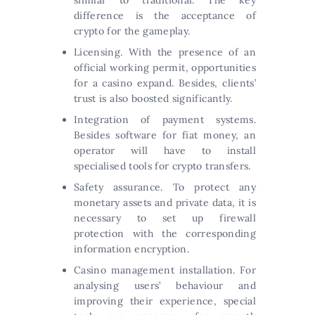
similar to traditional. The key
difference is the acceptance of
crypto for the gameplay.
Licensing. With the presence of an
official working permit, opportunities
for a casino expand. Besides, clients’
trust is also boosted significantly.
Integration of payment systems.
Besides software for fiat money, an
operator will have to install
specialised tools for crypto transfers.
Safety assurance. To protect any
monetary assets and private data, it is
necessary to set up firewall
protection with the corresponding
information encryption.
Casino management installation. For
analysing users’ behaviour and
improving their experience, special