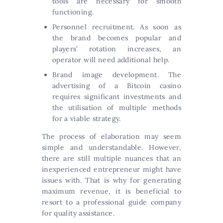
tools are necessary for smooth
functioning.
Personnel recruitment. As soon as
the brand becomes popular and
players’ rotation increases, an
operator will need additional help.
Brand image development. The
advertising of a Bitcoin casino
requires significant investments and
the utilisation of multiple methods
for a viable strategy.
The process of elaboration may seem
simple and understandable. However,
there are still multiple nuances that an
inexperienced entrepreneur might have
issues with. That is why for generating
maximum revenue, it is beneficial to
resort to a professional guide company
for quality assistance.