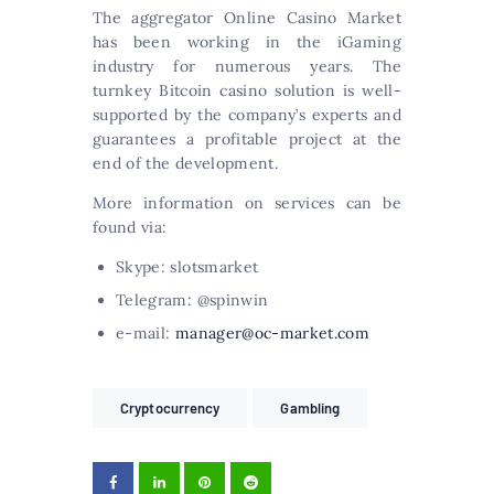
The aggregator Online Casino Market
has been working in the iGaming
industry for numerous years. The
turnkey Bitcoin casino solution is well-
supported by the company’s experts and
guarantees a profitable project at the
end of the development.
More information on services can be
found via:
Skype: slotsmarket
Telegram: @spinwin
e-mail:
manager@oc-market.com
Cryptocurrency
Gambling