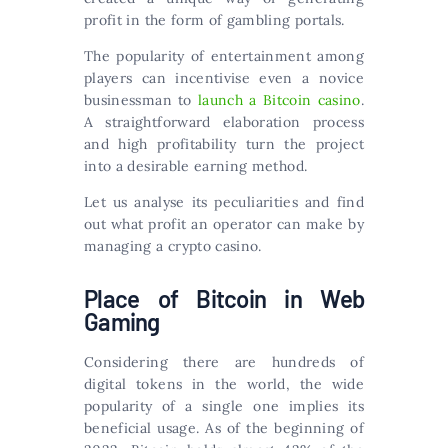
profit in the form of gambling portals.
The popularity of entertainment among
players can incentivise even a novice
businessman to
launch a Bitcoin casino
.
A straightforward elaboration process
and high profitability turn the project
into a desirable earning method.
Let us analyse its peculiarities and find
out what profit an operator can make by
managing a crypto casino.
Place of Bitcoin in Web
Gaming
Considering there are hundreds of
digital tokens in the world, the wide
popularity of a single one implies its
beneficial usage. As of the beginning of