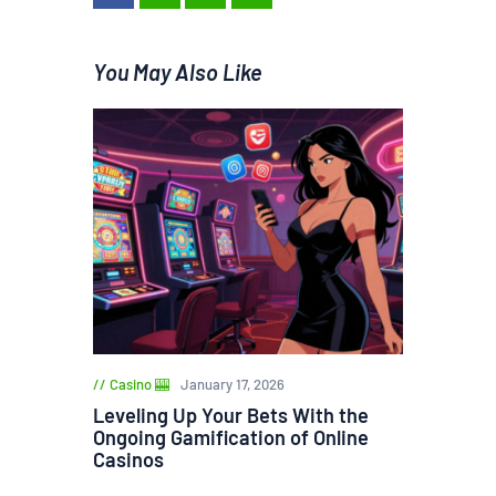
You May Also Like
Casino 🎰
January 17, 2026
Leveling Up Your Bets With the
Ongoing Gamification of Online
Casinos