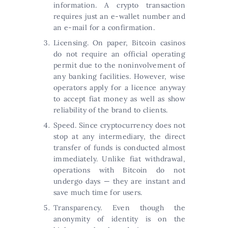
information. A crypto transaction
requires just an e-wallet number and
an e-mail for a confirmation.
Licensing. On paper, Bitcoin casinos
do not require an official operating
permit due to the noninvolvement of
any banking facilities. However, wise
operators apply for a licence anyway
to accept fiat money as well as show
reliability of the brand to clients.
Speed. Since cryptocurrency does not
stop at any intermediary, the direct
transfer of funds is conducted almost
immediately. Unlike fiat withdrawal,
operations with Bitcoin do not
undergo days — they are instant and
save much time for users.
Transparency. Even though the
anonymity of identity is on the