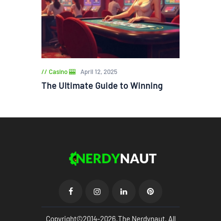
Casino 🎰
April 12, 2025
The Ultimate Guide to Winning
Copyright©2014-2026.The Nerdynaut. All