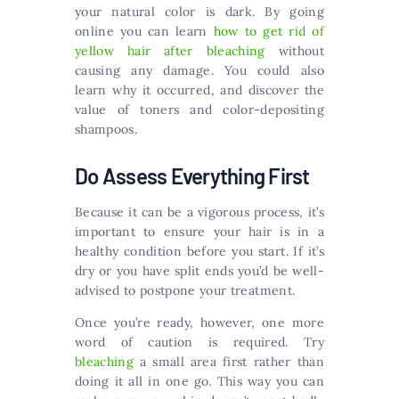
your natural color is dark. By going
online you can learn
how to get rid of
yellow hair after bleaching
without
causing any damage. You could also
learn why it occurred, and discover the
value of toners and color-depositing
shampoos.
Do Assess Everything First
Because it can be a vigorous process, it’s
important to ensure your hair is in a
healthy condition before you start. If it’s
dry or you have split ends you’d be well-
advised to postpone your treatment.
Once you’re ready, however, one more
word of caution is required. Try
bleaching
a small area first rather than
doing it all in one go. This way you can