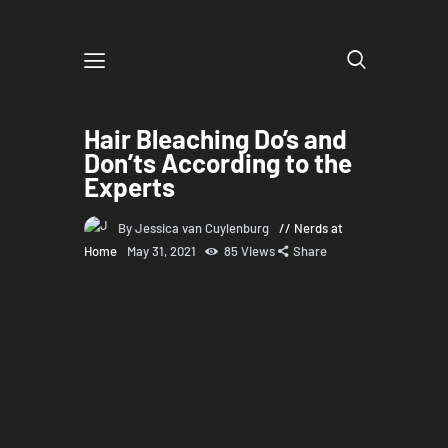
Hair Bleaching Do’s and
Don’ts According to the
Experts
By Jessica van Cuylenburg
Nerds at
Home
May 31, 2021
85
Views
Share