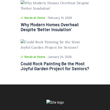
Nerds at Home
February 10, 2026
Why Modern Homes Overheat
Despite ‘Better Insulation’
Nerds at Home
January 24, 2026
Could Rock Painting Be the Most
Joyful Garden Project for Seniors?