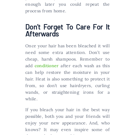
enough later you could repeat the
process from home.
Don’t Forget To Care For It
Afterwards
Once your hair has been bleached it will
need some extra attention. Don’t use
cheap, harsh shampoos. Remember to
add
conditioner
after each wash as this
can help restore the moisture in your
hair. Heat is also something to protect it
from, so don’t use hairdryers, curling
wands, or straightening irons for a
while.
If you bleach your hair in the best way
possible, both you and your friends will
enjoy your new appearance. And, who
knows? It may even inspire some of