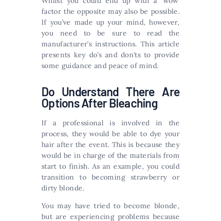
Whilst you could end up with a ‘wow’
factor the opposite may also be possible.
If you’ve made up your mind, however,
you need to be sure to read the
manufacturer’s instructions. This article
presents key do’s and don’ts to provide
some guidance and peace of mind.
Do Understand There Are
Options After Bleaching
If a professional is involved in the
process, they would be able to dye your
hair after the event. This is because they
would be in charge of the materials from
start to finish. As an example, you could
transition to becoming strawberry or
dirty blonde.
You may have tried to become blonde,
but are experiencing problems because