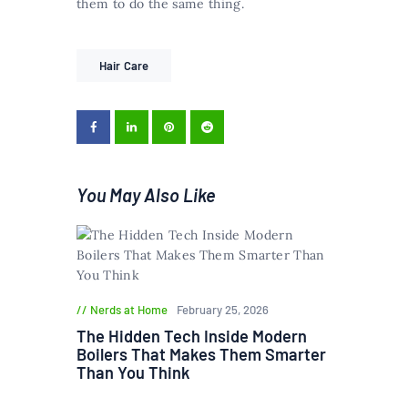
them to do the same thing.
Hair Care
You May Also Like
Nerds at Home
February 25, 2026
The Hidden Tech Inside Modern
Boilers That Makes Them Smarter
Than You Think