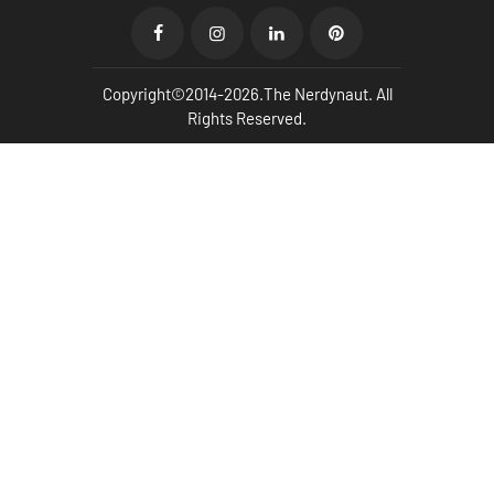
Copyright©2014-2026.The Nerdynaut. All
Rights Reserved.