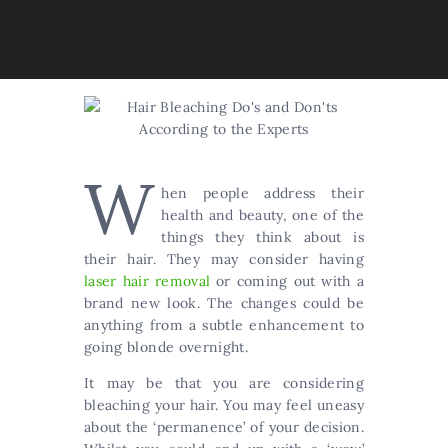
W
hen people address their
health and beauty, one of the
things they think about is
their hair. They may consider having
laser hair removal
or coming out with a
brand new look. The changes could be
anything from a subtle enhancement to
going blonde overnight.
It may be that you are considering
bleaching your hair. You may feel uneasy
about the ‘permanence’ of your decision.