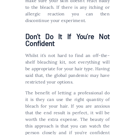
make sure your skin doesn’t react badly
to the bleach. If there is any itching or
allergic reaction you can then
discontinue your experiment.
Don’t Do It If You’re Not
Confident
Whilst it’s not hard to find an off-the-
shelf bleaching kit, not everything will
be appropriate for your hair type. Having
said that, the global pandemic may have
restricted your options.
The benefit of letting a professional do
it is they can use the right quantity of
bleach for your hair. If you are anxious
that the end result is perfect, it will be
worth the extra expense. The beauty of
this approach is that you can watch the
person closely and if you’re confident