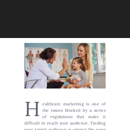
H
ealthcare marketing is one of
the issues blocked by a series
of regulations that make it
difficult to reach your audience. Finding
your target audience is among the ways