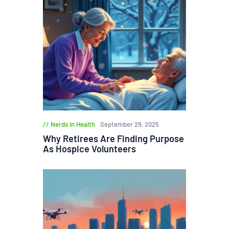
Nerds in Health
September 29, 2025
Why Retirees Are Finding Purpose
As Hospice Volunteers