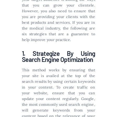
that you can grow your clientele.
However, you also need to ensure that
you are providing your clients with the
best products and services. If you are in
the medical industry, the following are
six strategies that are a guarantee to
help improve your practice.
1. Strategize By Using
Search Engine Optimization
This method works by ensuring that
your site is availed at the top of the
search results by using certain keywords
in your content. To create traffic on
your website, ensure that you can
update your content regularly. Google,
the most commonly used search engine,
will generate keywords from your
content based on the relevance of your