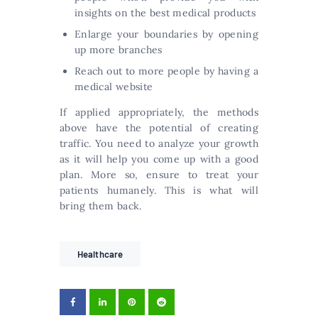
insights on the best medical products
Enlarge your boundaries by opening
up more branches
Reach out to more people by having a
medical website
If applied appropriately, the methods
above have the potential of creating
traffic. You need to analyze your growth
as it will help you come up with a good
plan. More so, ensure to treat your
patients humanely. This is what will
bring them back.
Healthcare