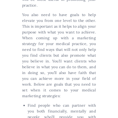
practice.
You also need to have goals to help
elevate you from one level to the other.
This is important as it helps to align your
purpose with what you want to achieve.
When coming up with a marketing
strategy for your medical practice, you
need to find ways that will not only help
you find clients but also promote what
you believe in. You’ll want clients who
believe in what you can do to them, and
in doing so, you’ll also have faith that
you can achieve more in your field of
work. Below are goals that you need to
set when it comes to your medical
marketing strategies:
Find people who can partner with
you both financially, mentally and
people who’ll provide you with