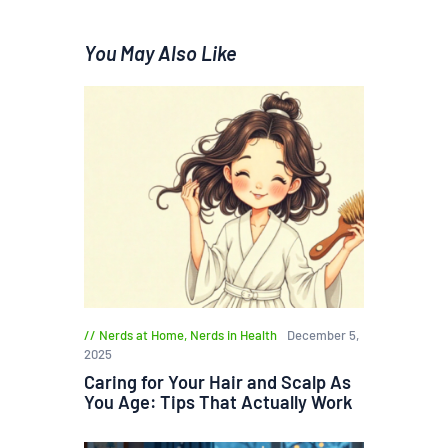
You May Also Like
Nerds at Home
,
Nerds in Health
December 5,
2025
Caring for Your Hair and Scalp As
You Age: Tips That Actually Work