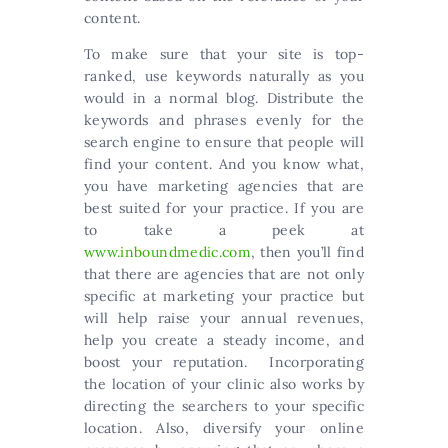
content.
To make sure that your site is top-
ranked, use keywords naturally as you
would in a normal blog. Distribute the
keywords and phrases evenly for the
search engine to ensure that people will
find your content. And you know what,
you have marketing agencies that are
best suited for your practice. If you are
to take a peek at
www.inboundmedic.com
, then you’ll find
that there are agencies that are not only
specific at marketing your practice but
will help raise your annual revenues,
help you create a steady income, and
boost your reputation. Incorporating
the location of your clinic also works by
directing the searchers to your specific
location. Also, diversify your online