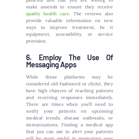
patients and that you are willing to
make amends to ensure they receive
quality health care
. The reviews also
provide valuable information on new
ways to improve treatment, be it
equipment, accessibility, or service
provision.
6. Employ The Use Of
Messaging Apps
While these platforms may be
considered old-fashioned or cliché, they
have high chances of reaching patients
and receiving responses immediately.
There are times when you’ll need to
notify your patients on upcoming
medical trends, disease outbreaks, or
immunizations. Finding a medical app
that you can use to alert your patients
will be most useful in promoting your