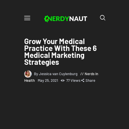
Grow Your Medical
Practice With These 6
Medical Marketing
Strategies
By Jessica van Cuylenburg
Nerds in
Health
May 25, 2021
77
Views
Share