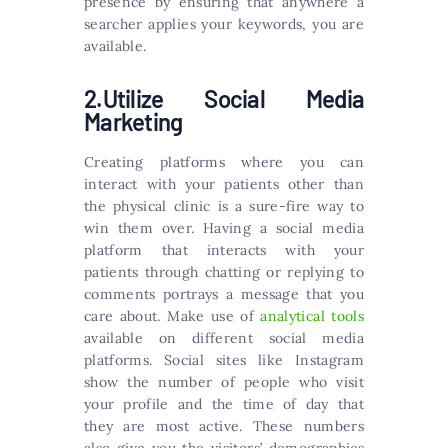
presence by ensuring that anywhere a
searcher applies your keywords, you are
available.
2.Utilize Social Media
Marketing
Creating platforms where you can
interact with your patients other than
the physical clinic is a sure-fire way to
win them over. Having a social media
platform that interacts with your
patients through chatting or replying to
comments portrays a message that you
care about. Make use of
analytical tools
available on different social media
platforms. Social sites like Instagram
show the number of people who visit
your profile and the time of day that
they are most active. These numbers