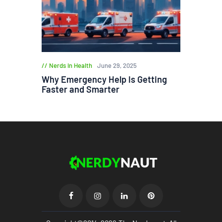
Nerds in Health
June 29, 2025
Why Emergency Help Is Getting
Faster and Smarter