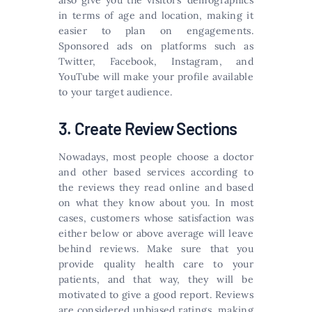
also give you the visitors’ demographics
in terms of age and location, making it
easier to plan on engagements.
Sponsored ads on platforms such as
Twitter, Facebook, Instagram, and
YouTube will make your profile available
to your target audience.
3. Create Review Sections
Nowadays, most people choose a doctor
and other based services according to
the reviews they read online and based
on what they know about you. In most
cases, customers whose satisfaction was
either below or above average will leave
behind reviews. Make sure that you
provide quality health care to your
patients, and that way, they will be
motivated to give a good report. Reviews
are considered unbiased ratings, making