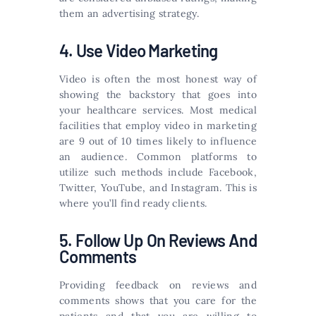
them an advertising strategy.
4. Use Video Marketing
Video is often the most honest way of
showing the backstory that goes into
your healthcare services. Most medical
facilities that employ video in marketing
are 9 out of 10 times likely to influence
an audience. Common platforms to
utilize such methods include Facebook,
Twitter, YouTube, and Instagram. This is
where you’ll find ready clients.
5. Follow Up On Reviews And
Comments
Providing feedback on reviews and
comments shows that you care for the