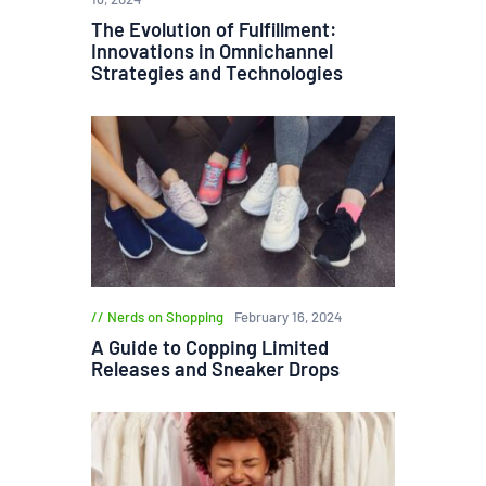
The Evolution of Fulfillment:
Innovations in Omnichannel
Strategies and Technologies
Nerds on Shopping
February 16, 2024
A Guide to Copping Limited
Releases and Sneaker Drops