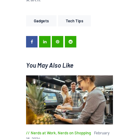
Gadgets
Tech Tips
You May Also Like
Nerds at Work
,
Nerds on Shopping
February
16, 2024