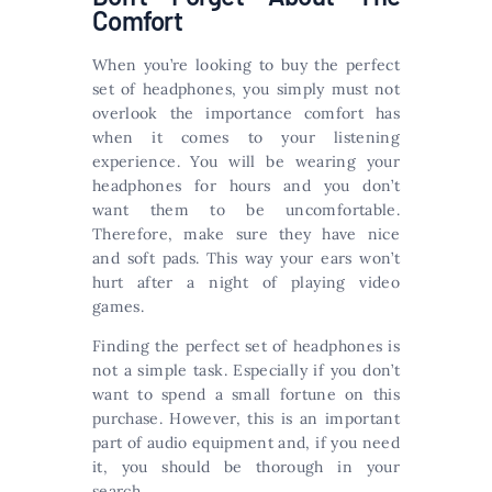
Comfort
When you’re looking to buy the perfect
set of headphones, you simply must not
overlook the importance comfort has
when it comes to your listening
experience. You will be wearing your
headphones for hours and you don’t
want them to be uncomfortable.
Therefore, make sure they have nice
and soft pads. This way your ears won’t
hurt after a night of playing video
games.
Finding the perfect set of headphones is
not a simple task. Especially if you don’t
want to spend a small fortune on this
purchase. However, this is an important
part of audio equipment and, if you need
it, you should be thorough in your
search.