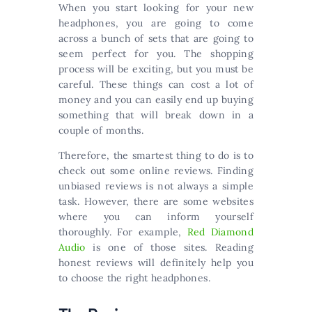
When you start looking for your new
headphones, you are going to come
across a bunch of sets that are going to
seem perfect for you. The shopping
process will be exciting, but you must be
careful. These things can cost a lot of
money and you can easily end up buying
something that will break down in a
couple of months.
Therefore, the smartest thing to do is to
check out some online reviews. Finding
unbiased reviews is not always a simple
task. However, there are some websites
where you can inform yourself
thoroughly. For example,
Red Diamond
Audio
is one of those sites. Reading
honest reviews will definitely help you
to choose the right headphones.