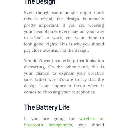
The Design
Even though some people might think
this is trivial, the design is actually
pretty important. If you are wearing
your headphones every day on your way
to school or work, you want them to
look good, right? This is why you should
pay close attention to the design.
You don’t want something that looks too
distracting. On the other hand, this is
your chance to express your creative
side. Either way, it’s safe to say that the
design is an important factor when it
comes to choosing your headphones.
The Battery Life
If you are going for
wireless or
Bluetooth headphones
, you should