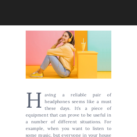
H
aving a reliable pair of
headphones seems like a must
these days. It’s a piece of
equipment that can prove to be useful in
a number of different situations. For
example, when you want to listen to
some music, but everyone in your house