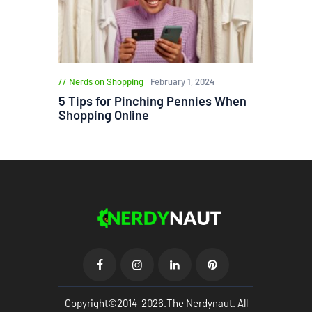
Nerds on Shopping
February 1, 2024
5 Tips for Pinching Pennies When
Shopping Online
Copyright©2014-2026.The Nerdynaut. All