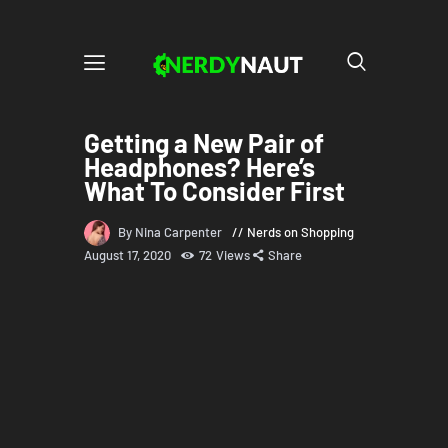
Getting a New Pair of
Headphones? Here’s
What To Consider First
By Nina Carpenter
Nerds on Shopping
August 17, 2020
72
Views
Share