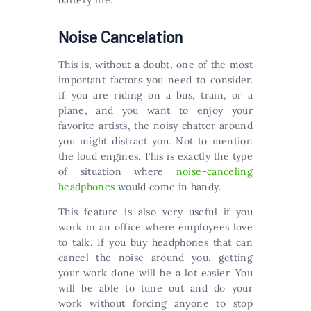
battery life.
Noise Cancelation
This is, without a doubt, one of the most
important factors you need to consider.
If you are riding on a bus, train, or a
plane, and you want to enjoy your
favorite artists, the noisy chatter around
you might distract you. Not to mention
the loud engines. This is exactly the type
of situation where
noise-canceling
headphones
would come in handy.
This feature is also very useful if you
work in an office where employees love
to talk. If you buy headphones that can
cancel the noise around you, getting
your work done will be a lot easier. You
will be able to tune out and do your
work without forcing anyone to stop