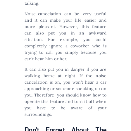
talking.
Noise-cancelation can be very useful
and it can make your life easier and
more pleasant. However, this feature
can also put you in an awkward
situation. For example, you could
completely ignore a coworker who is
trying to call you simply because you
can’t hear him or her.
It can also put you in danger if you are
walking home at night. If the noise
cancelation is on, you won’t hear a car
approaching or someone sneaking up on
you. Therefore, you should know how to
operate this feature and turn it off when
you have to be aware of your
surroundings.
Don’t Forget About The