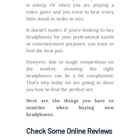
is asleep. Or when you are playing a
video game and you need to hear every
little detail in order to win.
It doesn’t matter if you’re looking to buy
headphones for your professional needs
or entertainment purposes, you want to
find the best pair.
However, due to tough competition on
the market, choosing the right
headphones can be a bit complicated.
That’s why today we are going to show
you how to find the perfect set.
Here are the things you have to
consider when buying new
headphones.
Check Some Online Reviews