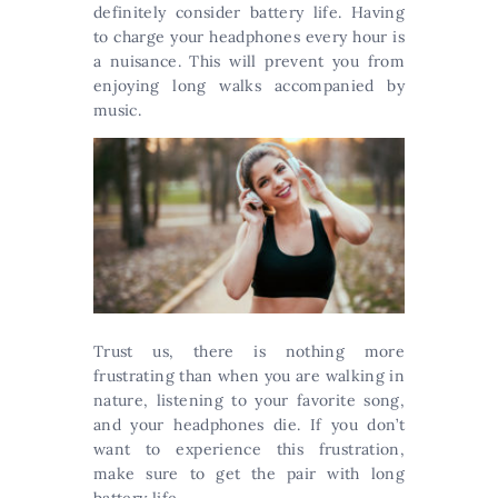
definitely consider battery life. Having
to charge your headphones every hour is
a nuisance. This will prevent you from
enjoying long walks accompanied by
music.
Trust us, there is nothing more
frustrating than when you are walking in
nature, listening to your favorite song,
and your headphones die. If you don’t
want to experience this frustration,
make sure to get the pair with long