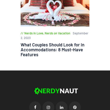
Nerds in Love
,
Nerds on Vacation
September
2, 2023
What Couples Should Look for in
Accommodations: 8 Must-Have
Features