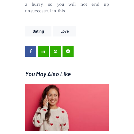
a hurry, so you will not end up
unsuccessful in this.
Dating
Love
You May Also Like