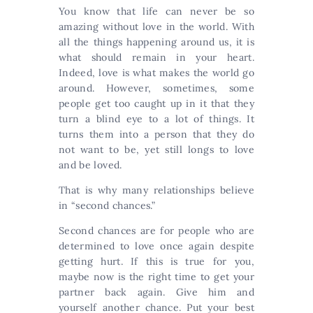
You know that life can never be so
amazing without love in the world. With
all the things happening around us, it is
what should remain in your heart.
Indeed, love is what makes the world go
around. However, sometimes, some
people get too caught up in it that they
turn a blind eye to a lot of things. It
turns them into a person that they do
not want to be, yet still longs to love
and be loved.
That is why many relationships believe
in “second chances.”
Second chances are for people who are
determined to love once again despite
getting hurt. If this is true for you,
maybe now is the right time to get your
partner back again. Give him and
yourself another chance. Put your best