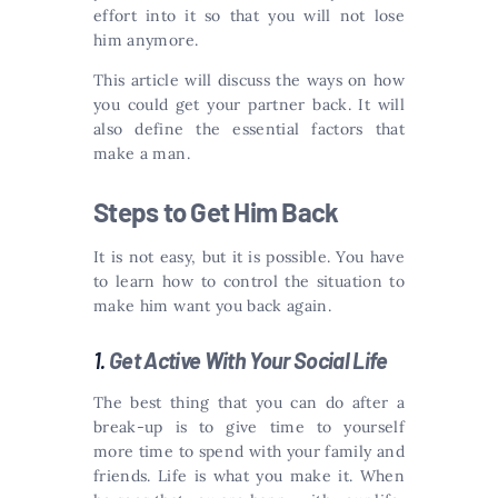
effort into it so that you will not lose
him anymore.
This article will discuss the ways on how
you could get your partner back. It will
also define the essential factors that
make a man.
Steps to Get Him Back
It is not easy, but it is possible. You have
to learn how to control the situation to
make him want you back again.
1.
Get Active With Your Social Life
The best thing that you can do after a
break-up is to give time to yourself
more time to spend with your family and
friends. Life is what you make it. When