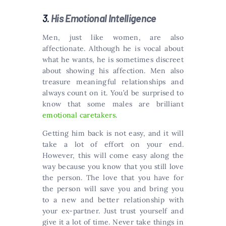
3.
His Emotional Intelligence
Men, just like women, are also
affectionate. Although he is vocal about
what he wants, he is sometimes discreet
about showing his affection. Men also
treasure meaningful relationships and
always count on it. You’d be surprised to
know that some males are brilliant
emotional caretakers
.
Getting him back is not easy, and it will
take a lot of effort on your end.
However, this will come easy along the
way because you know that you still love
the person. The love that you have for
the person will save you and bring you
to a new and better relationship with
your ex-partner. Just trust yourself and
give it a lot of time. Never take things in