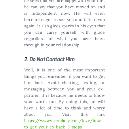
he sees that you are happy with your life,
he can say that you have moved on and
is independent now. He will even
become eager to see you and talk to you
again. It also gives sparks in his eyes that
you can carry yourself with grace
regardless of what you have been
through in your relationship.
2.
Do Not Contact Him
Well, it is one of the most important
things you remember if you want to get
him back. Avoid chatting, texting, or
messaging between you and your ex-
partner. It is because he needs to know
your worth too. By doing this, he will
have a lot of time to think and worry
about you. Visit this link
https://www.vixendaily.com/love/how-
to-get-your-ex-back-5-steps-