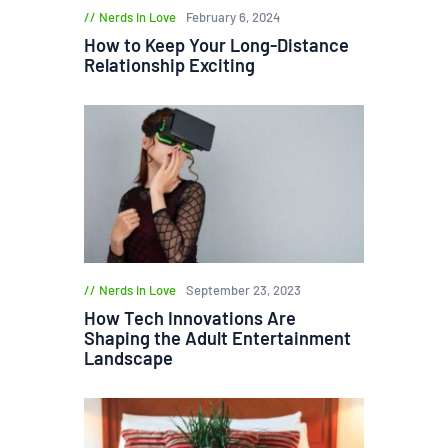
Nerds in Love
February 6, 2024
How to Keep Your Long-Distance
Relationship Exciting
Nerds in Love
September 23, 2023
How Tech Innovations Are
Shaping the Adult Entertainment
Landscape