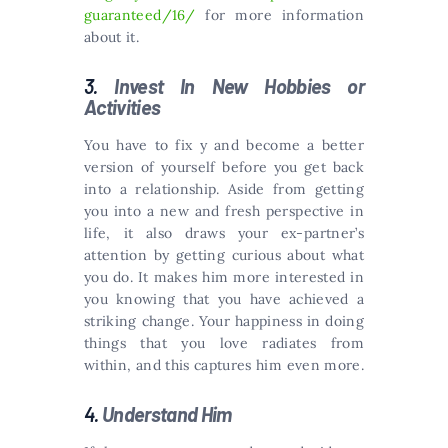
guaranteed/16/
for more information
about it.
3.
Invest In New Hobbies or
Activities
You have to fix y and become a better
version of yourself before you get back
into a relationship. Aside from getting
you into a new and fresh perspective in
life, it also draws your ex-partner’s
attention by getting curious about what
you do. It makes him more interested in
you knowing that you have achieved a
striking change. Your happiness in doing
things that you love radiates from
within, and this captures him even more.
4.
Understand Him