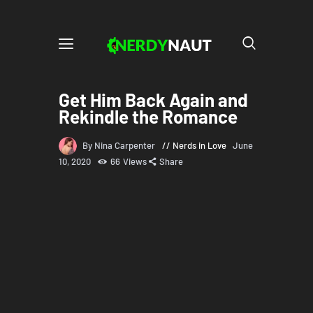
Get Him Back Again and
Rekindle the Romance
By Nina Carpenter
Nerds in Love
June
10, 2020
66
Views
Share