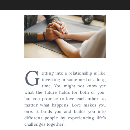
G
etting into a relationship is like
investing in someone for a long
time. You might not know yet
what the future holds for both of you,
but you promise to love each other no
matter what happens. Love makes you
one. It binds you and builds you into
different people by experiencing life’s
challenges together.