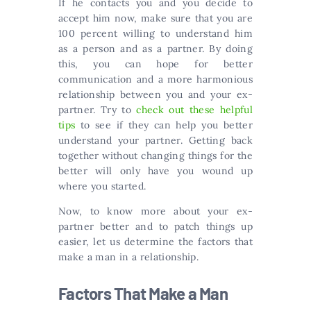
If he contacts you and you decide to
accept him now, make sure that you are
100 percent willing to understand him
as a person and as a partner. By doing
this, you can hope for better
communication and a more harmonious
relationship between you and your ex-
partner. Try to
check out these helpful
tips
to see if they can help you better
understand your partner. Getting back
together without changing things for the
better will only have you wound up
where you started.
Now, to know more about your ex-
partner better and to patch things up
easier, let us determine the factors that
make a man in a relationship.
Factors That Make a Man