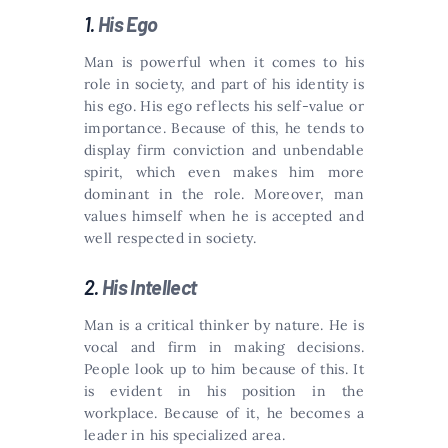
1.
His Ego
Man is powerful when it comes to his
role in society, and part of his identity is
his ego. His ego reflects his self-value or
importance. Because of this, he tends to
display firm conviction and unbendable
spirit, which even makes him more
dominant in the role. Moreover, man
values himself when he is accepted and
well respected in society.
2.
His Intellect
Man is a critical thinker by nature. He is
vocal and firm in making decisions.
People look up to him because of this. It
is evident in his position in the
workplace. Because of it, he becomes a
leader in his specialized area.