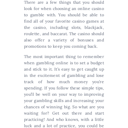
There are a few things that you should
look for when choosing an online casino
to gamble with. You should be able to
find all of your favorite casino games at
the casino, including slots, blackjack,
roulette, and baccarat. The casino should
also offer a variety of bonuses and
promotions to keep you coming back.
The most important thing to remember
when gambling online is to set a budget
and stick to it. It’s easy to get caught up
in the excitement of gambling and lose
track of how much money you’re
spending. If you follow these simple tips,
you’ll be well on your way to improving
your gambling skills and increasing your
chances of winning big. So what are you
waiting for? Get out there and start
practicing! And who knows, with a little
luck and a lot of practice, you could be