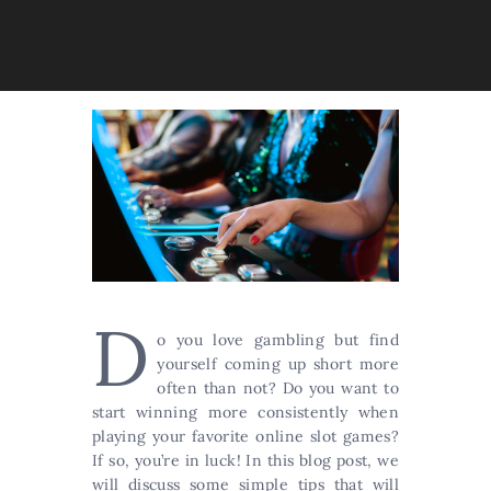
D
o you love gambling but find
yourself coming up short more
often than not? Do you want to
start winning more consistently when
playing your favorite online slot games?
If so, you’re in luck! In this blog post, we
will discuss some simple tips that will