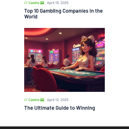
Casino 🎰
April 19, 2025
Top 10 Gambling Companies in the
World
Casino 🎰
April 12, 2025
The Ultimate Guide to Winning