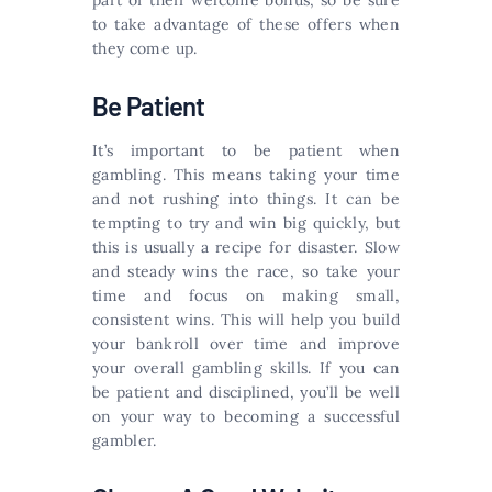
part of their welcome bonus, so be sure
to take advantage of these offers when
they come up.
Be Patient
It’s important to be patient when
gambling. This means taking your time
and not rushing into things. It can be
tempting to try and win big quickly, but
this is usually a recipe for disaster. Slow
and steady wins the race, so take your
time and focus on making small,
consistent wins. This will help you build
your bankroll over time and improve
your overall gambling skills. If you can
be patient and disciplined, you’ll be well
on your way to becoming a successful
gambler.