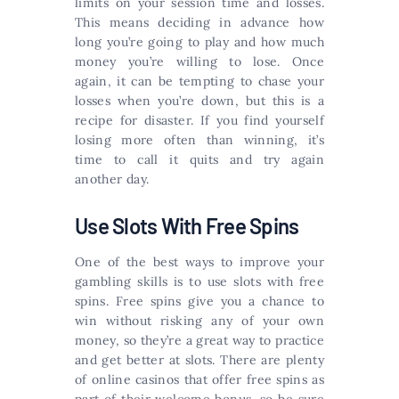
limits on your session time and losses.
This means deciding in advance how
long you’re going to play and how much
money you’re willing to lose. Once
again, it can be tempting to chase your
losses when you’re down, but this is a
recipe for disaster. If you find yourself
losing more often than winning, it’s
time to call it quits and try again
another day.
Use Slots With Free Spins
One of the best ways to improve your
gambling skills is to use slots with free
spins. Free spins give you a chance to
win without risking any of your own
money, so they’re a great way to practice
and get better at slots. There are plenty
of online casinos that offer free spins as