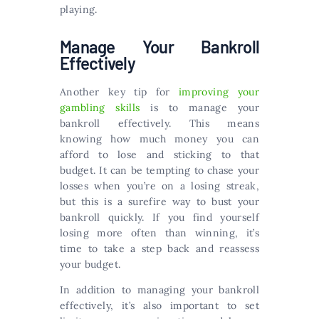
playing.
Manage Your Bankroll
Effectively
Another key tip for
improving your
gambling skills
is to manage your
bankroll effectively. This means
knowing how much money you can
afford to lose and sticking to that
budget. It can be tempting to chase your
losses when you’re on a losing streak,
but this is a surefire way to bust your
bankroll quickly. If you find yourself
losing more often than winning, it’s
time to take a step back and reassess
your budget.
In addition to managing your bankroll
effectively, it’s also important to set