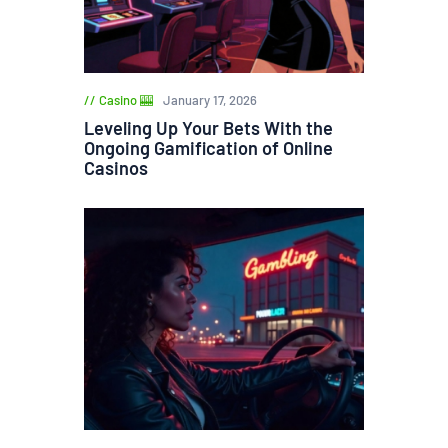
Casino 🎰
January 17, 2026
Leveling Up Your Bets With the
Ongoing Gamification of Online
Casinos