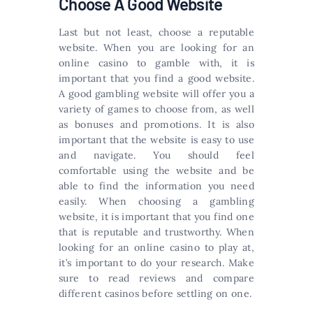
Choose A Good Website
Last but not least, choose a reputable
website. When you are looking for an
online casino to gamble with, it is
important that you find a good website.
A good gambling website will offer you a
variety of games to choose from, as well
as bonuses and promotions. It is also
important that the website is easy to use
and navigate. You should feel
comfortable using the website and be
able to find the information you need
easily. When choosing a gambling
website, it is important that you find one
that is reputable and trustworthy. When
looking for an online casino to play at,
it’s important to do your research. Make
sure to read reviews and compare
different casinos before settling on one.