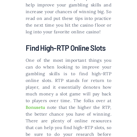
help improve your gambling skills and
increase your chances of winning big. So
read on and put these tips into practice
the next time you hit the casino floor or
log into your favorite online casino!
Find High-RTP Online Slots
One of the most important things you
can do when looking to improve your
gambling skills is to find high-RTP
online slots. RTP stands for return to
player, and it essentially denotes how
much money a slot game will pay back
to players over time. The folks over at
Bonusetu
note that the higher the RTP,
the better chance you have of winning.
There are plenty of online resources
that can help you find high-RTP slots, so
be sure to do your research before