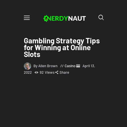
Gambling Strategy Tips
for Winning at Online
Slots
By Allen Brown
Casino 🎰
April 13,
2022
92
Views
Share