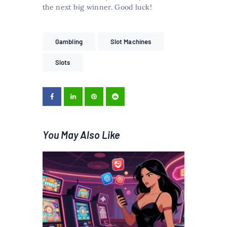
the next big winner. Good luck!
Gambling
Slot Machines
Slots
You May Also Like