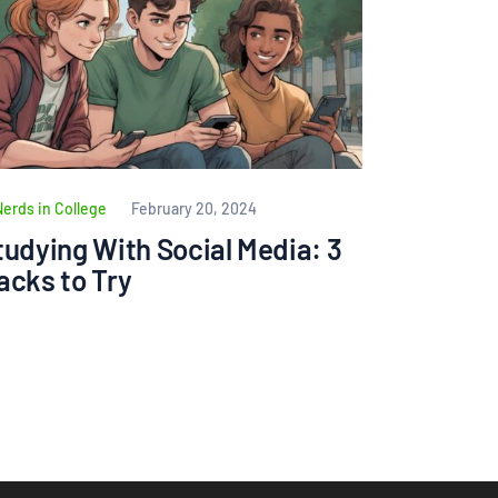
Nerds in College
February 20, 2024
tudying With Social Media: 3
acks to Try