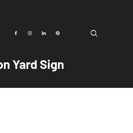
on Yard Sign