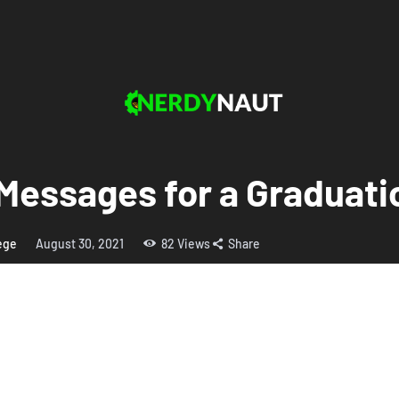
Messages for a Graduati
lege
August 30, 2021
82
Views
Share