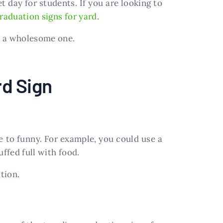
 day for students. If you are looking to
raduation signs for yard
.
e a wholesome one.
rd Sign
 to funny. For example, you could use a
ffed full with food.
tion.