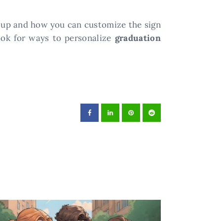
t up and how you can customize the sign
look for ways to personalize
graduation