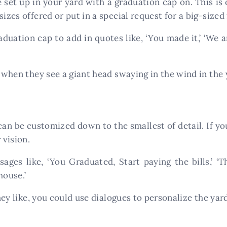
 set up in your yard with a graduation cap on. This is 
izes offered or put in a special request for a big-sized 
uation cap to add in quotes like, ‘You made it,’ ‘We ar
s when they see a giant head swaying in the wind in the 
 can be customized down to the smallest of detail. If yo
 vision.
ges like, ‘You Graduated, Start paying the bills,’ ‘
house.’
they like, you could use dialogues to personalize the yard