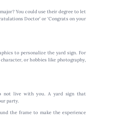
 major? You could use their degree to let
atulations Doctor’ or ‘Congrats on your
hics to personalize the yard sign. For
n character, or hobbies like photography,
not live with you. A yard sign that
ur party.
round the frame to make the experience