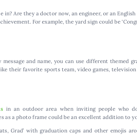
e in? Are they a doctor now, an engineer, or an English
chievement. For example, the yard sign could be ‘Congr
y message and name, you can use different themed grap
ike their favorite sports team, video games, televisio
ns
in an outdoor area when inviting people who do 
s as a photo frame could be an excellent addition to yo
ats, Grad’ with graduation caps and other emojis a