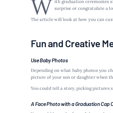
W
ith graduation ceremonies sh
surprise or congratulate a l
The article will look at how you can c
Fun and Creative Me
Use Baby Photos
Depending on what baby photos you choo
picture of your son or daughter when the
You could tell a story, picking pictures
A Face Photo with a Graduation Cap 