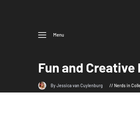
Menu
Fun and Creative 
By Jessica van Cuylenburg
Nerds in Col