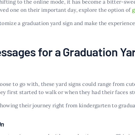
ifting to the online mode, it has become a bitter-sweet
oved one on their important day, explore the option of
g
ustomize a graduation yard sign and make the experienc
ssages for a Graduation Ya
se to go with, these yard signs could range from cute
y first started to walk or when they had their faces stu
 showing their journey right from kindergarten to gradua
On