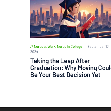
Nerds at Work
,
Nerds in College
September 13,
2024
Taking the Leap After
Graduation: Why Moving Coul
Be Your Best Decision Yet