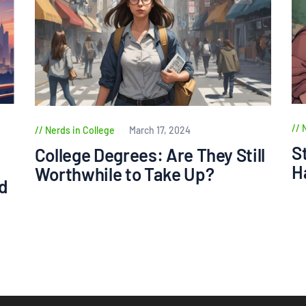
Nerds in College
March 17, 2024
S
College Degrees: Are They Still
H
Worthwhile to Take Up?
d