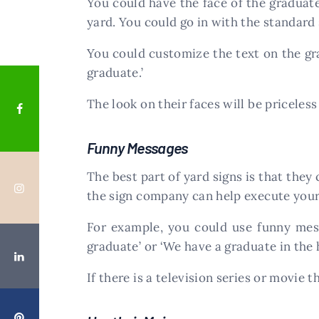
You could have the face of the graduate
yard. You could go in with the standard s
You could customize the text on the grad
graduate.’
The look on their faces will be priceles
Funny Messages
The best part of yard signs is that they
the sign company can help execute your
For example, you could use funny messa
graduate’ or ‘We have a graduate in the 
If there is a television series or movie 