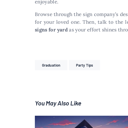
enjoyable.
Browse through the sign company’s desi
for your loved one. Then, talk to the 
signs for yard
as your effort shines thr
Graduation
Party Tips
You May Also Like