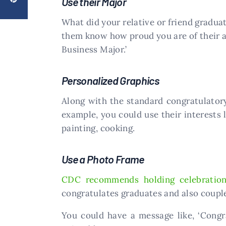
Use their Major
What did your relative or friend graduat
them know how proud you are of their a
Business Major.’
Personalized Graphics
Along with the standard congratulator
example, you could use their interests l
painting, cooking.
Use a Photo Frame
CDC recommends holding celebratio
congratulates graduates and also couple
You could have a message like, ‘Congr