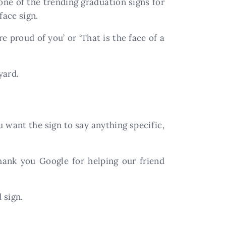
one of the trending graduation signs for
face sign.
e proud of you’ or ‘That is the face of a
yard.
u want the sign to say anything specific,
Thank you Google for helping our friend
 sign.