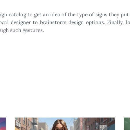
gn catalog to get an idea of the type of signs they pu
local designer to brainstorm design options. Finally, 
ough such gestures.