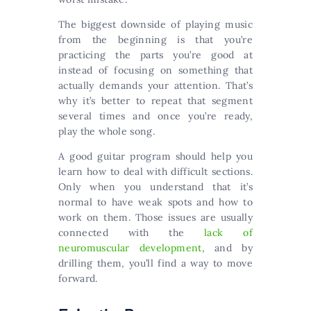
The biggest downside of playing music
from the beginning is that you’re
practicing the parts you’re good at
instead of focusing on something that
actually demands your attention. That’s
why it’s better to repeat that segment
several times and once you’re ready,
play the whole song.
A good guitar program should help you
learn how to deal with difficult sections.
Only when you understand that it’s
normal to have weak spots and how to
work on them. Those issues are usually
connected with the
lack of
neuromuscular development
, and by
drilling them, you’ll find a way to move
forward.