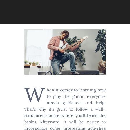
W
hen it comes to learning how
to play the guitar, everyone
needs guidance and help.
That’s why it’s great to follow a well-
structured course where you’ll learn the
basics. Afterward, it will be easier to
incorporate other interesting activities