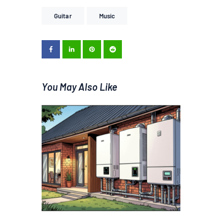
Guitar
Music
You May Also Like