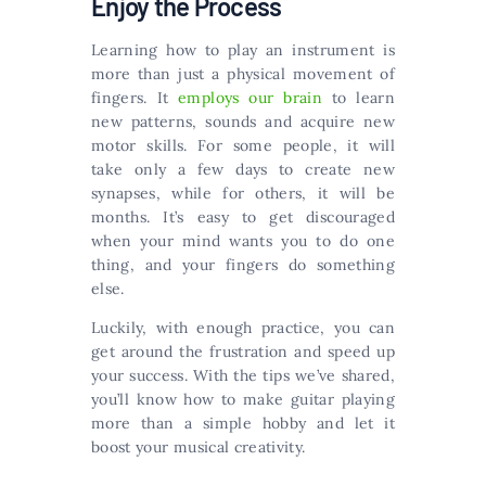
Enjoy the Process
Learning how to play an instrument is
more than just a physical movement of
fingers. It
employs our brain
to learn
new patterns, sounds and acquire new
motor skills. For some people, it will
take only a few days to create new
synapses, while for others, it will be
months. It’s easy to get discouraged
when your mind wants you to do one
thing, and your fingers do something
else.
Luckily, with enough practice, you can
get around the frustration and speed up
your success. With the tips we’ve shared,
you’ll know how to make guitar playing
more than a simple hobby and let it
boost your musical creativity.