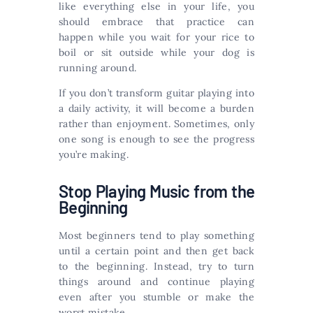
like everything else in your life, you
should embrace that practice can
happen while you wait for your rice to
boil or sit outside while your dog is
running around.
If you don’t transform guitar playing into
a daily activity, it will become a burden
rather than enjoyment. Sometimes, only
one song is enough to see the progress
you’re making.
Stop Playing Music from the
Beginning
Most beginners tend to play something
until a certain point and then get back
to the beginning. Instead, try to turn
things around and continue playing
even after you stumble or make the
worst mistake.