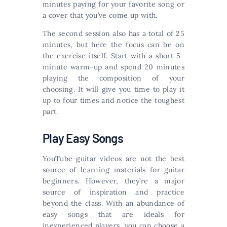
minutes paying for your favorite song or
a cover that you’ve come up with.
The second session also has a total of 25
minutes, but here the focus can be on
the exercise itself. Start with a short 5-
minute warm-up and spend 20 minutes
playing the composition of your
choosing. It will give you time to play it
up to four times and notice the toughest
part.
Play Easy Songs
YouTube guitar videos are not the best
source of learning materials for guitar
beginners. However, they’re a major
source of inspiration and practice
beyond the class. With an abundance of
easy songs that are ideals for
inexperienced players, you can choose a