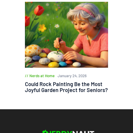
Nerds at Home
January 24, 2026
Could Rock Painting Be the Most
Joyful Garden Project for Seniors?