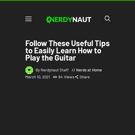
Follow These Useful Tips
to Easily Learn How to
Play the Guitar
By Nerdynaut Staff
Nerds at Home
March 10, 2021
84
Views
Share