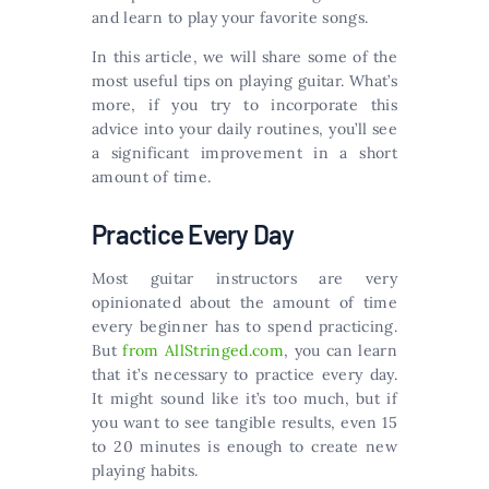
and learn to play your favorite songs.
In this article, we will share some of the
most useful tips on playing guitar. What’s
more, if you try to incorporate this
advice into your daily routines, you’ll see
a significant improvement in a short
amount of time.
Practice Every Day
Most guitar instructors are very
opinionated about the amount of time
every beginner has to spend practicing.
But
from AllStringed.com
, you can learn
that it’s necessary to practice every day.
It might sound like it’s too much, but if
you want to see tangible results, even 15
to 20 minutes is enough to create new
playing habits.