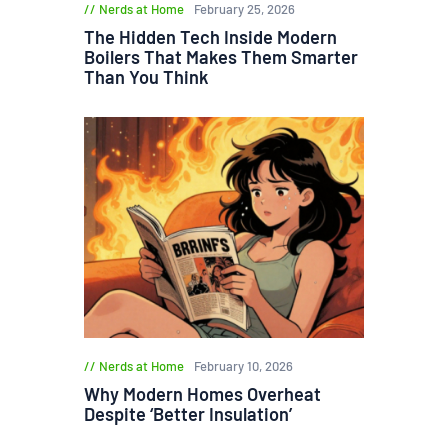
Nerds at Home
February 25, 2026
The Hidden Tech Inside Modern
Boilers That Makes Them Smarter
Than You Think
Nerds at Home
February 10, 2026
Why Modern Homes Overheat
Despite ‘Better Insulation’