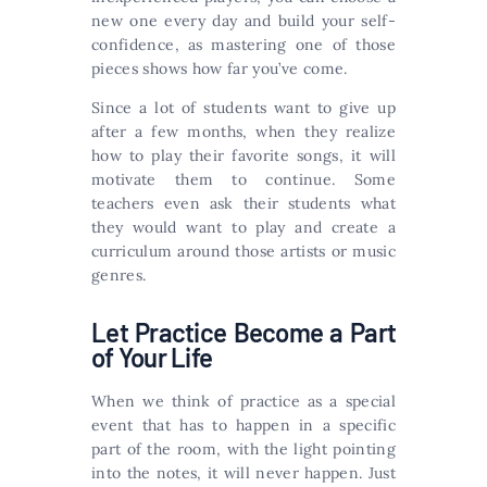
new one every day and build your self-
confidence, as mastering one of those
pieces shows how far you’ve come.
Since a lot of students want to give up
after a few months, when they realize
how to play their favorite songs, it will
motivate them to continue. Some
teachers even ask their students what
they would want to play and create a
curriculum around those artists or music
genres.
Let Practice Become a Part
of Your Life
When we think of practice as a special
event that has to happen in a specific
part of the room, with the light pointing
into the notes, it will never happen. Just