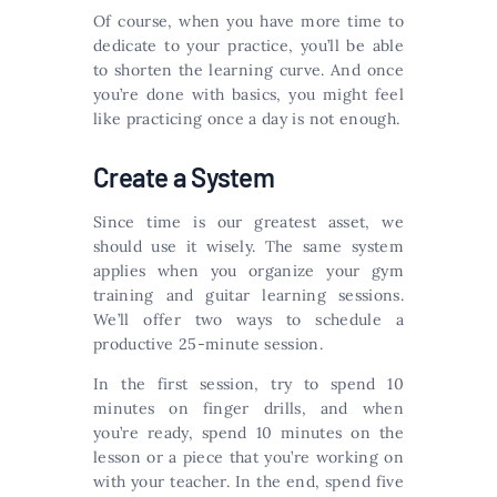
Of course, when you have more time to
dedicate to your practice, you’ll be able
to shorten the learning curve. And once
you’re done with basics, you might feel
like practicing once a day is not enough.
Create a System
Since time is our greatest asset, we
should use it wisely. The same system
applies when you organize your gym
training and guitar learning sessions.
We’ll offer two ways to schedule a
productive 25-minute session.
In the first session, try to spend 10
minutes on finger drills, and when
you’re ready, spend 10 minutes on the
lesson or a piece that you’re working on
with your teacher. In the end, spend five