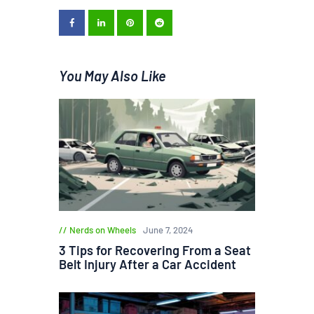
You May Also Like
Nerds on Wheels
June 7, 2024
3 Tips for Recovering From a Seat
Belt Injury After a Car Accident