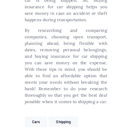
car is being shipped. So, buying
insurance for car shipping helps you
save money in case an accident or theft
happens during transportation.
By researching and comparing
companies, choosing open transport,
planning ahead, being flexible with
dates, removing personal belongings,
and buying insurance for car shipping
you can save money on the expense.
With these tips in mind, you should be
able to find an affordable option that
meets your needs without breaking the
bank! Remember to do your research
thoroughly so that you get the best deal
possible when it comes to shipping a car.
Cars
Shipping