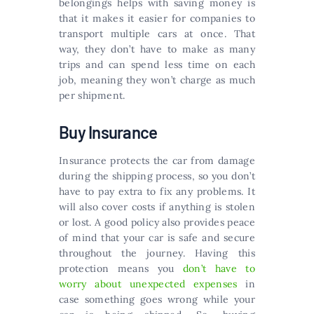
belongings helps with saving money is
that it makes it easier for companies to
transport multiple cars at once. That
way, they don’t have to make as many
trips and can spend less time on each
job, meaning they won’t charge as much
per shipment.
Buy Insurance
Insurance protects the car from damage
during the shipping process, so you don’t
have to pay extra to fix any problems. It
will also cover costs if anything is stolen
or lost. A good policy also provides peace
of mind that your car is safe and secure
throughout the journey. Having this
protection means you
don’t have to
worry about unexpected expenses
in
case something goes wrong while your