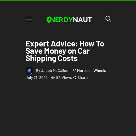
Expert Advice: How To
Save Money on Car
Shipping Costs
By Jacob McCallum
Nerds on Wheels
July 21, 2023
82
Views
Share