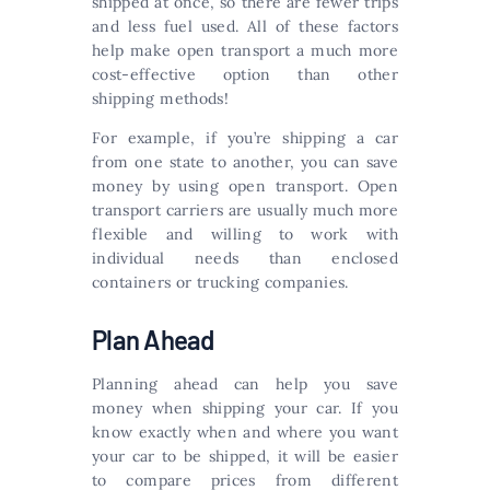
shipped at once, so there are fewer trips
and less fuel used. All of these factors
help make open transport a much more
cost-effective option than other
shipping methods!
For example, if you’re shipping a car
from one state to another, you can save
money by using open transport. Open
transport carriers are usually much more
flexible and willing to work with
individual needs than enclosed
containers or trucking companies.
Plan Ahead
Planning ahead can help you save
money when shipping your car. If you
know exactly when and where you want
your car to be shipped, it will be easier
to compare prices from different