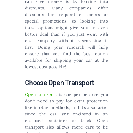
can save money is by looking into
discounts. Many companies offer
discounts for frequent customers or
special promotions, so looking into
those options might give you an even
better deal than if you just went with
one company without researching it
first. Doing your research will help
ensure that you find the best option
available for shipping your car at the
lowest cost possible!
Choose Open Transport
Open transport
is cheaper because you
don’t need to pay for extra protection
like in other methods, and it’s also faster
since the car isn’t enclosed in an
enclosed container or truck. Open
transport also allows more cars to be