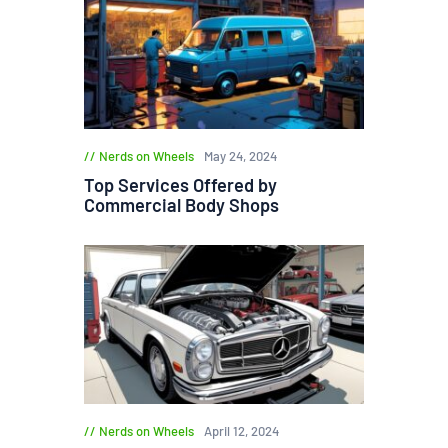
Nerds on Wheels
May 24, 2024
Top Services Offered by
Commercial Body Shops
Nerds on Wheels
April 12, 2024