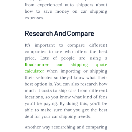
from experienced auto shippers about
how to save money on car shipping
expenses.
Research And Compare
It’s important to compare different
companies to see who offers the best
price. Lots of people are using a
Roadrunner car shipping quote
calculator
when importing or shipping
their vehicles so they’d know what their
best option is. You can also research how
much it costs to ship cars from different
locations, so you know what kind of fees
you’ll be paying. By doing this, you’ll be
able to make sure that you get the best
deal for your car shipping needs.
Another way researching and comparing