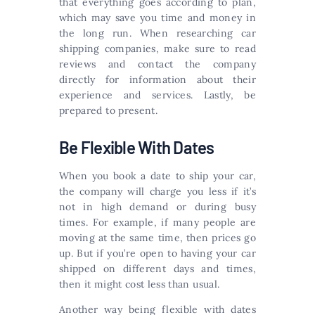
that everything goes according to plan,
which may save you time and money in
the long run. When researching car
shipping companies, make sure to read
reviews and contact the company
directly for information about their
experience and services. Lastly, be
prepared to present.
Be Flexible With Dates
When you book a date to ship your car,
the company will charge you less if it’s
not in high demand or during busy
times. For example, if many people are
moving at the same time, then prices go
up. But if you’re open to having your car
shipped on different days and times,
then it might cost less than usual.
Another way being flexible with dates