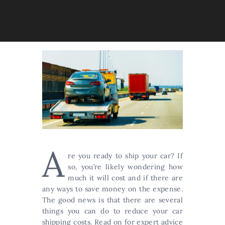
A
re you ready to ship your car? If
so, you’re likely wondering how
much it will cost and if there are
any ways to save money on the expense.
The good news is that there are several
things you can do to reduce your car
shipping costs. Read on for expert advice