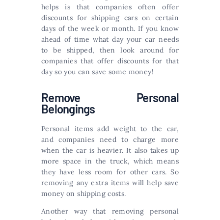
helps is that companies often offer
discounts for shipping cars on certain
days of the week or month. If you know
ahead of time what day your car needs
to be shipped, then look around for
companies that offer discounts for that
day so you can save some money!
Remove Personal
Belongings
Personal items add weight to the car,
and companies need to charge more
when the car is heavier. It also takes up
more space in the truck, which means
they have less room for other cars. So
removing any extra items will help save
money on shipping costs.
Another way that removing personal