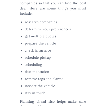
companies so that you can find the best
deal. Here are some things you must
include:
research companies
determine your preferences
get multiple quotes
prepare the vehicle
check insurance
schedule pickup
scheduling
documentation
remove tags and alarms
inspect the vehicle
stay in touch
Planning ahead also helps make sure