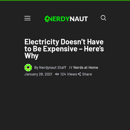
Electricity Doesn’t Have
to Be Expensive – Here’s
Why
By Nerdynaut Staff
Nerds at Home
January 28, 2021
124
Views
Share