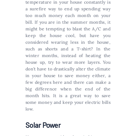
temperature in your house constantly is
a surefire way to end up spending way
too much money each month on your
bill. If you are in the summer months, it
might be tempting to blast the A/C and
keep the house cool, but have you
considered wearing less in the house,
such as shorts and a T-shirt? In the
winter months, instead of heating the
house up, try to wear more layers. You
don’t have to drastically alter the climate
in your house to save money either, a
few degrees here and there can make a
big difference when the end of the
month hits. It is a great way to save
some money and keep your electric bills
low.
Solar Power