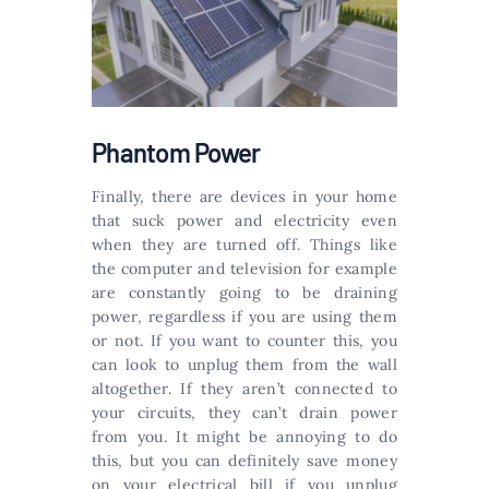
Phantom Power
Finally, there are devices in your home
that suck power and electricity even
when they are turned off. Things like
the computer and television for example
are constantly going to be draining
power, regardless if you are using them
or not. If you want to counter this, you
can look to unplug them from the wall
altogether. If they aren’t connected to
your circuits, they can’t drain power
from you. It might be annoying to do
this, but you can definitely save money
on your electrical bill if you unplug