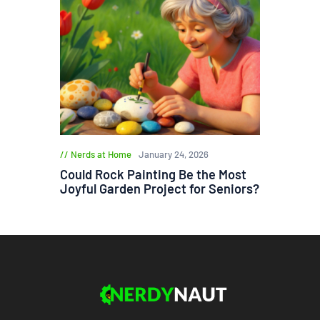
Nerds at Home
January 24, 2026
Could Rock Painting Be the Most
Joyful Garden Project for Seniors?