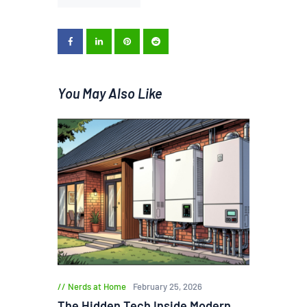
You May Also Like
Nerds at Home
February 25, 2026
The Hidden Tech Inside Modern