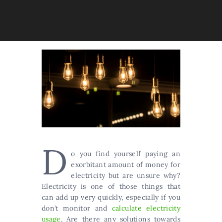
D
o you find yourself paying an
exorbitant amount of money for
electricity but are unsure why?
Electricity is one of those things that
can add up very quickly, especially if you
don’t monitor and
calculate electricity
usage
. Are there any solutions towards