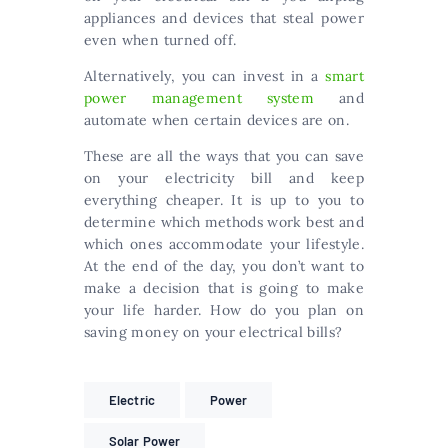
appliances and devices that steal power
even when turned off.
Alternatively, you can invest in a
smart
power management system
and
automate when certain devices are on.
These are all the ways that you can save
on your electricity bill and keep
everything cheaper. It is up to you to
determine which methods work best and
which ones accommodate your lifestyle.
At the end of the day, you don’t want to
make a decision that is going to make
your life harder. How do you plan on
saving money on your electrical bills?
Electric
Power
Solar Power