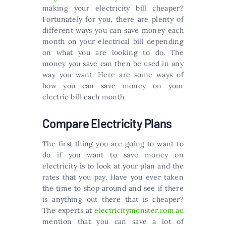
making your electricity bill cheaper?
Fortunately for you, there are plenty of
different ways you can save money each
month on your electrical bill depending
on what you are looking to do. The
money you save can then be used in any
way you want. Here are some ways of
how you can save money on your
electric bill each month.
Compare Electricity Plans
The first thing you are going to want to
do if you want to save money on
electricity is to look at your plan and the
rates that you pay. Have you ever taken
the time to shop around and see if there
is anything out there that is cheaper?
The experts at
electricitymonster.com.au
mention that you can save a lot of