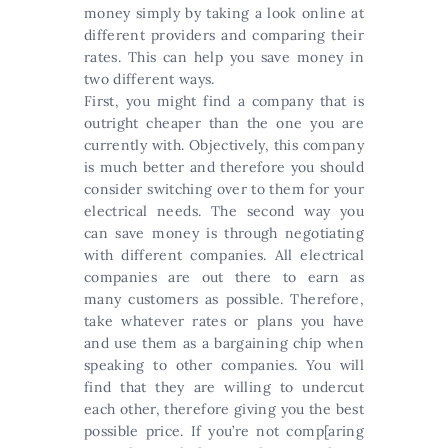
money simply by taking a look online at
different providers and comparing their
rates. This can help you save money in
two different ways.
First, you might find a company that is
outright cheaper than the one you are
currently with. Objectively, this company
is much better and therefore you should
consider switching over to them for your
electrical needs. The second way you
can save money is through negotiating
with different companies. All electrical
companies are out there to earn as
many customers as possible. Therefore,
take whatever rates or plans you have
and use them as a bargaining chip when
speaking to other companies. You will
find that they are willing to undercut
each other, therefore giving you the best
possible price. If you’re not comp[aring