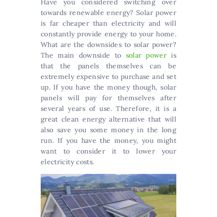
Have you considered switching over
towards renewable energy? Solar power
is far cheaper than electricity and will
constantly provide energy to your home.
What are the downsides to solar power?
The main downside to
solar power
is
that the panels themselves can be
extremely expensive to purchase and set
up. If you have the money though, solar
panels will pay for themselves after
several years of use. Therefore, it is a
great clean energy alternative that will
also save you some money in the long
run. If you have the money, you might
want to consider it to lower your
electricity costs.