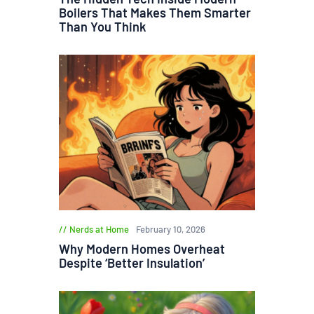
Boilers That Makes Them Smarter
Than You Think
Nerds at Home
February 10, 2026
Why Modern Homes Overheat
Despite ‘Better Insulation’