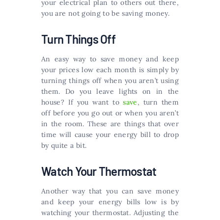
your electrical plan to others out there,
you are not going to be saving money.
Turn Things Off
An easy way to save money and keep
your prices low each month is simply by
turning things off when you aren’t using
them. Do you leave lights on in the
house? If you want to
save
, turn them
off before you go out or when you aren’t
in the room. These are things that over
time will cause your energy bill to drop
by quite a bit.
Watch Your Thermostat
Another way that you can save money
and keep your energy bills low is by
watching your thermostat. Adjusting the