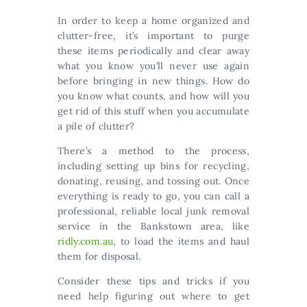
In order to keep a home organized and
clutter-free, it’s important to purge
these items periodically and clear away
what you know you’ll never use again
before bringing in new things. How do
you know what counts, and how will you
get rid of this stuff when you accumulate
a pile of clutter?
There’s a method to the process,
including setting up bins for recycling,
donating, reusing, and tossing out. Once
everything is ready to go, you can call a
professional, reliable local junk removal
service in the Bankstown area, like
ridly.com.au
, to load the items and haul
them for disposal.
Consider these tips and tricks if you
need help figuring out where to get