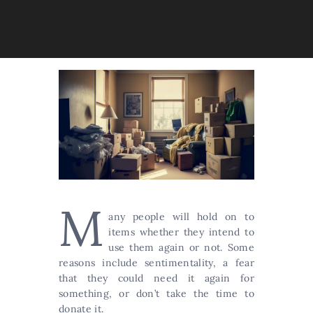
M
any people will hold on to
items whether they intend to
use them again or not. Some
reasons include sentimentality, a fear
that they could need it again for
something, or don’t take the time to
donate it.