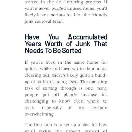
started in the de-cluttering process. If
you’ve never purged unused items, you’ll
likely have a serious load for the friendly
junk removal team.
Have You Accumulated
Years Worth of Junk That
Needs To Be Sorted
If you’ve lived in the same home for
quite a while and have yet to do a major
clearing out, there’s likely quite a build-
up of stuff not being used. The daunting
task of sorting through is one many
people put off plainly because it’s
challenging to know even where to
start, especially if it’s become
overwhelming.
The first step is to set up a plan for how
you’ll tackle the project instead of