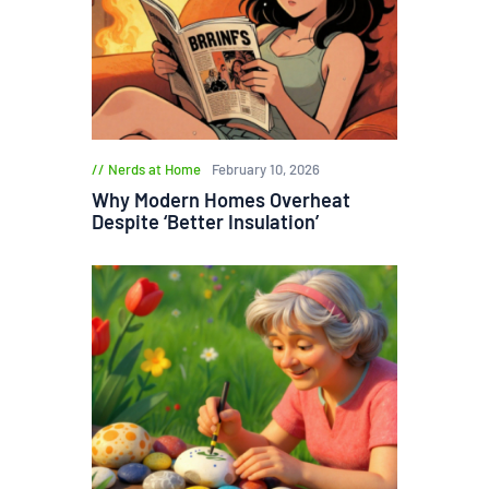
Nerds at Home
February 10, 2026
Why Modern Homes Overheat
Despite ‘Better Insulation’