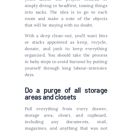
simply diving in headfirst, tossing things
into sacks. The idea is to go to each
room and make a note of the objects
that will be staying with no doubt.
With a deep clean-out, you’ll want bins
or stacks appointed as keep, recycle,
donate, and junk to keep everything
organized. You should take the process
in baby steps to avoid burnout by putting
yourself through long labour-intensive
days.
Do a purge of all storage
areas and closets
Pull everything from every drawer,
storage area, closet, and cupboard,
including any documents, mail,
magazines, and anything that was not