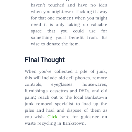
haven’t touched and have no idea
when you might ever. Tucking it away
for that one moment when you might
need it is only taking up valuable
space that you could use for
something you’ll benefit from. It’s
wise to donate the item.
Final Thought
When you’ve collected a pile of junk,
this will include old cell phones, remote
controls, eyeglasses, housewares,
furnishings, cassettes and DVDs, and old
paint; reach out to the local Bankstown
junk removal specialist to load up the
piles and haul and dispose of them as
you wish.
Click
here for guidance on
waste recycling in Bankstown.