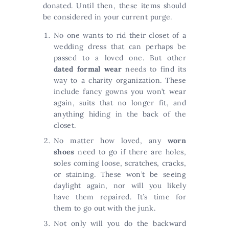
donated. Until then, these items should
be considered in your current purge.
No one wants to rid their closet of a
wedding dress that can perhaps be
passed to a loved one. But other
dated formal wear
needs to find its
way to a charity organization. These
include fancy gowns you won’t wear
again, suits that no longer fit, and
anything hiding in the back of the
closet.
No matter how loved, any
worn
shoes
need to go if there are holes,
soles coming loose, scratches, cracks,
or staining. These won’t be seeing
daylight again, nor will you likely
have them repaired. It’s time for
them to go out with the junk.
Not only will you do the backward