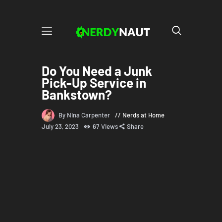
Do You Need a Junk
Pick-Up Service in
Bankstown?
By Nina Carpenter
Nerds at Home
July 23, 2023
67
Views
Share