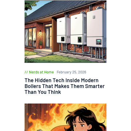
Nerds at Home
February 25, 2026
The Hidden Tech Inside Modern
Boilers That Makes Them Smarter
Than You Think