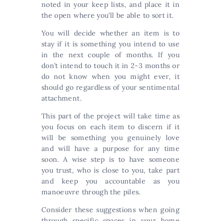
noted in your keep lists, and place it in
the open where you’ll be able to sort it.
You will decide whether an item is to
stay if it is something you intend to use
in the next couple of months. If you
don’t intend to touch it in 2-3 months or
do not know when you might ever, it
should go regardless of your sentimental
attachment.
This part of the project will take time as
you focus on each item to discern if it
will be something you genuinely love
and will have a purpose for any time
soon. A wise step is to have someone
you trust, who is close to you, take part
and keep you accountable as you
manoeuvre through the piles.
Consider these suggestions when going
through specific spaces in your home