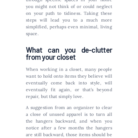
you might not think of or could neglect
on your path to tidiness. Taking these
steps will lead you to a much more
simplified, perhaps even minimal, living
space.
What can you de-clutter
from your closet
When working in a closet, many people
want to hold onto items they believe will
eventually come back into style, will
eventually fit again, or that’s beyond
repair, but that simply love.
A suggestion from an organizer to clear
a close of unused apparel is to turn all
the hangers backward, and when you
notice after a few months the hangers
are still backward, those items should be