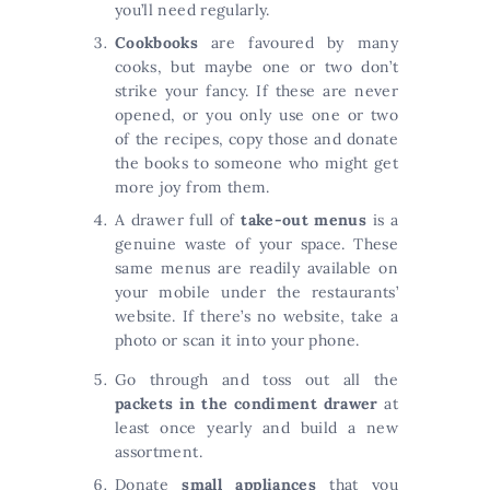
you’ll need regularly.
Cookbooks
are favoured by many
cooks, but maybe one or two don’t
strike your fancy. If these are never
opened, or you only use one or two
of the recipes, copy those and donate
the books to someone who might get
more joy from them.
A drawer full of
take-out menus
is a
genuine waste of your space. These
same menus are readily available on
your mobile under the restaurants’
website. If there’s no website, take a
photo or scan it into your phone.
Go through and toss out all the
packets in the condiment drawer
at
least once yearly and build a new
assortment.
Donate
small appliances
that you