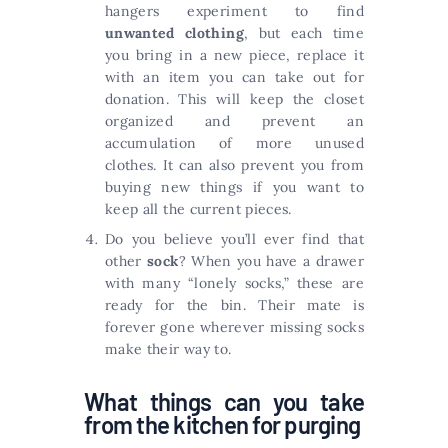
hangers experiment to find
unwanted clothing
, but each time
you bring in a new piece, replace it
with an item you can take out for
donation. This will keep the closet
organized and prevent an
accumulation of more unused
clothes. It can also prevent you from
buying new things if you want to
keep all the current pieces.
Do you believe you’ll ever find that
other
sock
? When you have a drawer
with many “lonely socks,” these are
ready for the bin. Their mate is
forever gone wherever missing socks
make their way to.
What things can you take
from the kitchen for purging