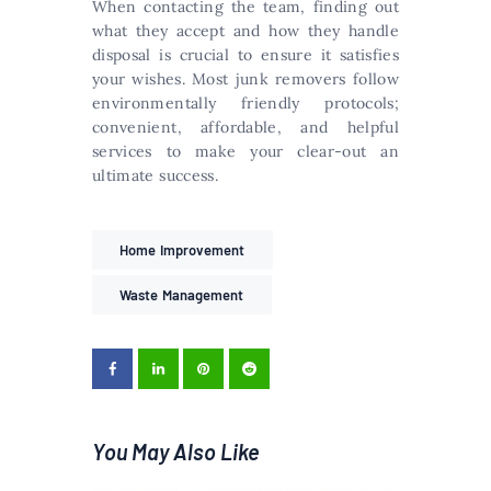
When contacting the team, finding out
what they accept and how they handle
disposal is crucial to ensure it satisfies
your wishes. Most junk removers follow
environmentally friendly protocols;
convenient, affordable, and helpful
services to make your clear-out an
ultimate success.
Home Improvement
Waste Management
You May Also Like