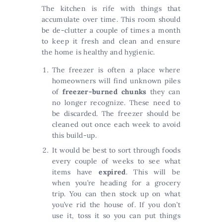
The kitchen is rife with things that
accumulate over time. This room should
be de-clutter a couple of times a month
to keep it fresh and clean and ensure
the home is healthy and hygienic.
The freezer is often a place where
homeowners will find unknown piles
of
freezer-burned chunks
they can
no longer recognize. These need to
be discarded. The freezer should be
cleaned out once each week to avoid
this build-up.
It would be best to sort through foods
every couple of weeks to see what
items have
expired
. This will be
when you’re heading for a grocery
trip. You can then stock up on what
you’ve rid the house of. If you don’t
use it, toss it so you can put things