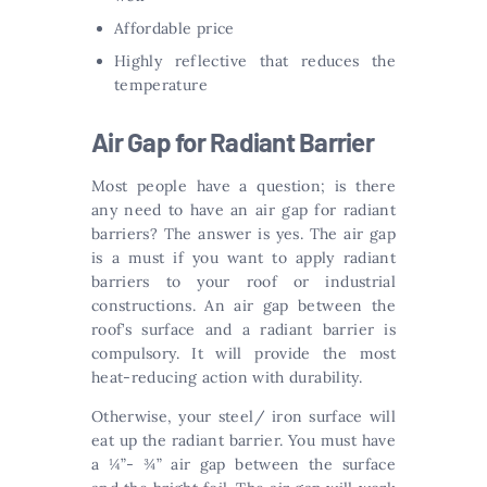
Affordable price
Highly reflective that reduces the
temperature
Air Gap for Radiant Barrier
Most people have a question; is there
any need to have an air gap for radiant
barriers? The answer is yes. The air gap
is a must if you want to apply radiant
barriers to your roof or industrial
constructions. An air gap between the
roof’s surface and a radiant barrier is
compulsory. It will provide the most
heat-reducing action with durability.
Otherwise, your steel/ iron surface will
eat up the radiant barrier. You must have
a ¼”- ¾” air gap between the surface