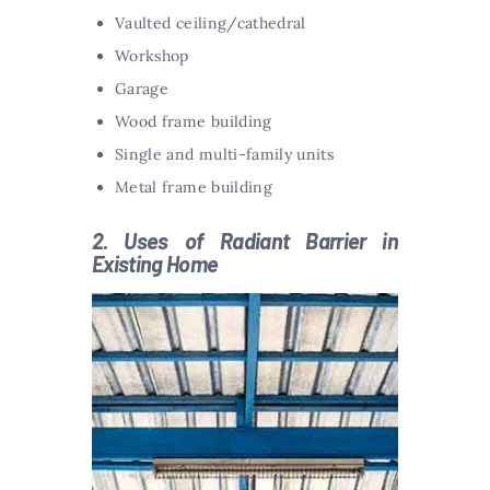
Vaulted ceiling/cathedral
Workshop
Garage
Wood frame building
Single and multi-family units
Metal frame building
2. Uses of Radiant Barrier in
Existing Home