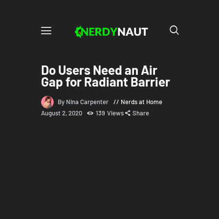
Do Users Need an Air
Gap for Radiant Barrier
By Nina Carpenter
Nerds at Home
August 2, 2020
139
Views
Share