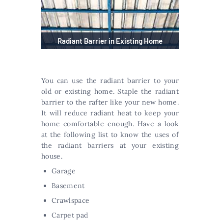
Radiant Barrier in Existing Home
You can use the radiant barrier to your
old or existing home. Staple the radiant
barrier to the rafter like your new home.
It will reduce radiant heat to keep your
home comfortable enough. Have a look
at the following list to know the uses of
the radiant barriers at your existing
house.
Garage
Basement
Crawlspace
Carpet pad