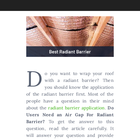
Best Radiant Barrier
D
o you want to wrap your roof
with a radiant barrier? Then
you should know the application
of the radiant barrier first. Most of the
people have a question in their mind
about the
radiant barrier application
.
Do
Users Need an Air Gap For Radiant
Barrier?
To get the answer to this
question, read the article carefully. It
will answer your question and provide