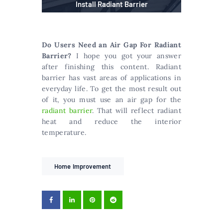
Install Radiant Barrier
Do Users Need an Air Gap For Radiant
Barrier?
I hope you got your answer
after finishing this content. Radiant
barrier has vast areas of applications in
everyday life. To get the most result out
of it, you must use an air gap for the
radiant barrier
. That will reflect radiant
heat and reduce the interior
temperature.
Home Improvement