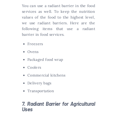
You can use a radiant barrier in the food
services as well. To keep the nutrition
values of the food to the highest level,
we use radiant barriers. Here are the
following items that use a radiant
barrier in food services.
Freezers
Ovens
Packaged food wrap
Coolers
Commercial kitchens
Delivery bags
Transportation
7. Radiant Barrier for Agricultural
Uses