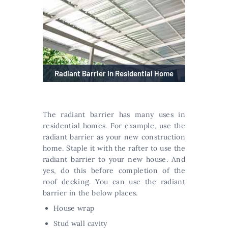
Radiant Barrier in Residential Home
The radiant barrier has many uses in
residential homes. For example, use the
radiant barrier as your new construction
home. Staple it with the rafter to use the
radiant barrier to your new house. And
yes, do this before completion of the
roof decking. You can use the radiant
barrier in the below places.
House wrap
Stud wall cavity