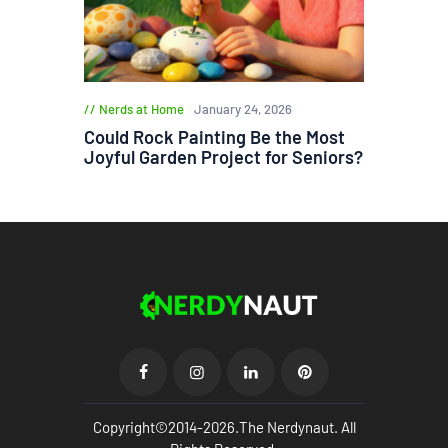
Nerds at Home
January 24, 2026
Could Rock Painting Be the Most
Joyful Garden Project for Seniors?
Copyright©2014-2026.The Nerdynaut. All