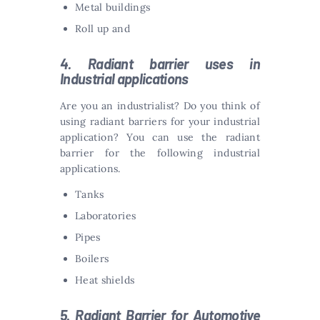
Metal buildings
Roll up and
4. Radiant barrier uses in
Industrial applications
Are you an industrialist? Do you think of
using radiant barriers for your industrial
application? You can use the radiant
barrier for the following industrial
applications.
Tanks
Laboratories
Pipes
Boilers
Heat shields
5. Radiant Barrier for Automotive