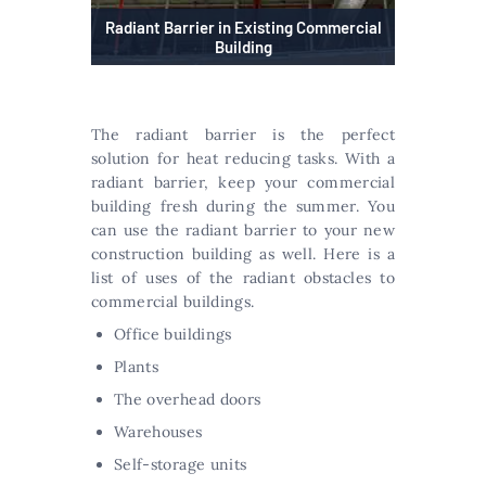
Radiant Barrier in Existing Commercial
Building
The radiant barrier is the perfect
solution for heat reducing tasks. With a
radiant barrier, keep your commercial
building fresh during the summer. You
can use the radiant barrier to your new
construction building as well. Here is a
list of uses of the radiant obstacles to
commercial buildings.
Office buildings
Plants
The overhead doors
Warehouses
Self-storage units