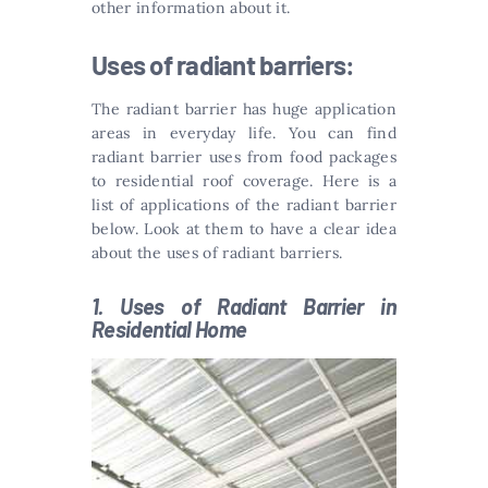
other information about it.
Uses of radiant barriers:
The radiant barrier has huge application
areas in everyday life. You can find
radiant barrier uses from food packages
to residential roof coverage. Here is a
list of applications of the radiant barrier
below. Look at them to have a clear idea
about the uses of radiant barriers.
1. Uses of Radiant Barrier in
Residential Home