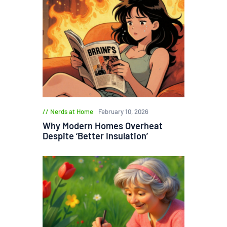
Nerds at Home
February 10, 2026
Why Modern Homes Overheat
Despite ‘Better Insulation’