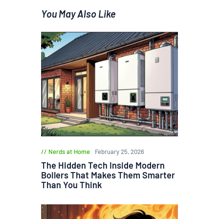
You May Also Like
Nerds at Home
February 25, 2026
The Hidden Tech Inside Modern
Boilers That Makes Them Smarter
Than You Think