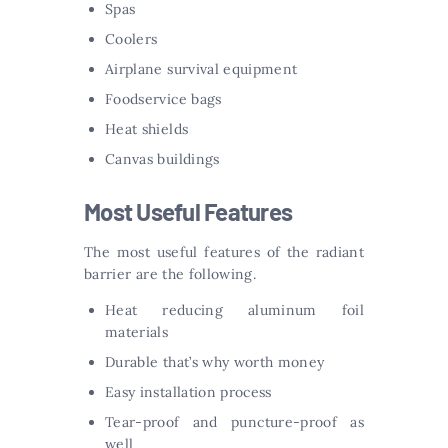
Spas
Coolers
Airplane survival equipment
Foodservice bags
Heat shields
Canvas buildings
Most Useful Features
The most useful features of the radiant
barrier are the following.
Heat reducing aluminum foil
materials
Durable that’s why worth money
Easy installation process
Tear-proof and puncture-proof as
well