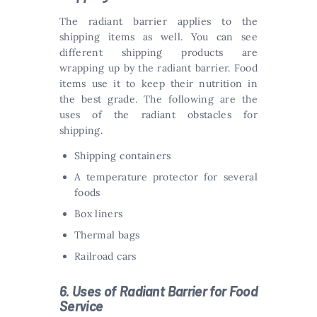
The radiant barrier applies to the
shipping items as well. You can see
different shipping products are
wrapping up by the radiant barrier. Food
items use it to keep their nutrition in
the best grade. The following are the
uses of the radiant obstacles for
shipping.
Shipping containers
A temperature protector for several
foods
Box liners
Thermal bags
Railroad cars
6. Uses of Radiant Barrier for Food
Service