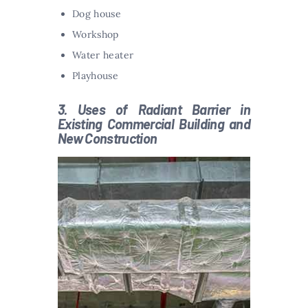
Dog house
Workshop
Water heater
Playhouse
3. Uses of Radiant Barrier in
Existing Commercial Building and
New Construction