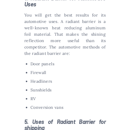
Uses
You will get the best results for its
automotive uses. A radiant barrier is a
well-known heat reducing aluminum
foil material. That makes the shining
reflection more useful than its
competitor. The automotive methods of
the radiant barrier are:
Door panels
Firewall
Headliners
Sunshields
RV
Conversion vans
5. Uses of Radiant Barrier for
shipping