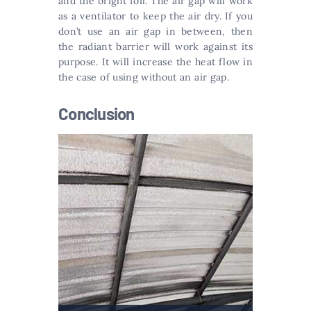
and the bright foil. The air gap will work
as a ventilator to keep the air dry. If you
don’t use an air gap in between, then
the radiant barrier will work against its
purpose. It will increase the heat flow in
the case of using without an air gap.
Conclusion