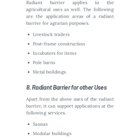
Radiant barrier applies to the
agricultural uses as well. The following
are the application areas of a radiant
barrier for agrarian purposes.
Livestock trailers
Post-frame construction
Incubators for items
Pole barns
Metal buildings
8. Radiant Barrier for other Uses
Apart from the above uses of the radiant
barrier, it can support applications at the
following services.
Saunas
Modular buildings