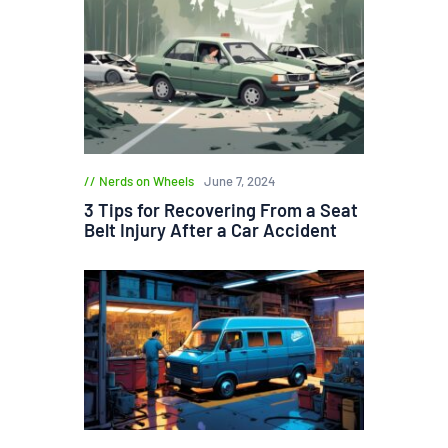
Nerds on Wheels
June 7, 2024
3 Tips for Recovering From a Seat
Belt Injury After a Car Accident