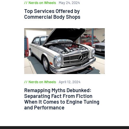
Nerds on Wheels
May 24, 2024
Top Services Offered by
Commercial Body Shops
Nerds on Wheels
April 12, 2024
Remapping Myths Debunked:
Separating Fact From Fiction
When It Comes to Engine Tuning
and Performance