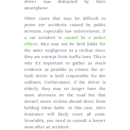
driver was distracted by their
smartphone.
Other cases that may be difficult to
prove are accidents caused by public
servants, especially law enforcement. If
a car accident is
caused by a police
officer
, they may not be held liable for
the same negligence as a civilian since
they are exempt from traffic laws. This is
why it’s important to gather as much
evidence as possible to ensure the at-
fault driver is held responsible for the
collision. Furthermore, if the driver is
elderly, they may no longer have the
same alertness on the road but that
doesn’t mean victims should deter from
holding them liable. In this case, their
insurance will likely cover all costs.
Invariably, you need to consult a lawyer
soon after an accident.