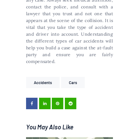
any case. Always seek medical attention,
contact the police, and consult with a
lawyer that you trust and not one that
appears at the scene of the collision. It is
vital that you take the type of accident
and driver into account. Understanding
the different types of car accidents will
help you build a case against the at-fault
party and ensure you are fairly
compensated.
Accidents
Cars
You May Also Like