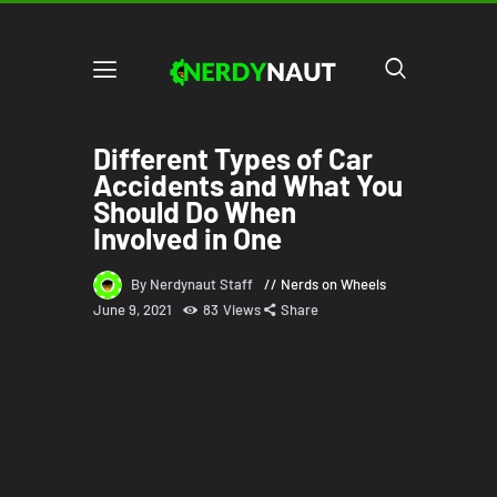
Different Types of Car
Accidents and What You
Should Do When
Involved in One
By Nerdynaut Staff
Nerds on Wheels
June 9, 2021
83
Views
Share