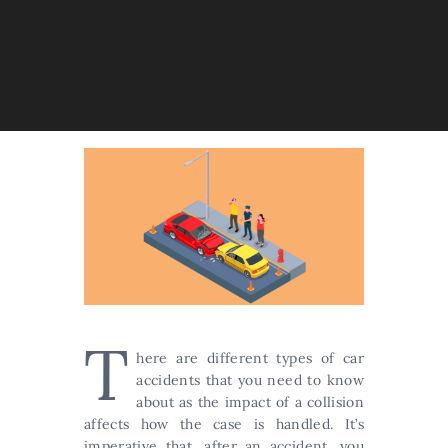
T
here are different types of car
accidents that you need to know
about as the impact of a collision
affects how the case is handled. It’s
imperative that, after an accident, you