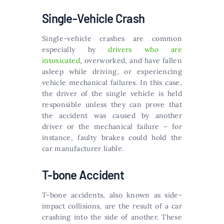
Single-Vehicle Crash
Single-vehicle crashes are common
especially by
drivers who are
intoxicated
, overworked, and have fallen
asleep while driving, or experiencing
vehicle mechanical failures. In this case,
the driver of the single vehicle is held
responsible unless they can prove that
the accident was caused by another
driver or the mechanical failure – for
instance, faulty brakes could hold the
car manufacturer liable.
T-bone Accident
T-bone accidents, also known as side-
impact collisions, are the result of a car
crashing into the side of another. These