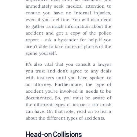
immediately seek medical attention to
ensure you have no internal injuries,
even if you feel fine. You will also need
to gather as much information about the
accident and get a copy of the police
report – ask a bystander for help if you
aren’t able to take notes or photos of the
scene yourself.
It’s also vital that you consult a lawyer
you trust and don’t agree to any deals
with insurers until you have spoken to
an attorney. Furthermore, the type of
accident you’re involved in needs to be
documented. So, you must be aware of
the different types of impact a car crash
can have. On that note, read on to learn
about the different types of accidents.
Head-on Collisions