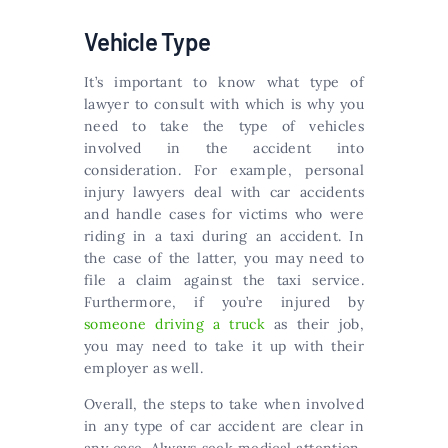
Vehicle Type
It’s important to know what type of
lawyer to consult with which is why you
need to take the type of vehicles
involved in the accident into
consideration. For example, personal
injury lawyers deal with car accidents
and handle cases for victims who were
riding in a taxi during an accident. In
the case of the latter, you may need to
file a claim against the taxi service.
Furthermore, if you’re injured by
someone driving a truck
as their job,
you may need to take it up with their
employer as well.
Overall, the steps to take when involved
in any type of car accident are clear in