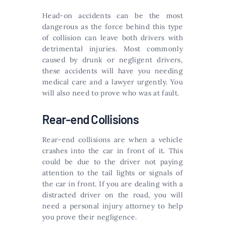
Head-on accidents can be the most
dangerous as the force behind this type
of collision can leave both drivers with
detrimental injuries. Most commonly
caused by drunk or negligent drivers,
these accidents will have you needing
medical care and a lawyer urgently. You
will also need to prove who was at fault.
Rear-end Collisions
Rear-end collisions are when a vehicle
crashes into the car in front of it. This
could be due to the driver not paying
attention to the tail lights or signals of
the car in front. If you are dealing with a
distracted driver on the road, you will
need a personal injury attorney to help
you prove their negligence.