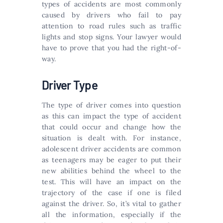
types of accidents are most commonly
caused by drivers who fail to pay
attention to road rules such as traffic
lights and stop signs. Your lawyer would
have to prove that you had the right-of-
way.
Driver Type
The type of driver comes into question
as this can impact the type of accident
that could occur and change how the
situation is dealt with. For instance,
adolescent driver accidents are common
as teenagers may be eager to put their
new abilities behind the wheel to the
test. This will have an impact on the
trajectory of the case if one is filed
against the driver. So, it’s vital to gather
all the information, especially if the