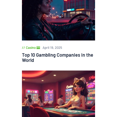
Casino 🎰
April 19, 2025
Top 10 Gambling Companies in the
World