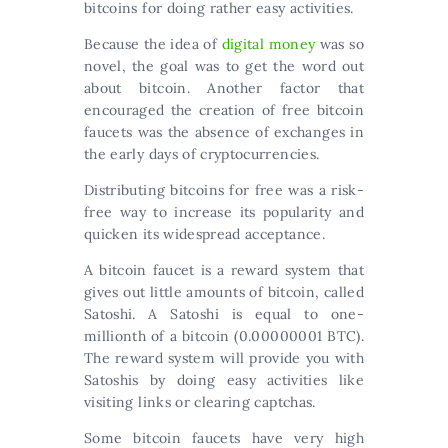
bitcoins for doing rather easy activities.
Because the idea of
digital money
was so
novel, the goal was to get the word out
about bitcoin. Another factor that
encouraged the creation of free bitcoin
faucets was the absence of exchanges in
the early days of cryptocurrencies.
Distributing bitcoins for free was a risk-
free way to increase its popularity and
quicken its widespread acceptance.
A bitcoin faucet is a reward system that
gives out little amounts of bitcoin, called
Satoshi. A Satoshi is equal to one-
millionth of a bitcoin (0.00000001 BTC).
The reward system will provide you with
Satoshis by doing easy activities like
visiting links or clearing captchas.
Some bitcoin faucets have very high