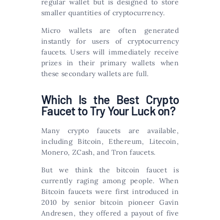
regular wallet but is designed to store
smaller quantities of cryptocurrency.
Micro wallets are often generated
instantly for users of cryptocurrency
faucets. Users will immediately receive
prizes in their primary wallets when
these secondary wallets are full.
Which Is the Best Crypto
Faucet to Try Your Luck on?
Many crypto faucets are available,
including Bitcoin, Ethereum, Litecoin,
Monero, ZCash, and Tron faucets.
But we think the bitcoin faucet is
currently raging among people. When
Bitcoin faucets were first introduced in
2010 by senior bitcoin pioneer Gavin
Andresen, they offered a payout of five