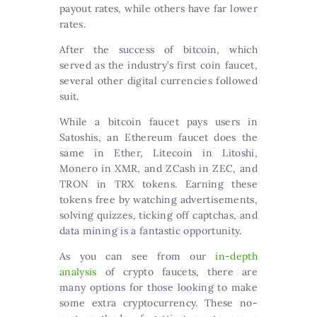
payout rates, while others have far lower
rates.
After the success of bitcoin, which
served as the industry’s first coin faucet,
several other digital currencies followed
suit.
While a bitcoin faucet pays users in
Satoshis, an Ethereum faucet does the
same in Ether, Litecoin in Litoshi,
Monero in XMR, and ZCash in ZEC, and
TRON in TRX tokens. Earning these
tokens free by watching advertisements,
solving quizzes, ticking off captchas, and
data mining is a fantastic opportunity.
As you can see from our
in-depth
analysis
of crypto faucets, there are
many options for those looking to make
some extra cryptocurrency. These no-