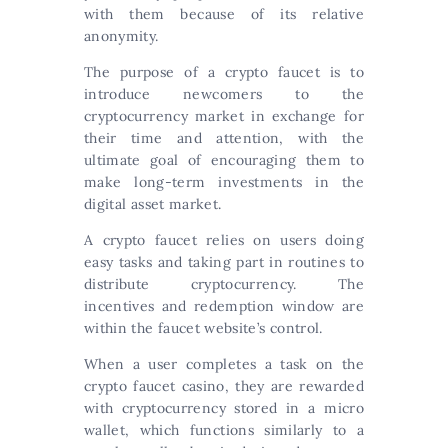
with them because of its relative
anonymity.
The purpose of a crypto faucet is to
introduce newcomers to the
cryptocurrency market in exchange for
their time and attention, with the
ultimate goal of encouraging them to
make long-term investments in the
digital asset market.
A crypto faucet relies on users doing
easy tasks and taking part in routines to
distribute cryptocurrency. The
incentives and redemption window are
within the faucet website’s control.
When a user completes a task on the
crypto faucet casino, they are rewarded
with cryptocurrency stored in a micro
wallet, which functions similarly to a