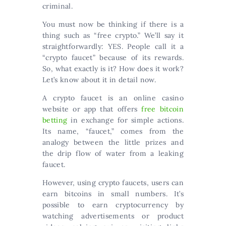
criminal.
You must now be thinking if there is a
thing such as “free crypto.” We’ll say it
straightforwardly: YES. People call it a
“crypto faucet” because of its rewards.
So, what exactly is it? How does it work?
Let’s know about it in detail now.
A crypto faucet is an online casino
website or app that offers
free bitcoin
betting
in exchange for simple actions.
Its name, “faucet,” comes from the
analogy between the little prizes and
the drip flow of water from a leaking
faucet.
However, using crypto faucets, users can
earn bitcoins in small numbers. It’s
possible to earn cryptocurrency by
watching advertisements or product