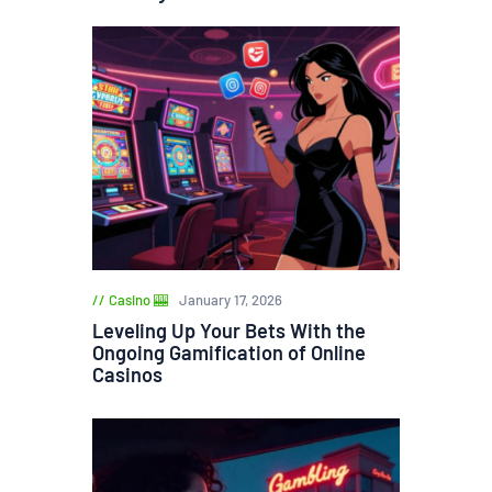
Casino 🎰
January 17, 2026
Leveling Up Your Bets With the
Ongoing Gamification of Online
Casinos