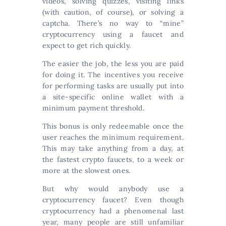
videos, solving quizzes, visiting links
(with caution, of course), or solving a
captcha. There’s no way to “mine”
cryptocurrency using a faucet and
expect to get rich quickly.
The easier the job, the less you are paid
for doing it. The incentives you receive
for performing tasks are usually put into
a site-specific online wallet with a
minimum payment threshold.
This bonus is only redeemable once the
user reaches the minimum requirement.
This may take anything from a day, at
the fastest crypto faucets, to a week or
more at the slowest ones.
But why would anybody use a
cryptocurrency faucet? Even though
cryptocurrency had a phenomenal last
year, many people are still unfamiliar