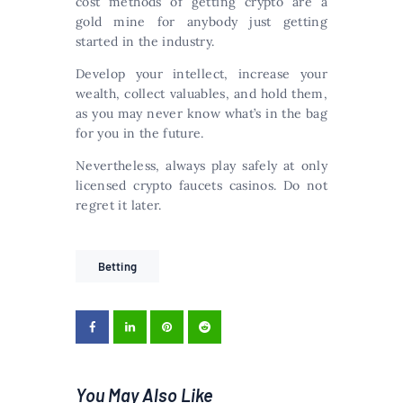
cost methods of getting crypto are a
gold mine for anybody just getting
started in the industry.
Develop your intellect, increase your
wealth, collect valuables, and hold them,
as you may never know what’s in the bag
for you in the future.
Nevertheless, always play safely at only
licensed crypto faucets casinos. Do not
regret it later.
Betting
You May Also Like