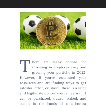
T
here are many options for
investing in cryptocurrency and
growing your portfolio in 2022.
However, if you’ve exhausted your
resources and are finding ways to get
satoshis, ether, or litoshi, there is a safer
and legitimate option: you can earn it. It
can be purchased, traded, staked, and
stolen in the hands of a dishonest