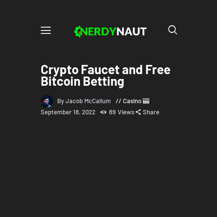
Crypto Faucet and Free
Bitcoin Betting
By Jacob McCallum
Casino 🎰
September 18, 2022
89
Views
Share