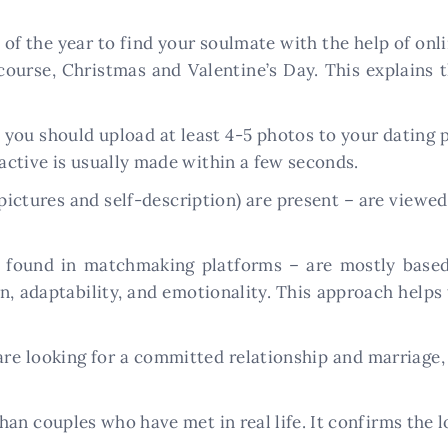
f the year to find your soulmate with the help of online
f course, Christmas and Valentine’s Day. This explains
 you should upload at least 4-5 photos to your dating p
ctive is usually made within a few seconds.
ictures and self-description) are present – are viewe
e found in matchmaking platforms – are mostly based 
on, adaptability, and emotionality. This approach help
 are looking for a committed relationship and marriage
an couples who have met in real life. It confirms the