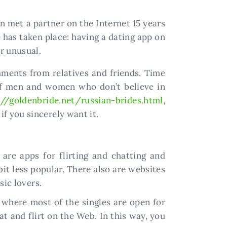
n met a partner on the Internet 15 years
 has taken place: having a dating app on
r unusual.
ments from relatives and friends. Time
y of men and women who don’t believe in
://goldenbride.net/russian-brides.html
,
if you sincerely want it.
are apps for flirting and chatting and
bit less popular. There also are websites
sic lovers.
 where most of the singles are open for
t and flirt on the Web. In this way, you