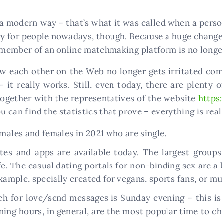
 a modern way – that’s what it was called when a perso
ary for people nowadays, though. Because a huge change
member of an online matchmaking platform is no longe
w each other on the Web no longer gets irritated com
 it really works. Still, even today, there are plent
 together with the representatives of the website
https
u can find the statistics that prove – everything is real 
 males and females in 2021 who are single.
tes and apps are available today. The largest groups 
ife. The casual dating portals for non-binding sex are a 
example, specially created for vegans, sports fans, or mu
ch for love/send messages is Sunday evening – this is
ng hours, in general, are the most popular time to cha