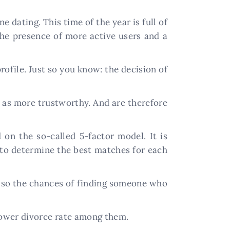
 dating. This time of the year is full of
 the presence of more active users and a
rofile. Just so you know: the decision of
d as more trustworthy. And are therefore
on the so-called 5-factor model. It is
s to determine the best matches for each
, so the chances of finding someone who
 lower divorce rate among them.