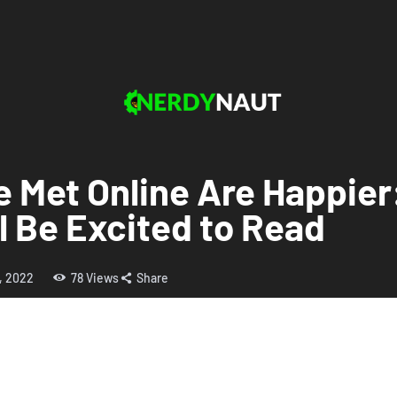
 Met Online Are Happier
ll Be Excited to Read
5, 2022
78
Views
Share