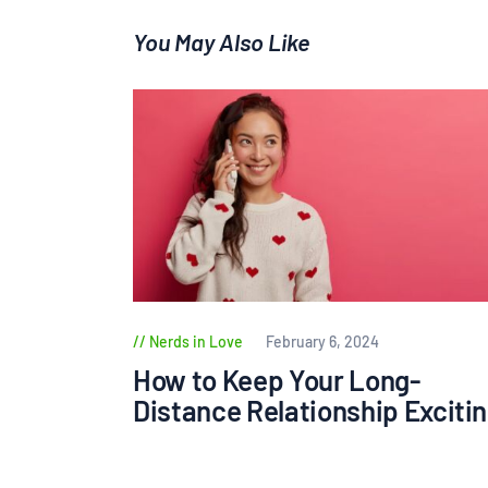
You May Also Like
Nerds in Love
February 6, 2024
How to Keep Your Long-
Distance Relationship Exciti