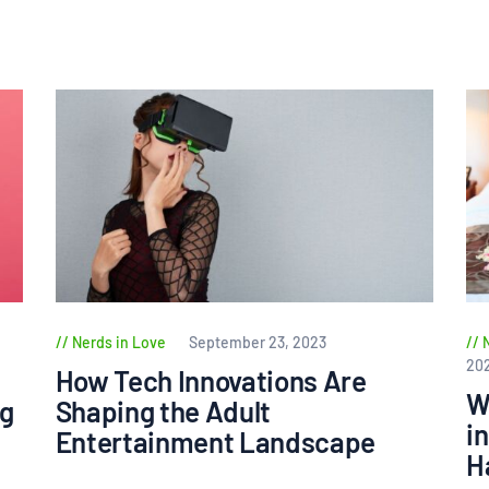
Nerds in Love
September 23, 2023
20
How Tech Innovations Are
W
ng
Shaping the Adult
i
Entertainment Landscape
H