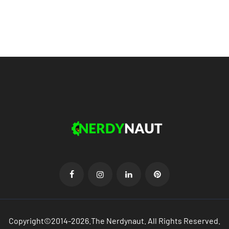
Copyright©2014-2026.The Nerdynaut. All Rights Reserved.