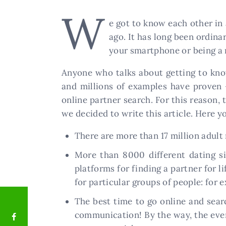
W
e got to know each other in
ago. It has long been ordin
your smartphone or being a 
Anyone who talks about getting to kno
and millions of examples have proven –
online partner search. For this reason,
we decided to write this article. Here yo
There are more than 17 million adult
More than 8000 different dating si
platforms for finding a partner for l
for particular groups of people: for 
The best time to go online and sear
communication! By the way, the eveni