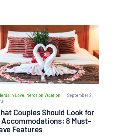
Nerds in Love
,
Nerds on Vacation
September 2,
23
hat Couples Should Look for
n Accommodations: 8 Must-
ave Features