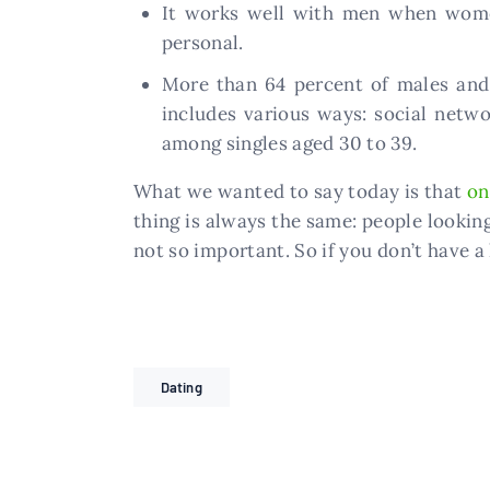
It works well with men when women 
personal.
More than 64 percent of males and
includes various ways: social networ
among singles aged 30 to 39.
What we wanted to say today is that
on
thing is always the same: people lookin
not so important. So if you don’t have a 
Dating