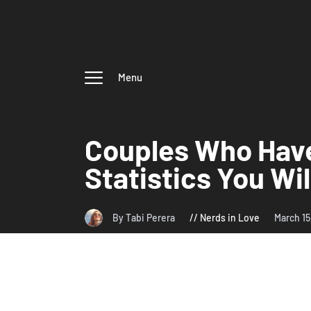
Menu
Couples Who Have
Statistics You Wi
By Tabi Perera
Nerds in Love
March 1