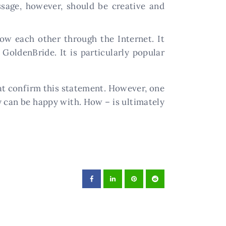
ssage, however, should be creative and
w each other through the Internet. It
 GoldenBride. It is particularly popular
hat confirm this statement. However, one
y can be happy with. How – is ultimately