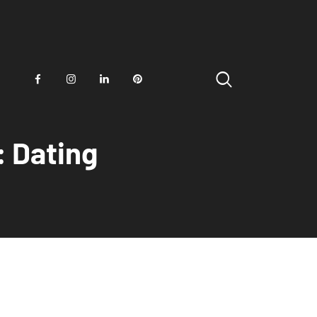
: Dating