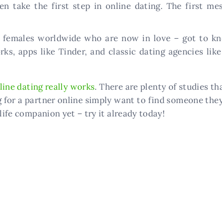
take the first step in online dating. The first me
 females worldwide who are now in love – got to kno
ks, apps like Tinder, and classic dating agencies like
line dating really works
. There are plenty of studies t
g for a partner online simply want to find someone the
life companion yet – try it already today!