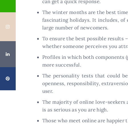
can get a quick response.
The winter months are the best time o
fascinating holidays. It includes, o
large number of newcomers.
To ensure the best possible results –
whether someone perceives you attra
Profiles in which both components (p
more successful.
The personality tests that could b
openness, responsibility, extraversi
user.
The majority of online love-seekers
is as serious as you are high.
Those who meet online are happier th