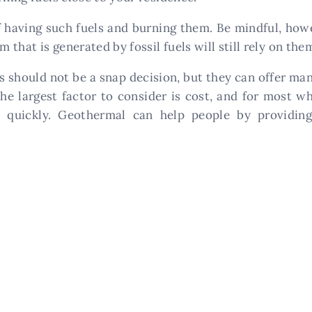
f having such fuels and burning them. Be mindful, howe
m that is generated by fossil fuels will still rely on th
 should not be a snap decision, but they can offer ma
The largest factor to consider is cost, and for most w
ly quickly. Geothermal can help people by providin