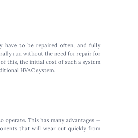
 have to be repaired often, and fully
rally run without the need for repair for
 this, the initial cost of such a system
raditional HVAC system.
to operate. This has many advantages —
onents that will wear out quickly from