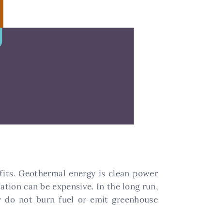
its. Geothermal energy is clean power
lation can be expensive. In the long run,
y do not burn fuel or emit greenhouse