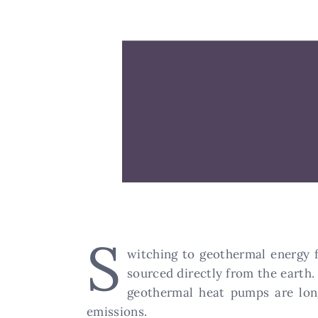
S
witching to geothermal energy 
sourced directly from the earth. 
geothermal heat pumps are lon
emissions.