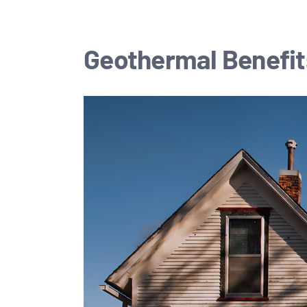
Geothermal Benefit