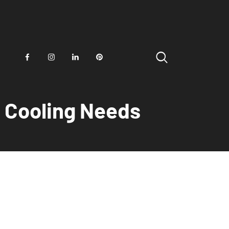
d Cooling Needs