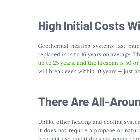
High Initial Costs Wi
Geothermal heating systems last much
replaced in 14 to 16 years on average. T
up to 25 years, and the lifespan is 50 o
will break even within 10 years — just 
There Are All-Arou
Unlike other heating and cooling syst
it does not require a propane or natu
frequent use, and it does not require bu