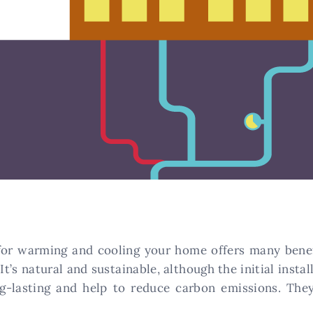
for warming and cooling your home offers many benef
It’s natural and sustainable, although the initial instal
g-lasting and help to reduce carbon emissions. The