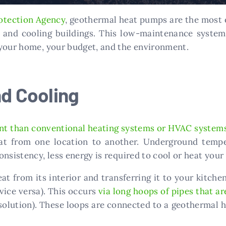
otection Agency
, geothermal heat pumps are the most e
g and cooling buildings. This low-maintenance system 
 your home, your budget, and the environment.
nd Cooling
ent than conventional heating systems or HVAC system
eat from one location to another. Underground temp
onsistency, less energy is required to cool or heat you
eat from its interior and transferring it to your kitc
vice versa). This occurs
via long hoops of pipes that ar
solution). These loops are connected to a geothermal 