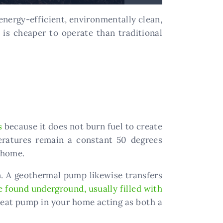
nergy-efficient, environmentally clean,
is cheaper to operate than traditional
s
because it does not burn fuel to create
eratures remain a constant 50 degrees
r home.
hen. A geothermal pump likewise transfers
e found underground, usually filled with
heat pump in your home acting as both a