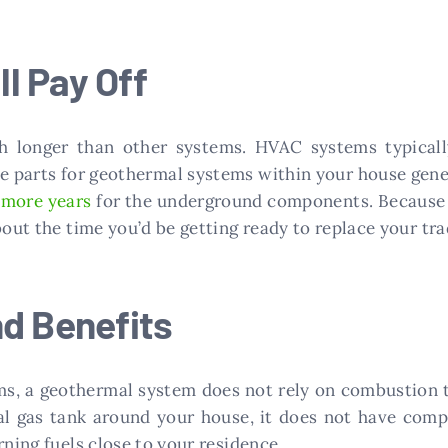
ll Pay Off
 longer than other systems. HVAC systems typically
he parts for geothermal systems within your house gene
r more years
for the underground components. Because of
about the time you’d be getting ready to replace your t
nd Benefits
ems, a geothermal system does not rely on combustion 
ral gas tank around your house, it does not have comp
rning fuels close to your residence.