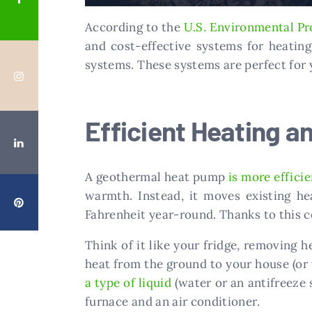
According to the
U.S. Environmental Pr
and cost-effective systems for heatin
systems. These systems are perfect for
Efficient Heating a
A geothermal heat pump
is more effici
warmth. Instead, it moves existing h
Fahrenheit year-round. Thanks to this c
Think of it like your fridge, removing h
heat from the ground to your house (or 
a type of liquid
(water or an antifreeze 
furnace and an air conditioner.