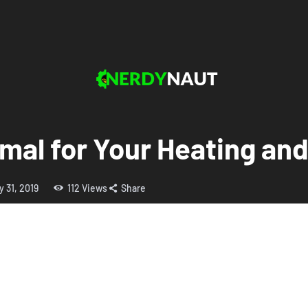
mal for Your Heating an
y 31, 2019
112
Views
Share