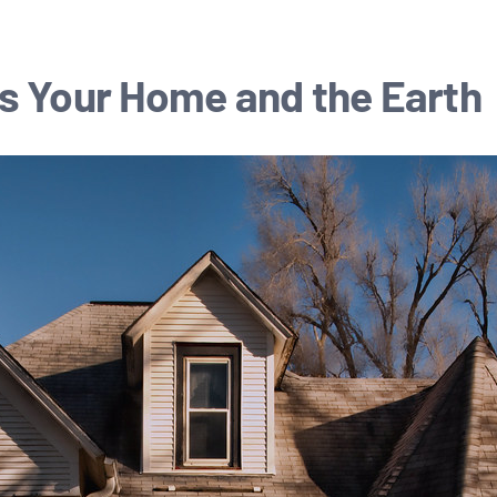
s Your Home and the Earth