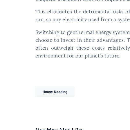
This eliminates the detrimental risks o
run, so any electricity used from a syste
Switching to geothermal energy systems
choose to invest in their advantages. 
often outweigh these costs relative
environment for our planet’s future.
House Keeping