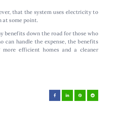
ver, that the system uses electricity to
em at some point.
ny benefits down the road for those who
ho can handle the expense, the benefits
g more efficient homes and a cleaner