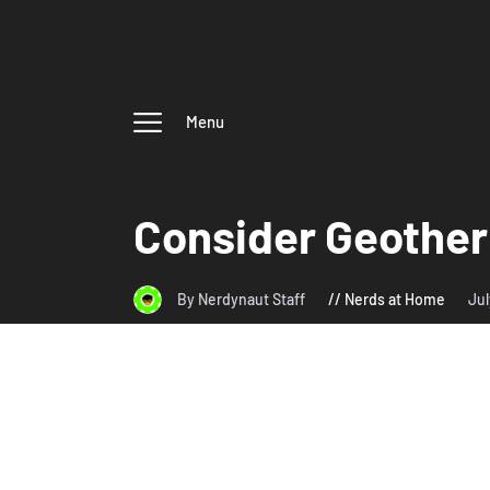
Menu
Consider Geother
By Nerdynaut Staff
Nerds at Home
Jul