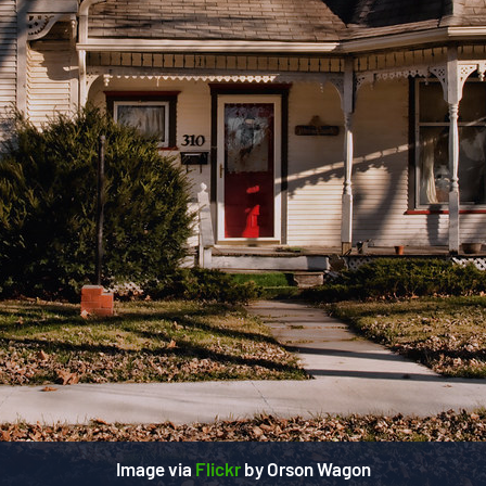
Image via
Flickr
by Orson Wagon