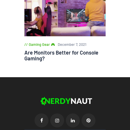
Gaming Gear 🎮
December 7, 2021
Are Monitors Better for Console
Gaming?