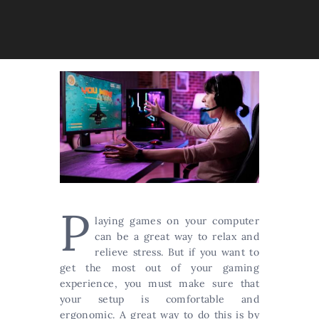
P
laying games on your computer
can be a great way to relax and
relieve stress. But if you want to
get the most out of your gaming
experience, you must make sure that
your setup is comfortable and
ergonomic. A great way to do this is by