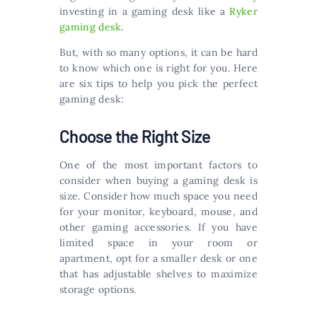
investing in a gaming desk like a
Ryker
gaming desk
.
But, with so many options, it can be hard
to know which one is right for you. Here
are six tips to help you pick the perfect
gaming desk:
Choose the Right Size
One of the most important factors to
consider when buying a gaming desk is
size. Consider how much space you need
for your monitor, keyboard, mouse, and
other gaming accessories. If you have
limited space in your room or
apartment, opt for a smaller desk or one
that has adjustable shelves to maximize
storage options.