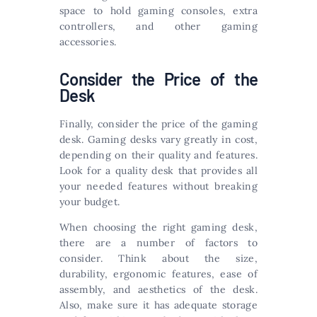
space to hold gaming consoles, extra
controllers, and other gaming
accessories.
Consider the Price of the
Desk
Finally, consider the price of the gaming
desk. Gaming desks vary greatly in cost,
depending on their quality and features.
Look for a quality desk that provides all
your needed features without breaking
your budget.
When choosing the right gaming desk,
there are a number of factors to
consider. Think about the size,
durability, ergonomic features, ease of
assembly, and aesthetics of the desk.
Also, make sure it has adequate storage