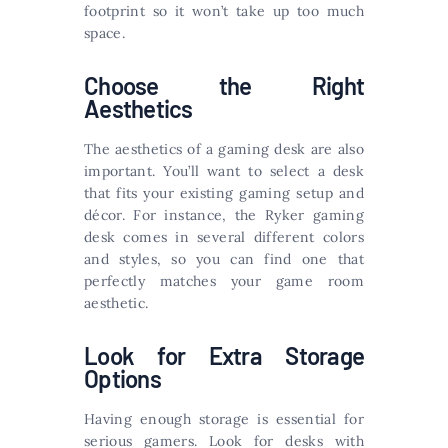
footprint so it won’t take up too much
space.
Choose the Right
Aesthetics
The aesthetics of a gaming desk are also
important. You’ll want to select a desk
that fits your existing gaming setup and
décor. For instance, the Ryker gaming
desk comes in several different colors
and styles, so you can find one that
perfectly matches your game room
aesthetic.
Look for Extra Storage
Options
Having enough storage is essential for
serious gamers. Look for desks with