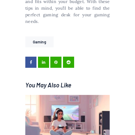
and fits within your budget. With these
tips in mind, you’ll be able to find the
perfect gaming desk for your gaming
needs.
Gaming
You May Also Like