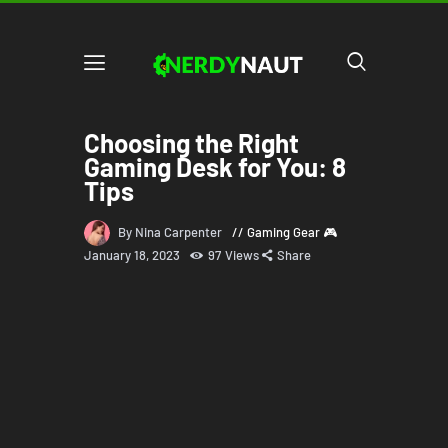
Choosing the Right
Gaming Desk for You: 8
Tips
By Nina Carpenter
Gaming Gear 🎮
January 18, 2023
97
Views
Share