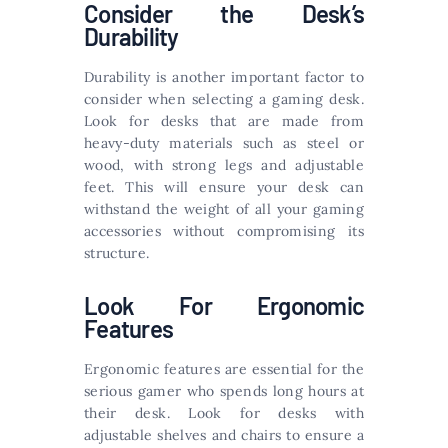
Consider the Desk’s
Durability
Durability is another important factor to
consider when selecting a gaming desk.
Look for desks that are made from
heavy-duty materials such as steel or
wood, with strong legs and adjustable
feet. This will ensure your desk can
withstand the weight of all your gaming
accessories without compromising its
structure.
Look For Ergonomic
Features
Ergonomic features are essential for the
serious gamer who spends long hours at
their desk. Look for desks with
adjustable shelves and chairs to ensure a