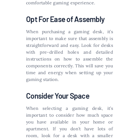
comfortable gaming experience.
Opt For Ease of Assembly
When purchasing a gaming desk, it’s
important to make sure that assembly is
straightforward and easy. Look for desks
with pre-drilled holes and detailed
instructions on how to assemble the
components correctly. This will save you
time and energy when setting up your
gaming station.
Consider Your Space
When selecting a gaming desk, it’s
important to consider how much space
you have available in your home or
apartment. If you don’t have lots of
room, look for a desk with a smaller