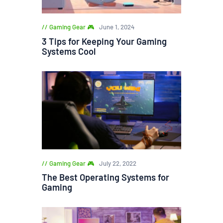
Gaming Gear 🎮
June 1, 2024
3 Tips for Keeping Your Gaming
Systems Cool
Gaming Gear 🎮
July 22, 2022
The Best Operating Systems for
Gaming