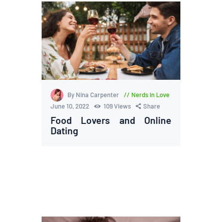
By Nina Carpenter
Nerds in Love
June 10, 2022
109
Views
Share
Food Lovers and Online
Dating