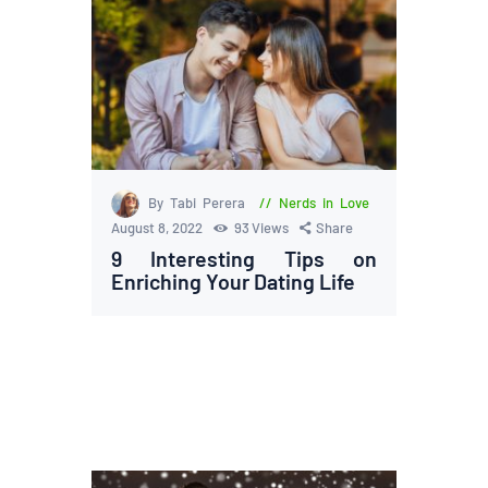
By Tabi Perera
Nerds in Love
August 8, 2022
93
Views
Share
9 Interesting Tips on
Enriching Your Dating Life