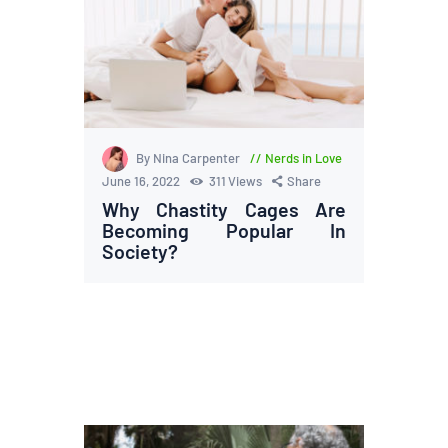
By Nina Carpenter
Nerds in Love
June 16, 2022
311
Views
Share
Why Chastity Cages Are
Becoming Popular In
Society?