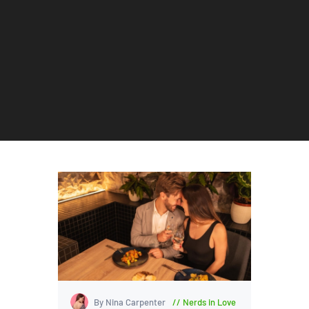
By Nina Carpenter
Nerds in Love