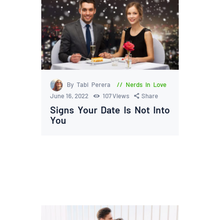
By Tabi Perera
Nerds in Love
June 16, 2022
107
Views
Share
Signs Your Date Is Not Into
You