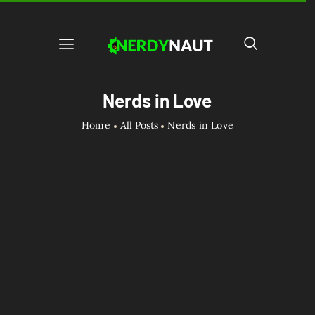
Nerds in Love
Home
All Posts
Nerds in Love