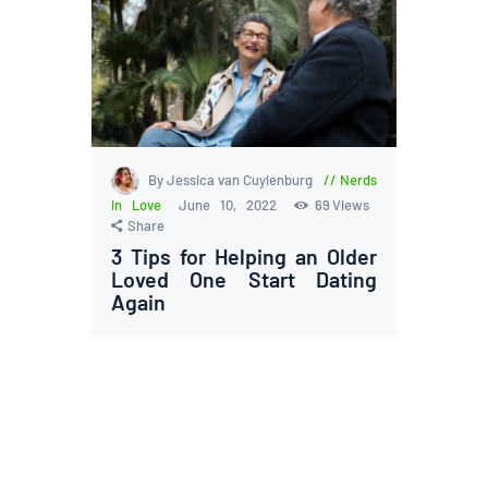
By Jessica van Cuylenburg
Nerds
in Love
June 10, 2022
69
Views
Share
3 Tips for Helping an Older
Loved One Start Dating
Again