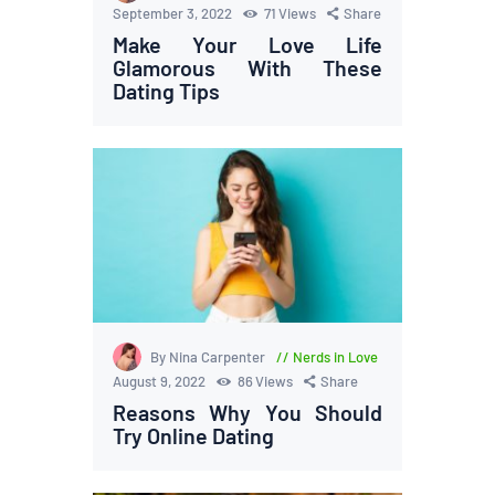
September 3, 2022
71
Views
Share
Make Your Love Life
Glamorous With These
Dating Tips
By Nina Carpenter
Nerds in Love
August 9, 2022
86
Views
Share
Reasons Why You Should
Try Online Dating