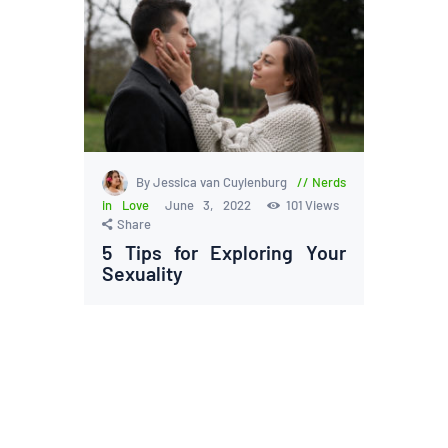
By Jessica van Cuylenburg
Nerds
in Love
June 3, 2022
101
Views
Share
5 Tips for Exploring Your
Sexuality