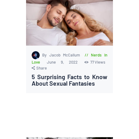
By Jacob McCallum
Nerds in
Love
June 9, 2022
77
Views
Share
5 Surprising Facts to Know
About Sexual Fantasies