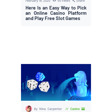
February 18, 2020
55
Views
Share
Here Is an Easy Way to Pick
an Online Casino Platform
and Play Free Slot Games
By Nina Carpenter
Casino 🎰