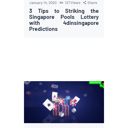
January 14, 2020
127
Views
Share
3 Tips to Striking the
Singapore Pools Lottery
with 4dinsingapore
Predictions