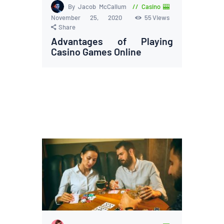
By Jacob McCallum
Casino 🎰
November 25, 2020
55
Views
Share
Advantages of Playing
Casino Games Online