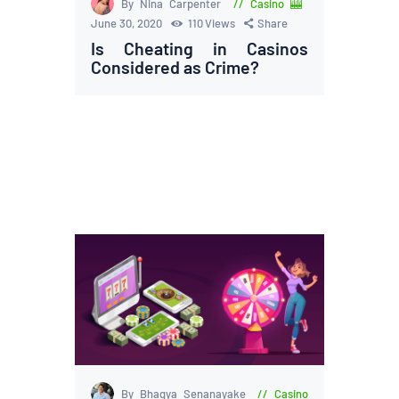
By Nina Carpenter
Casino 🎰
June 30, 2020
110
Views
Share
Is Cheating in Casinos
Considered as Crime?
By Bhagya Senanayake
Casino