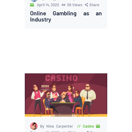
🎰
April 14, 2020
56
Views
Share
Online Gambling as an
Industry
By Nina Carpenter
Casino 🎰