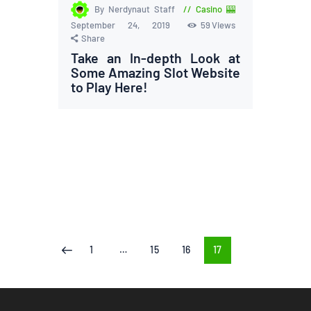
By Nerdynaut Staff
Casino 🎰
September 24, 2019
59
Views
Share
Take an In-depth Look at
Some Amazing Slot Website
to Play Here!
Posts
PAGE
1
…
PAGE
15
PAGE
16
PAGE
17
<
pagination