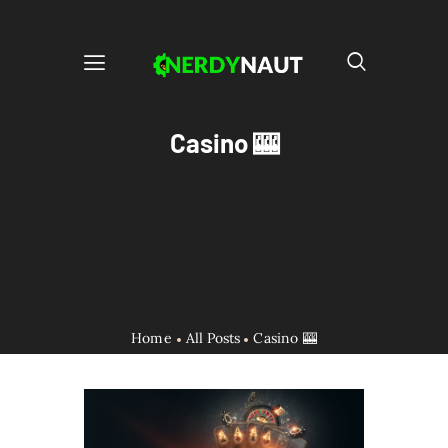
Casino 🎰
Home
All Posts
Casino 🎰