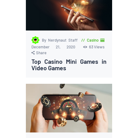
By Nerdynaut Staff
Casino 🎰
December 21, 2020
63
Views
Share
Top Casino Mini Games in
Video Games