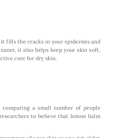
it fills the cracks in your epidermis and
eaner, it also helps keep your skin soft,
ctive cure for dry skin.
is comparing a small number of people
researchers to believe that lemon balm