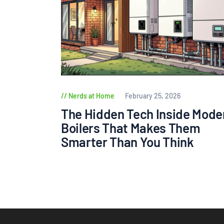
Nerds at Home
February 25, 2026
The Hidden Tech Inside Mode
Boilers That Makes Them
Smarter Than You Think