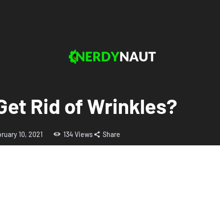
Get Rid of Wrinkles?
ruary 10, 2021
134
Views
Share