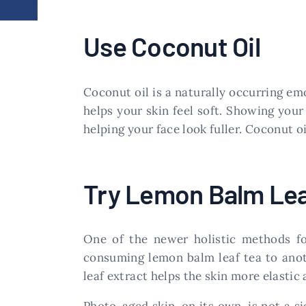
Use Coconut Oil
Coconut oil is a naturally occurring emo
helps your skin feel soft. Showing you
helping your face look fuller. Coconut oi
Try Lemon Balm Lea
One of the newer holistic methods fo
consuming lemon balm leaf tea to anot
leaf extract helps the skin more elastic