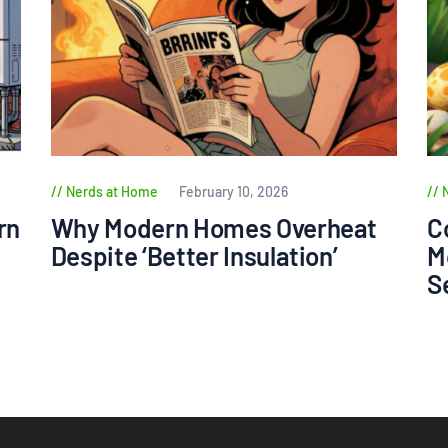
Nerds at Home
February 10, 2026
rn
Why Modern Homes Overheat
C
Despite ‘Better Insulation’
M
S