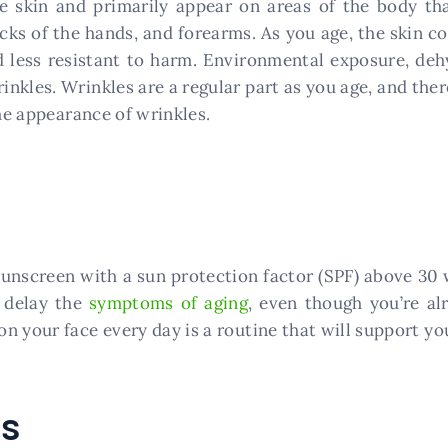
he skin and primarily appear on areas of the body th
cks of the hands, and forearms. As you age, the skin co
 less resistant to harm. Environmental exposure, dehy
nkles. Wrinkles are a regular part as you age, and ther
the appearance of wrinkles.
nscreen with a sun protection factor (SPF) above 30 wi
 delay the
symptoms of aging
, even though you’re a
 your face every day is a routine that will support you
ts