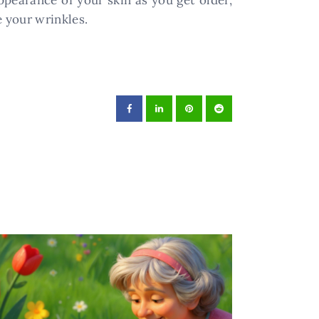
ppearance of your skin as you get older,
 your wrinkles.