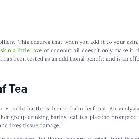
llient. This ensures that when you add it to your skin, 
r
skin a little love
of coconut oil doesn’t only make it cl
l has been tested as an additional benefit and is an effe
f Tea
r wrinkle battle is lemon balm leaf tea. An analys
her group drinking barley leaf tea placebo prompted 
 and fixes tissue damage.