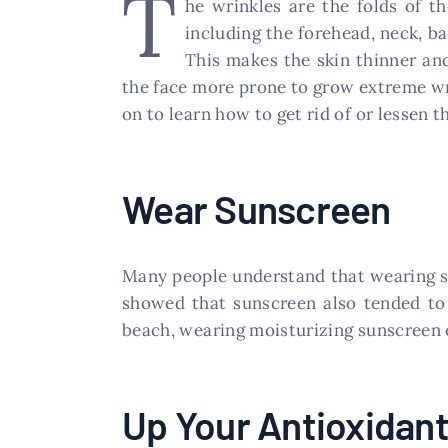
T
he wrinkles are the folds of t
including the forehead, neck, ba
This makes the skin thinner and
the face more prone to grow extreme wri
on to learn how to get rid of or lessen 
Wear Sunscreen
Many people understand that wearing su
showed that sunscreen also tended to
beach, wearing moisturizing sunscreen on
Up Your Antioxidan