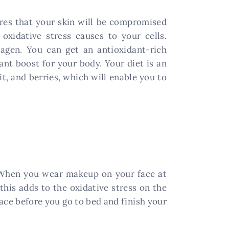
ures that your skin will be compromised
xidative stress causes to your cells.
lagen. You can get an antioxidant-rich
ant boost for your body. Your diet is an
it, and berries, which will enable you to
t. When you wear makeup on your face at
his adds to the oxidative stress on the
face before you go to bed and finish your