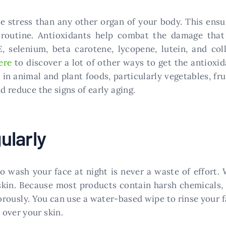
ve stress than any other organ of your body. This ens
routine. Antioxidants help combat the damage that o
, selenium, beta carotene, lycopene, lutein, and col
ere
to discover a lot of other ways to get the antioxid
n animal and plant foods, particularly vegetables, fru
d reduce the signs of early aging.
ularly
to wash your face at night is never a waste of effor
skin. Because most products contain harsh chemicals, t
gorously. You can use a water-based wipe to rinse your 
over your skin.