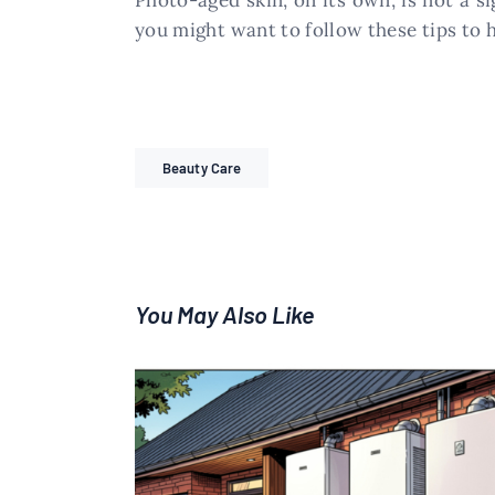
Photo-aged skin, on its own, is not a s
you might want to follow these tips to
Beauty Care
You May Also Like