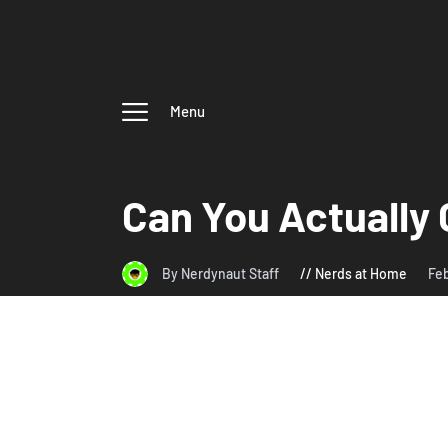
Menu
Can You Actually 
By Nerdynaut Staff
Nerds at Home
Feb