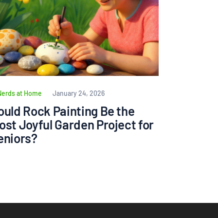
Nerds at Home
January 24, 2026
ould Rock Painting Be the
ost Joyful Garden Project for
eniors?