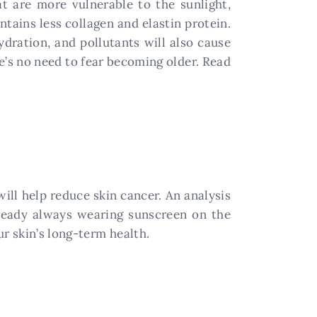
at are more vulnerable to the sunlight,
ntains less collagen and elastin protein.
dration, and pollutants will also cause
e’s no need to fear becoming older. Read
ll help reduce skin cancer. An analysis
lready always wearing sunscreen on the
r skin’s long-term health.