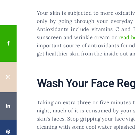
Your skin is subjected to more oxidati
only by going through your everyday 
Antioxidants include vitamins C and E
sunscreen and wrinkle cream or
read h
important source of antioxidants found i
get healthier skin from the inside out an
Wash Your Face Reg
Taking an extra three or five minutes 
night, much of it is consumed by your 
skin’s faces. Stop gripping your face vi
cleaning with some cool water splashed 