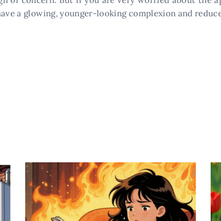
ign of concern. But if you are very worried about the a
 have a glowing, younger-looking complexion and reduce