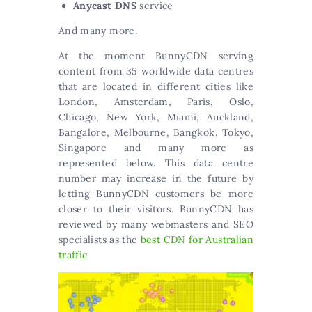
Anycast DNS
service
And many more.
At the moment BunnyCDN serving
content from 35 worldwide data centres
that are located in different cities like
London, Amsterdam, Paris, Oslo,
Chicago, New York, Miami, Auckland,
Bangalore, Melbourne, Bangkok, Tokyo,
Singapore and many more as
represented below. This data centre
number may increase in the future by
letting BunnyCDN customers be more
closer to their visitors. BunnyCDN has
reviewed by many webmasters and SEO
specialists as the
best CDN for Australian
traffic
.