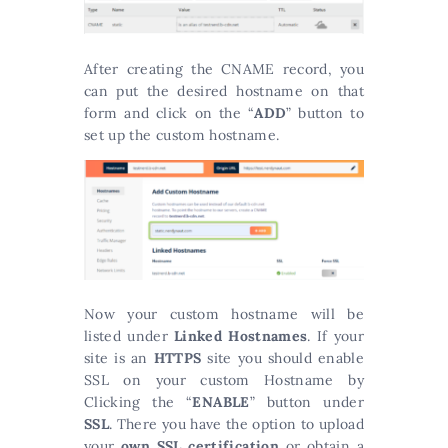
After creating the CNAME record, you
can put the desired hostname on that
form and click on the “
ADD
” button to
set up the custom hostname.
Now your custom hostname will be
listed under
Linked Hostnames
. If your
site is an
HTTPS
site you should enable
SSL on your custom Hostname by
Clicking the “
ENABLE
” button under
SSL
. There you have the option to upload
your
own SSL certification
or obtain a