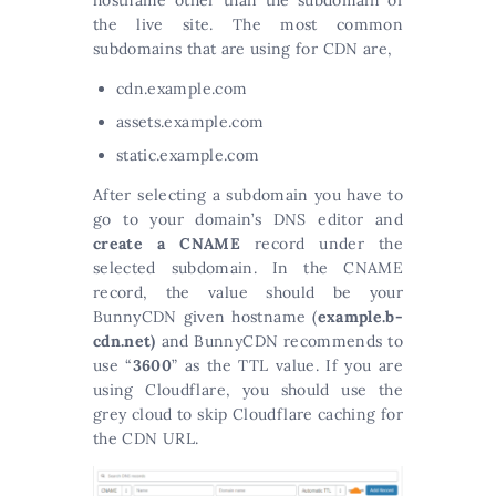
the live site. The most common
subdomains that are using for CDN are,
cdn.example.com
assets.example.com
static.example.com
After selecting a subdomain you have to
go to your domain’s DNS editor and
create a CNAME
record under the
selected subdomain. In the CNAME
record, the value should be your
BunnyCDN given hostname (
example.b-
cdn.net)
and BunnyCDN recommends to
use “
3600
” as the TTL value. If you are
using Cloudflare, you should use the
grey cloud to skip Cloudflare caching for
the CDN URL.