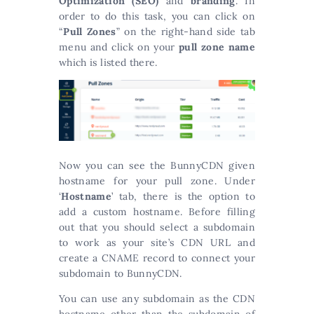
Optimization (SEO)
and
branding
. In
order to do this task, you can click on
“
Pull Zones
” on the right-hand side tab
menu and click on your
pull zone name
which is listed there.
Now you can see the BunnyCDN given
hostname for your pull zone. Under
‘
Hostname
’ tab, there is the option to
add a custom hostname. Before filling
out that you should select a subdomain
to work as your site’s CDN URL and
create a CNAME record to connect your
subdomain to BunnyCDN.
You can use any subdomain as the CDN
hostname other than the subdomain of