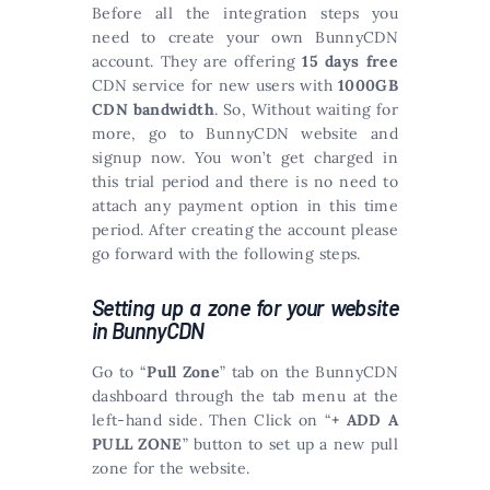
Before all the integration steps you
need to create your own BunnyCDN
account. They are offering
15 days free
CDN service for new users with
1000GB
CDN bandwidth
. So, Without waiting for
more, go to BunnyCDN website and
signup now. You won’t get charged in
this trial period and there is no need to
attach any payment option in this time
period. After creating the account please
go forward with the following steps.
Setting up a zone for your website
in BunnyCDN
Go to “
Pull Zone
” tab on the BunnyCDN
dashboard through the tab menu at the
left-hand side. Then Click on “
+ ADD A
PULL ZONE
” button to set up a new pull
zone for the website.