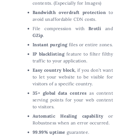
contents. (Especially for Images)
Bandwidth overdraft protection
to
avoid unaffordable CDN costs.
File compression with
Brotli
and
GZip
.
Instant purging
files or entire zones.
IP blacklisting
feature to filter filthy
traffic to your application.
Easy country block,
if you don’t want
to let your website to be visible for
visitors of a specific country.
35+ global data centres
as content
serving points for your web content
to visitors.
Automatic Healing capability
or
Robustness when an error occurred.
99.99% uptime
guarantee.