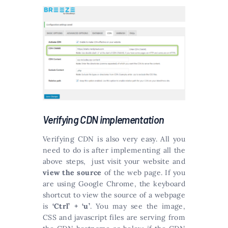
Verifying CDN implementation
Verifying CDN is also very easy. All you
need to do is after implementing all the
above steps, just visit your website and
view the source
of the web page. If you
are using Google Chrome, the keyboard
shortcut to view the source of a webpage
is
‘Ctrl’ + ‘u’
. You may see the image,
CSS and javascript files are serving from