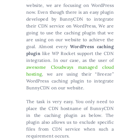
website, we are focusing on WordPress
now. Even though there is an easy plugin
developed by BunnyCDN to integrate
their CDN service on WordPress, We are
going to use the caching plugin that we
are using on our website to achieve the
goal. Almost every
WordPress caching
plugin
like WP Rocket support the CDN
integration. In our case, as the user of
awesome Cloudways managed cloud
hosting
, we are using their “Breeze”
WordPress caching plugin to integrate
BunnyCDN on our website.
The task is very easy. You only need to
place the CDN hostname of BunnyCDN
in the caching plugin as below. The
plugin also allows us to exclude specific
files from CDN service when such a
requirement occurs.