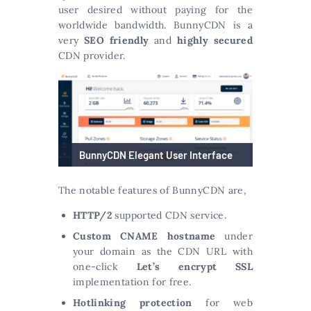
user desired without paying for the
worldwide bandwidth. BunnyCDN is a
very
SEO friendly
and
highly secured
CDN provider.
BunnyCDN Elegant User Interface
The notable features of BunnyCDN are,
HTTP/2
supported CDN service.
Custom CNAME hostname
under
your domain as the CDN URL with
one-click
Let’s encrypt SSL
implementation for free.
Hotlinking protection
for web