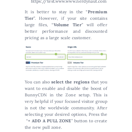
https://test.www.www.nerdynaut.com
It is better to stay in the “
Premium
Tier
”. However, if your site contains
large files, “
Volume Tier
” will offer
better performance and discounted
pricing as a large scale customer.
You can also
select the regions
that you
want to enable and disable the boost of
BunnyCDN in the Zone setup. This is
very helpful if your focused visitor group
is not the worldwide community. After
selecting your desired options, Press the
“
+ ADD A PULL ZONE
” button to create
the new pull zone.