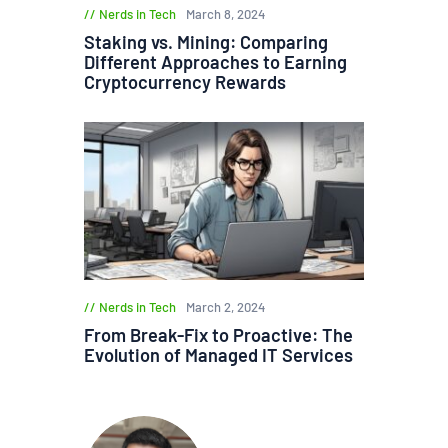
Nerds in Tech
March 8, 2024
Staking vs. Mining: Comparing
Different Approaches to Earning
Cryptocurrency Rewards
Nerds in Tech
March 2, 2024
From Break-Fix to Proactive: The
Evolution of Managed IT Services