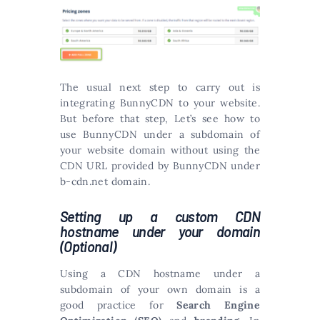
The usual next step to carry out is
integrating BunnyCDN to your website.
But before that step, Let’s see how to
use BunnyCDN under a subdomain of
your website domain without using the
CDN URL provided by BunnyCDN under
b-cdn.net domain.
Setting up a custom CDN
hostname under your domain
(Optional)
Using a CDN hostname under a
subdomain of your own domain is a
good practice for
Search Engine