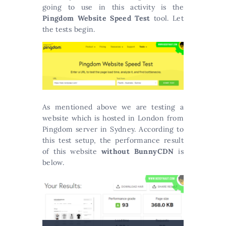
going to use in this activity is the
Pingdom Website Speed Test
tool. Let
the tests begin.
As mentioned above we are testing a
website which is hosted in London from
Pingdom server in Sydney. According to
this test setup, the performance result
of this website
without BunnyCDN
is
below.