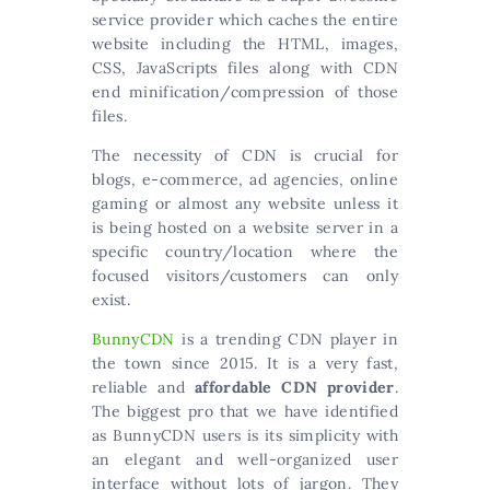
service provider which caches the entire
website including the HTML, images,
CSS, JavaScripts files along with CDN
end minification/compression of those
files.
The necessity of CDN is crucial for
blogs, e-commerce, ad agencies, online
gaming or almost any website unless it
is being hosted on a website server in a
specific country/location where the
focused visitors/customers can only
exist.
BunnyCDN
is a trending CDN player in
the town since 2015. It is a very fast,
reliable and
affordable CDN provider
.
The biggest pro that we have identified
as BunnyCDN users is its simplicity with
an elegant and well-organized user
interface without lots of jargon. They