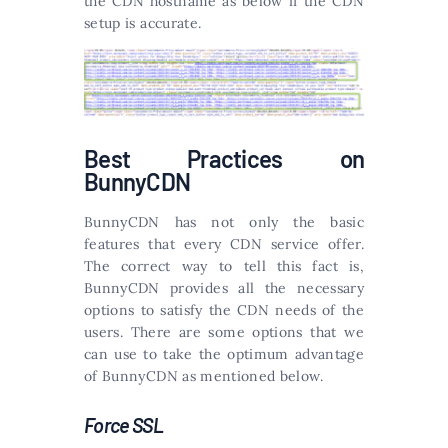
the CDN hostname as below if the CDN
setup is accurate.
Best Practices on
BunnyCDN
BunnyCDN has not only the basic
features that every CDN service offer.
The correct way to tell this fact is,
BunnyCDN provides all the necessary
options to satisfy the CDN needs of the
users. There are some options that we
can use to take the optimum advantage
of BunnyCDN as mentioned below.
Force SSL