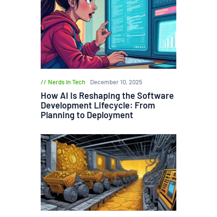
Nerds in Tech
December 10, 2025
How AI Is Reshaping the Software
Development Lifecycle: From
Planning to Deployment