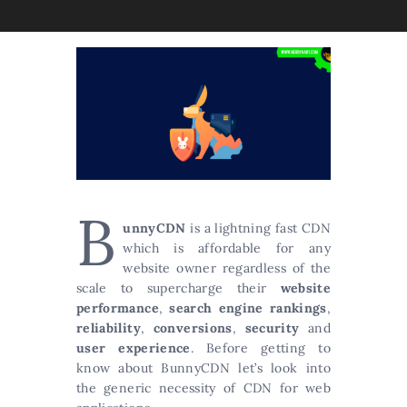
B
unnyCDN
is a lightning fast CDN
which is affordable for any
website owner regardless of the
scale to supercharge their
website
performance
,
search engine rankings
,
reliability
,
conversions
,
security
and
user experience
. Before getting to
know about BunnyCDN let’s look into
the generic necessity of CDN for web