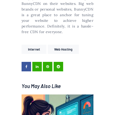
BunnyCDN on their websites. Big web
brands or personal websites, BunnyCDN
is a great place to anchor for tuning
your website to achieve higher
performance. Definitely, it is a hassle-
free CDN for everyone.
Internet
Web Hosting
You May Also Like