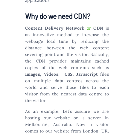
applications.
Why do we need CDN?
Content Delivery Network
or
CDN
is
an innovative method to increase the
webpage load time by reducing the
distance between the web content
severing point and the visitor. Basically,
the CDN provider maintains cached
copies of the web contents such as
Images
,
Videos
,
CSS
,
Javascript
files
on multiple data centres across the
world and serve those files to each
visitor from the nearest data centre to
the visitor.
As an example, Let’s assume we are
hosting our website on a server in
Melbourne, Australia. Now a visitor
comes to our website from London, UK.