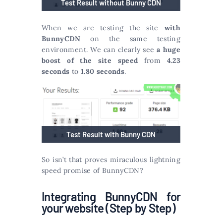
Test Result without Bunny CDN
When we are testing the site
with
BunnyCDN
on the same testing
environment. We can clearly see
a huge
boost of the site speed
from
4.23
seconds
to
1.80 seconds
.
Test Result with Bunny CDN
So isn’t that proves miraculous lightning
speed promise of BunnyCDN?
Integrating BunnyCDN for
your website (Step by Step)