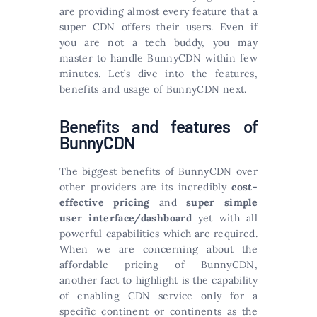
are providing almost every feature that a
super CDN offers their users. Even if
you are not a tech buddy, you may
master to handle BunnyCDN within few
minutes. Let’s dive into the features,
benefits and usage of BunnyCDN next.
Benefits and features of
BunnyCDN
The biggest benefits of BunnyCDN over
other providers are its incredibly
cost-
effective pricing
and
super simple
user interface/dashboard
yet with all
powerful capabilities which are required.
When we are concerning about the
affordable pricing of BunnyCDN,
another fact to highlight is the capability
of enabling CDN service only for a
specific continent or continents as the