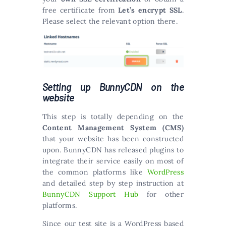
free certificate from
Let’s encrypt SSL
.
Please select the relevant option there.
Setting up BunnyCDN on the
website
This step is totally depending on the
Content Management System (CMS)
that your website has been constructed
upon. BunnyCDN has released plugins to
integrate their service easily on most of
the common platforms like
WordPress
and detailed step by step instruction at
BunnyCDN Support Hub
for other
platforms.
Since our test site is a WordPress based