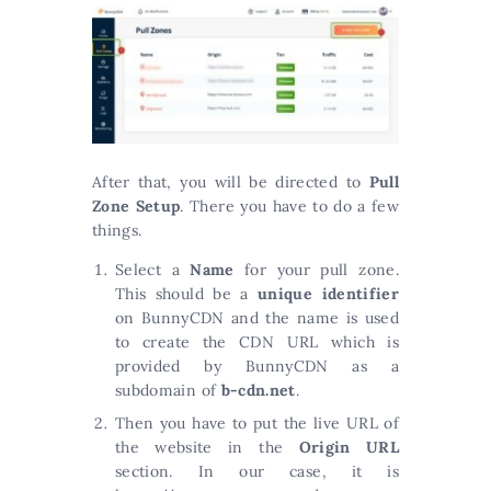
After that, you will be directed to
Pull
Zone Setup
. There you have to do a few
things.
Select a
Name
for your pull zone.
This should be a
unique identifier
on BunnyCDN and the name is used
to create the CDN URL which is
provided by BunnyCDN as a
subdomain of
b-cdn.net
.
Then you have to put the live URL of
the website in the
Origin URL
section. In our case, it is