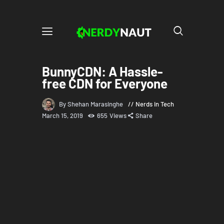
BunnyCDN: A Hassle-
free CDN for Everyone
By Shehan Marasinghe
Nerds in Tech
March 15, 2019
655
Views
Share