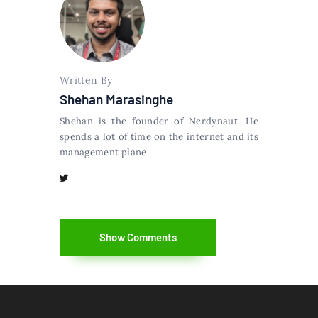
Written By
Shehan Marasinghe
Shehan is the founder of Nerdynaut. He
spends a lot of time on the internet and its
management plane.
Show Comments