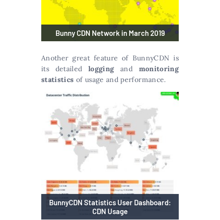
Bunny CDN Network in March 2019
Another great feature of BunnyCDN is
its detailed
logging
and
monitoring
statistics
of usage and performance.
BunnyCDN Statistics User Dashboard:
CDN Usage