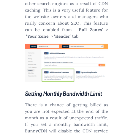
other search engines as a result of CDN
caching. This is a very useful feature for
the website owners and managers who
really concern about SEO. This feature
can be enabled from ‘
Pull Zones
’ >
‘
Your Zone
’ > ‘
Header
’ tab.
Setting Monthly Bandwidth Limit
There is a chance of getting billed as
you are not expected at the end of the
month as a result of unexpected traffic.
If you set a monthly bandwidth limit,
BunnyCDN will disable the CDN service