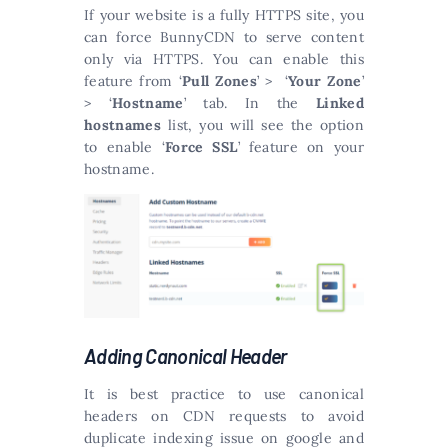
If your website is a fully HTTPS site, you
can force BunnyCDN to serve content
only via HTTPS. You can enable this
feature from ‘
Pull Zones
’ > ‘
Your Zone
’
> ‘
Hostname
’ tab. In the
Linked
hostnames
list, you will see the option
to enable ‘
Force SSL
’ feature on your
hostname.
Adding Canonical Header
It is best practice to use canonical
headers on CDN requests to avoid
duplicate indexing issue on google and