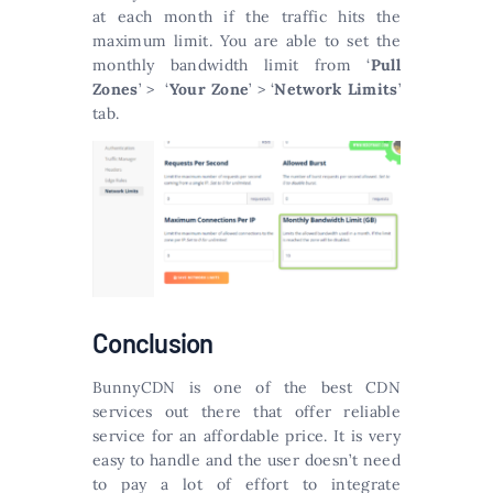
at each month if the traffic hits the
maximum limit. You are able to set the
monthly bandwidth limit from ‘
Pull
Zones
’ > ‘
Your Zone
’ > ‘
Network Limits
’
tab.
Conclusion
BunnyCDN is one of the best CDN
services out there that offer reliable
service for an affordable price. It is very
easy to handle and the user doesn’t need
to pay a lot of effort to integrate