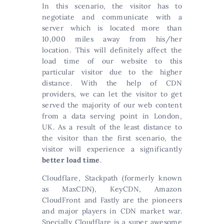
In this scenario, the visitor has to
negotiate and communicate with a
server which is located more than
10,000 miles away from his/her
location. This will definitely affect the
load time of our website to this
particular visitor due to the higher
distance. With the help of CDN
providers, we can let the visitor to get
served the majority of our web content
from a data serving point in London,
UK. As a result of the least distance to
the visitor than the first scenario, the
visitor will experience a significantly
better load time
.
Cloudflare, Stackpath (formerly known
as MaxCDN), KeyCDN, Amazon
CloudFront and Fastly are the pioneers
and major players in CDN market war.
Specially Cloudflare is a super awesome