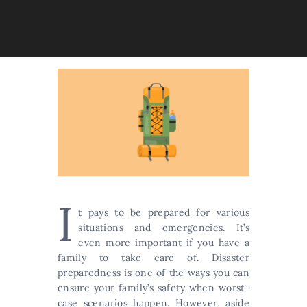
I
t pays to be prepared for various
situations and emergencies. It’s
even more important if you have a
family to take care of. Disaster
preparedness is one of the ways you can
ensure your family’s safety when worst-
case scenarios happen. However, aside