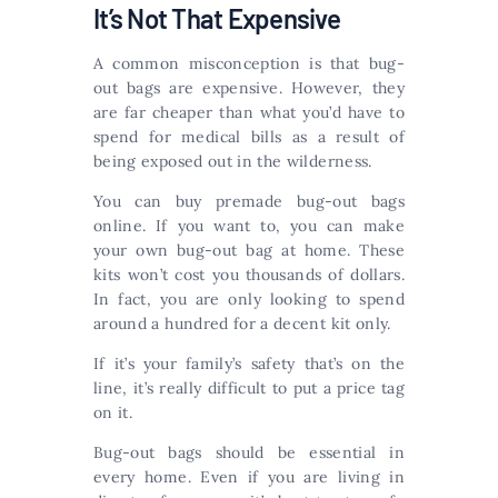
It’s Not That Expensive
A common misconception is that bug-
out bags are expensive. However, they
are far cheaper than what you’d have to
spend for medical bills as a result of
being exposed out in the wilderness.
You can buy premade bug-out bags
online. If you want to, you can make
your own bug-out bag at home. These
kits won’t cost you thousands of dollars.
In fact, you are only looking to spend
around a hundred for a decent kit only.
If it’s your family’s safety that’s on the
line, it’s really difficult to put a price tag
on it.
Bug-out bags should be essential in
every home. Even if you are living in