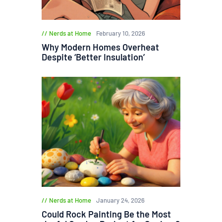
Nerds at Home
February 10, 2026
Why Modern Homes Overheat
Despite ‘Better Insulation’
Nerds at Home
January 24, 2026
Could Rock Painting Be the Most