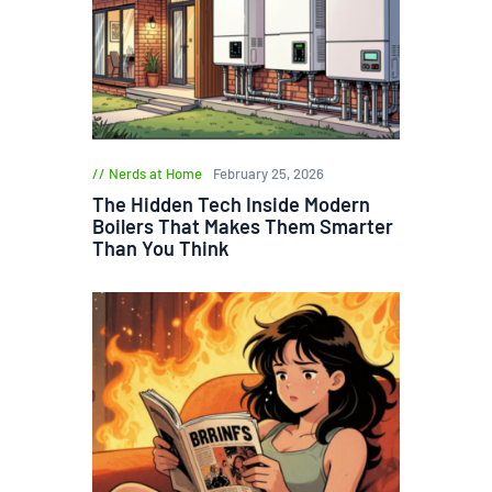
Nerds at Home
February 25, 2026
The Hidden Tech Inside Modern
Boilers That Makes Them Smarter
Than You Think