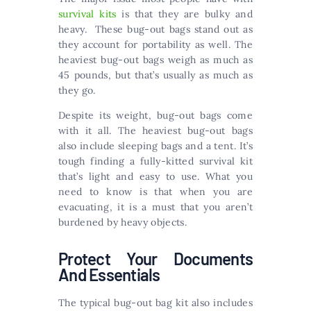
survival kits
is that they are bulky and
heavy. These bug-out bags stand out as
they account for portability as well. The
heaviest bug-out bags weigh as much as
45 pounds, but that’s usually as much as
they go.
Despite its weight, bug-out bags come
with it all. The heaviest bug-out bags
also include sleeping bags and a tent. It’s
tough finding a fully-kitted survival kit
that’s light and easy to use. What you
need to know is that when you are
evacuating, it is a must that you aren’t
burdened by heavy objects.
Protect Your Documents
And Essentials
The typical bug-out bag kit also includes