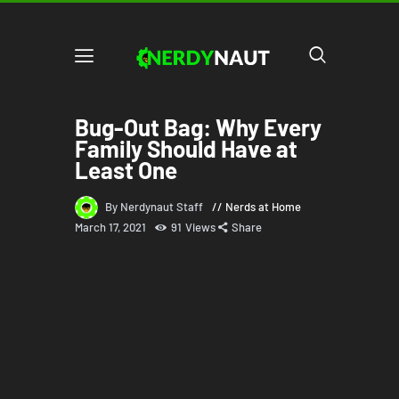
Bug-Out Bag: Why Every
Family Should Have at
Least One
By Nerdynaut Staff
Nerds at Home
March 17, 2021
91
Views
Share