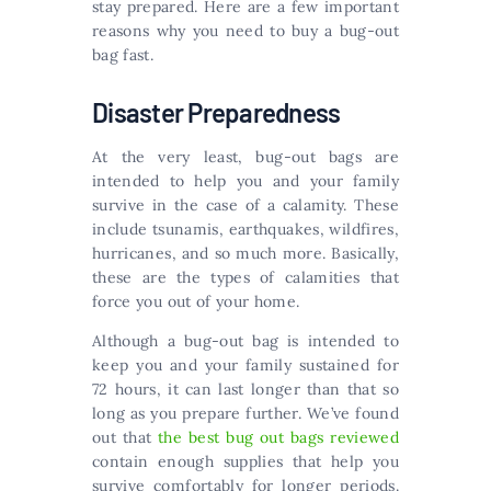
stay prepared. Here are a few important
reasons why you need to buy a bug-out
bag fast.
Disaster Preparedness
At the very least, bug-out bags are
intended to help you and your family
survive in the case of a calamity. These
include tsunamis, earthquakes, wildfires,
hurricanes, and so much more. Basically,
these are the types of calamities that
force you out of your home.
Although a bug-out bag is intended to
keep you and your family sustained for
72 hours, it can last longer than that so
long as you prepare further. We’ve found
out that
the best bug out bags reviewed
contain enough supplies that help you
survive comfortably for longer periods.