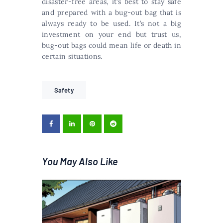
disaster-free areas, it’s best to stay safe
and prepared with a bug-out bag that is
always ready to be used. It’s not a big
investment on your end but trust us,
bug-out bags could mean life or death in
certain situations.
Safety
You May Also Like