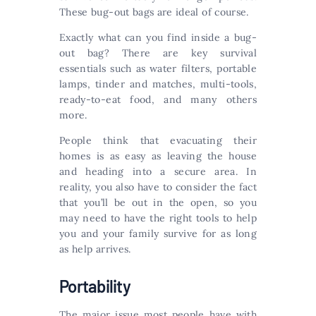
These bug-out bags are ideal of course.
Exactly what can you find inside a bug-
out bag? There are key survival
essentials such as water filters, portable
lamps, tinder and matches, multi-tools,
ready-to-eat food, and many others
more.
People think that evacuating their
homes is as easy as leaving the house
and heading into a secure area. In
reality, you also have to consider the fact
that you’ll be out in the open, so you
may need to have the right tools to help
you and your family survive for as long
as help arrives.
Portability
The major issue most people have with