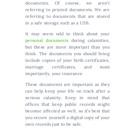
documents. Of course, we aren’t
referring to printed documents. We are
referring to documents that are stored
in a safe storage such as a USB.
It may seem odd to think about your
personal documents
during calamities,
but these are more important than you
think. The documents you should bring
include copies of your birth certificates,
marriage certificates, and most
importantly, your insurance.
These documents are important as they
can help keep your life on track after a
serious calamity. Keep in mind that
offices that keep public records might
become affected as well, so it’s best that
you secure yourself a digital copy of your
own records just to be safe.