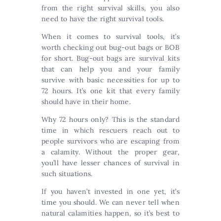
from the right survival skills, you also
need to have the right survival tools.
When it comes to survival tools, it’s
worth checking out bug-out bags or BOB
for short. Bug-out bags are survival kits
that can help you and your family
survive with basic necessities for up to
72 hours. It’s one kit that every family
should have in their home.
Why 72 hours only? This is the standard
time in which rescuers reach out to
people survivors who are escaping from
a calamity. Without the proper gear,
you’ll have lesser chances of survival in
such situations.
If you haven’t invested in one yet, it’s
time you should. We can never tell when
natural calamities happen, so it’s best to