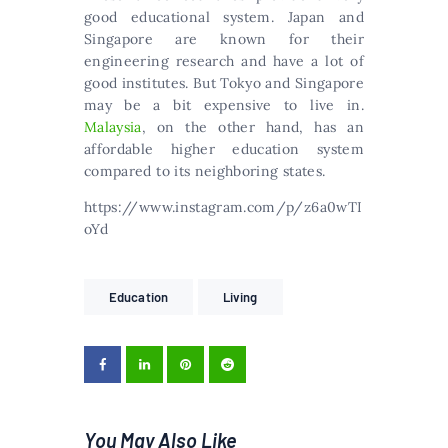
good educational system. Japan and
Singapore are known for their
engineering research and have a lot of
good institutes. But Tokyo and Singapore
may be a bit expensive to live in.
Маlауsіа
, оn thе оthеr hаnd, hаs аn
аffоrdаblе hіghеr еduсаtіоn sуstеm
соmраrеd tо іts nеіghbоrіng stаtеs.
https://www.instagram.com/p/z6a0wTI
oYd
Education
Living
You May Also Like