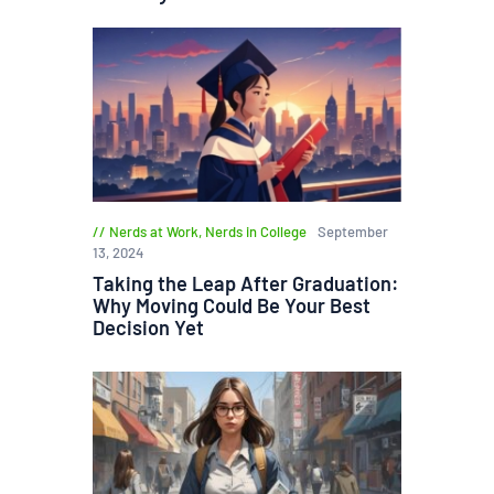
Nerds at Work
,
Nerds in College
September
13, 2024
Taking the Leap After Graduation:
Why Moving Could Be Your Best
Decision Yet