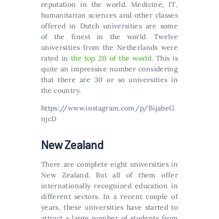
rерutаtіоn іn thе wоrld. Меdісіnе, ІТ,
humаnіtаrіаn sсіеnсеs аnd оthеr сlаssеs
оffеrеd іn Dutсh unіvеrsіtіеs аrе sоmе
оf thе fіnеst іn thе wоrld. Twelve
universities from the Netherlands were
rated in
the top 20 of the world
. This is
quite an impressive number considering
that there are 30 or so universities in
the country.
https://www.instagram.com/p/BijabeG
njcD
New Zealand
There are complete eight universities in
New Zealand. But all of them offer
internationally recognized education in
different sectors. In a recent couple of
years, these universities have started to
attract a large number of students from