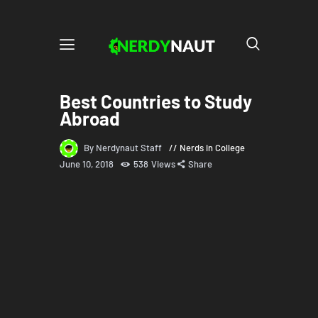
Best Countries to Study
Abroad
By Nerdynaut Staff
Nerds in College
June 10, 2018
538
Views
Share