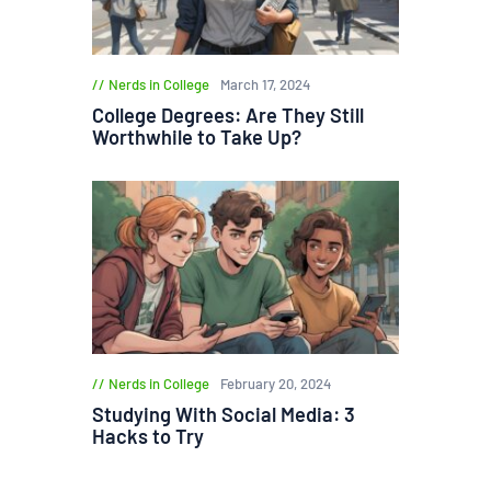
Nerds in College
March 17, 2024
College Degrees: Are They Still
Worthwhile to Take Up?
Nerds in College
February 20, 2024
Studying With Social Media: 3
Hacks to Try