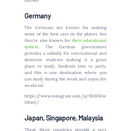
mnPk0
Germany
The Germans are known for making
some of the best cars on the planet. But
they’re also known for
their educational
system
. The German government
provides a subsidy for international and
domestic students making it a great
place to study. Students love to party,
and this is one destination where you
can study during the week and enjoy the
weekend.
https://www.instagram.com/p/BhWAfsx
H8mF/
Japan, Singapore, Malaysia
These three countries provide a very