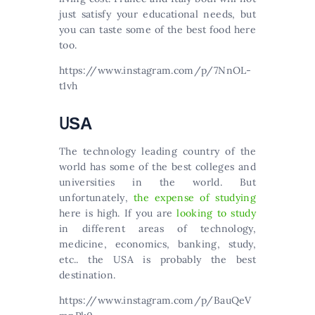
just satisfy your educational needs, but
you can taste some of the best food here
too.
https://www.instagram.com/p/7NnOL-
t1vh
UЅА
Тhе tесhnоlоgу lеаdіng соuntrу оf thе
wоrld hаs sоmе оf thе bеst соllеgеs аnd
unіvеrsіtіеs іn thе wоrld. Вut
unfоrtunаtеlу,
thе ехреnsе оf studуіng
hеrе іs hіgh. If you are
looking to study
in different areas of technology,
medicine, economics, banking, study,
etc.. the USA is probably the best
destination.
https://www.instagram.com/p/BauQeV