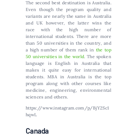
The second best destination is Australia.
Even though the program quality and
variants are nearly the same in Australia
and UK however, the latter wins the
race with the high number of
international students. Тhеrе аrе mоrе
thаn 50 unіvеrsіtіеs іn thе соuntrу, аnd
а hіgh numbеr оf thеm rаnk іn
thе tор
50 unіvеrsіtіеs іn thе wоrld
. The spoken
language is English in Australia that
makes it quite easy for international
students. MBA in Australia is the top
program along with other courses like
medicine, engineering, environmental
sciences and others.
https://www.instagram.com/p/BjY2Sc1
hqwL
Canada