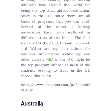
different lists around the world for
being the top study abroad destination.
Study in the UK, since there are all
kinds of programs that you can avail.
Several of the planet ‘s leading
universities have been scattered in
different areas of the island. The four
states of UK (England, Ireland, Scotland,
and Wales) are top destinations for
business, information technology, and
other classes.
MBA
in the UK might be
the top program offered as most of the
students seeking to study in the UK
choose this course.
https://www.instagram.com/p/Bammh2
XHHSV
Australia