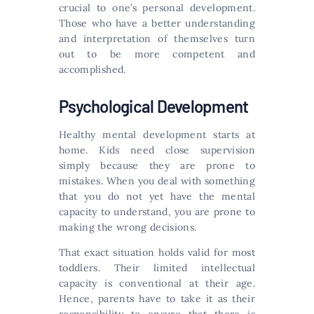
crucial to one’s personal development.
Those who have a better understanding
and interpretation of themselves turn
out to be more competent and
accomplished.
Psychological Development
Healthy mental development starts at
home. Kids need close supervision
simply because they are prone to
mistakes. When you deal with something
that you do not yet have the mental
capacity to understand, you are prone to
making the wrong decisions.
That exact situation holds valid for most
toddlers. Their limited intellectual
capacity is conventional at their age.
Hence, parents have to take it as their