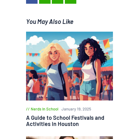
You May Also Like
Nerds in School
January 19, 2025
A Guide to School Festivals and
Activities in Houston