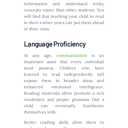
information and understand tricky
concepts easier than other students. You
will find that teaching your child to read
in their earlier years can put them ahead
of their class.
Language Proficiency
At any age,
communication
is an
important asset that every individual
must possess. Children who have
learned to read independently will
expose them to broader ideas and
enhanced emotional intelligence.
Reading materials often promote a rich
vocabulary and proper grammar that a
child can eventually familiarize
themselves with.
Better reading skills allow them to