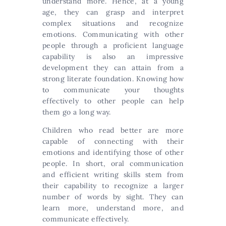
understand more. Hence, at a young
age, they can grasp and interpret
complex situations and recognize
emotions. Communicating with other
people through a proficient language
capability is also an impressive
development they can attain from a
strong literate foundation. Knowing how
to communicate your thoughts
effectively to other people can help
them go a long way.
Children who read better are more
capable of connecting with their
emotions and identifying those of other
people. In short, oral communication
and efficient writing skills stem from
their capability to recognize a larger
number of words by sight. They can
learn more, understand more, and
communicate effectively.