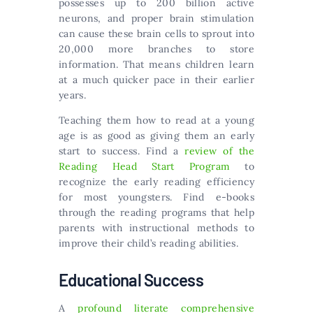
possesses up to 200 billion active
neurons, and proper brain stimulation
can cause these brain cells to sprout into
20,000 more branches to store
information. That means children learn
at a much quicker pace in their earlier
years.
Teaching them how to read at a young
age is as good as giving them an early
start to success. Find a
review of the
Reading Head Start Program
to
recognize the early reading efficiency
for most youngsters. Find e-books
through the reading programs that help
parents with instructional methods to
improve their child’s reading abilities.
Educational Success
A
profound literate comprehensive