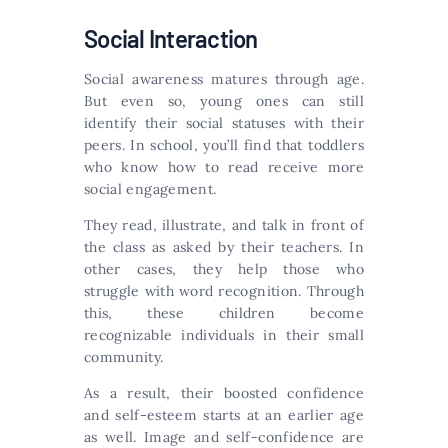
Social Interaction
Social awareness matures through age.
But even so, young ones can still
identify their social statuses with their
peers. In school, you’ll find that toddlers
who know how to read receive more
social engagement.
They read, illustrate, and talk in front of
the class as asked by their teachers. In
other cases, they help those who
struggle with word recognition. Through
this, these children become
recognizable individuals in their small
community.
As a result, their boosted confidence
and self-esteem starts at an earlier age
as well. Image and self-confidence are