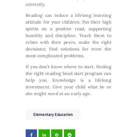
correctly.
Reading can induce a lifelong learning
attitude for your children. Put their high
spirits on a positive road, supporting
humility and discipline. Teach them to
relate with their peers, make the right
decisions; find solutions for even the
most complicated problems.
If you don’t know where to start, finding
the right reading head start program can
help you. Knowledge is a lifelong
investment. Give your child what he or
she might need at an early age.
Elementary Education