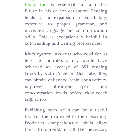
foundation
is essential for a child’s
future in his or her education. Reading
leads to an expansion in vocabulary,
exposure to proper grammar, and
increased language and communication
skills. This is exceptionally helpful in
both reading and writing proficiencies.
Kindergarten students who read for at
least 20 minutes a day would have
achieved an average of 851 reading
hours by sixth grade. At that rate, they
can obtain enhanced brain connectivity,
improved attention span, and
concentration levels before they reach
high school.
Exhibiting such skills can be a useful
tool for them to excel in their learning.
Proficient comprehensive skills allow
them to understand all the necessary