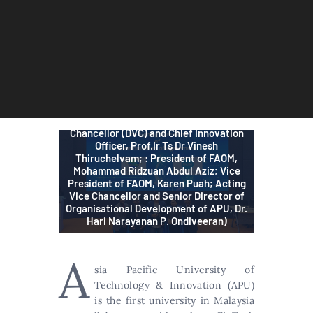
APU is the first university in Malaysia to
work with FAOM in addressing Malaysia’s
FinTech talent gap. From left: Head of
APU School of Accounting & Finance,
Prof. Dr. Nafis Alam; APU’s Deputy Vice-
Chancellor (DVC) and Chief Innovation
Officer, Prof.Ir Ts Dr Vinesh
Thiruchelvam; : President of FAOM,
Mohammad Ridzuan Abdul Aziz; Vice
President of FAOM, Karen Puah; Acting
Vice Chancellor and Senior Director of
Organisational Development of APU, Dr.
Hari Narayanan P. Ondiveeran)
A
sia Pacific University of
Technology & Innovation (APU)
is the first university in Malaysia