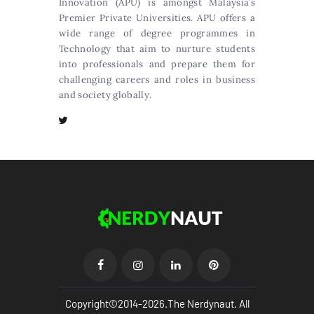
Innovation (APU) is amongst Malaysia’s
Premier Private Universities. APU offers a
wide range of degree programmes in
Technology that aim to nurture students
into professionals and prepare them for
challenging careers and roles in business
and society globally.
Copyright©2014-2026.The Nerdynaut. All