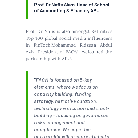
Prof. Dr Nafis Alam, Head of School
of Accounting & Finance, APU
Prof. Dr Nafis is also amongst Refinitiv’s
Top 100 global social media influencers
in FinTech.Mohammad Ridzuan Abdul
Aziz, President of FAOM, welcomed the
partnership with APU.
“
FAOM is focused on 5-key
elements, where we focus on
capacity building, funding
strategy, narrative curation,
technology verification and trust-
building – focusing on governance,
risks management and
compliance. We hope this
partnership will prepare students