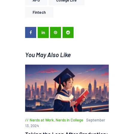
Fintech
You May Also Like
Nerds at Work
,
Nerds in College
September
13, 2024