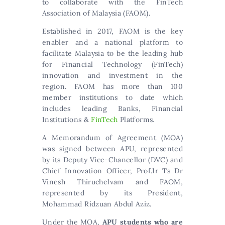
to collaborate with the FinTech
Association of Malaysia (FAOM).
Established in 2017, FAOM is the key
enabler and a national platform to
facilitate Malaysia to be the leading hub
for Financial Technology (FinTech)
innovation and investment in the
region. FAOM has more than 100
member institutions to date which
includes leading Banks, Financial
Institutions &
FinTech
Platforms.
A Memorandum of Agreement (MOA)
was signed between APU, represented
by its Deputy Vice-Chancellor (DVC) and
Chief Innovation Officer, Prof.Ir Ts Dr
Vinesh Thiruchelvam and FAOM,
represented by its President,
Mohammad Ridzuan Abdul Aziz.
Under the MOA,
APU students who are