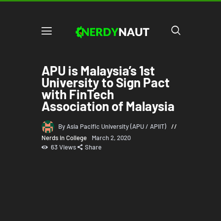
APU is Malaysia’s 1st
University to Sign Pact
with FinTech
Association of Malaysia
By Asia Pacific University (APU / APIIT)
Nerds in College
March 2, 2020
63
Views
Share