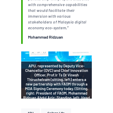
with comprehensive capabilities
that would facilitate their
immersion with various
stakeholders of Malaysia digital
economy eco-system,
”
Mohammad Ridzuan
APU, represented by Deputy Vice-
Chancellor (DVC) and Chief Innovation
Officer, Prof.Ir Ts Dr Vinesh
Thiruchelvam (sitting, left) enters a
new partnership with FAOM through a
MOA Signing Ceremony today. (Sitting,
right: President of FAOM, Mohammad
Ridzuan Abdul Aziz; Standing, left: Head
of APU School of Accounting & Finance,
Prof. Dr. Nafis Alam, right: Vice
President of FAOM, Karen Puah).
APU
College Life