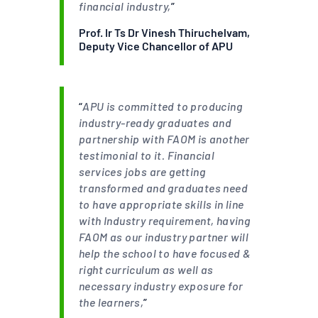
financial industry,
”
Prof. Ir Ts Dr Vinesh Thiruchelvam,
Deputy Vice Chancellor of APU
“
APU is committed to producing
industry-ready graduates and
partnership with FAOM is another
testimonial to it. Financial
services jobs are getting
transformed and graduates need
to have appropriate skills in line
with Industry requirement, having
FAOM as our industry partner will
help the school to have focused &
right curriculum as well as
necessary industry exposure for
the learners,
”