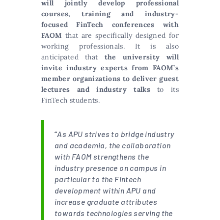
will jointly develop professional
courses, training and industry-
focused FinTech conferences with
FAOM
that are specifically designed for
working professionals. It is also
anticipated that
the university will
invite industry experts from FAOM’s
member organizations to deliver guest
lectures and industry talks
to its
FinTech students.
“
As APU strives to bridge industry
and academia, the collaboration
with FAOM strengthens the
industry presence on campus in
particular to the Fintech
development within APU and
increase graduate attributes
towards technologies serving the