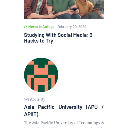
Nerds in College
February 20, 2024
Studying With Social Media: 3
Hacks to Try
Written By
Asia Pacific University (APU /
APIIT)
The Asia Pacific University of Technology &