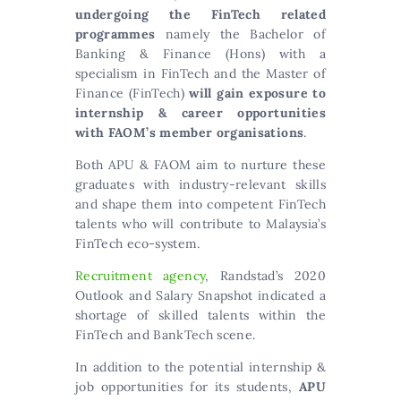
undergoing the FinTech related
programmes
namely the Bachelor of
Banking & Finance (Hons) with a
specialism in FinTech and the Master of
Finance (FinTech)
will gain exposure to
internship & career opportunities
with FAOM’s member organisations
.
Both APU & FAOM aim to nurture these
graduates with industry-relevant skills
and shape them into competent FinTech
talents who will contribute to Malaysia’s
FinTech eco-system.
Recruitment agency
, Randstad’s 2020
Outlook and Salary Snapshot indicated a
shortage of skilled talents within the
FinTech and BankTech scene.
In addition to the potential internship &
job opportunities for its students,
APU