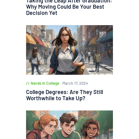
Taking the Leap After Graduation:
Why Moving Could Be Your Best
Decision Yet
Nerds in College
March 17, 2024
College Degrees: Are They Still
Worthwhile to Take Up?