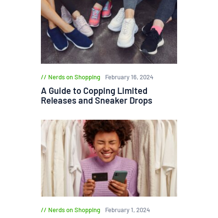
Nerds on Shopping
February 16, 2024
A Guide to Copping Limited
Releases and Sneaker Drops
Nerds on Shopping
February 1, 2024