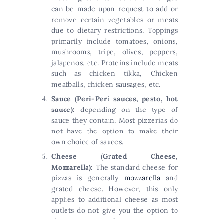
can be made upon request to add or
remove certain vegetables or meats
due to dietary restrictions. Toppings
primarily include tomatoes, onions,
mushrooms, tripe, olives, peppers,
jalapenos, etc. Proteins include meats
such as chicken tikka, Chicken
meatballs, chicken sausages, etc.
Sauce (Peri-Peri sauces, pesto, hot
sauce):
depending on the type of
sauce they contain. Most pizzerias do
not have the option to make their
own choice of sauces.
Cheese
(
Grated Cheese,
Mozzarella):
The standard cheese for
pizzas is generally
mozzarella
and
grated cheese. However, this only
applies to additional cheese as most
outlets do not give you the option to