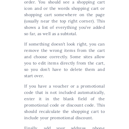
order. You should see a shopping cart
icon and or the words shopping cart or
shopping cart somewhere on the page
(usually near the top right corner). This
shows a list of everything you’ve added
so far, as well as a subtotal.
If something doesn’t look right, you can
remove the wrong items from the cart
and choose correctly. Some sites allow
you to edit items directly from the cart,
so you don’t have to delete them and
start over.
If you have a voucher or a promotional
code that is not included automatically,
enter it in the blank field of the
promotional code or discount code. This
should recalculate the shopping cart to
include your promotional discount.
Finally, add your address, phone