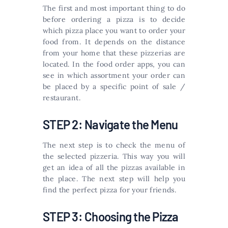
The first and most important thing to do
before ordering a pizza is to decide
which pizza place you want to order your
food from. It depends on the distance
from your home that these pizzerias are
located. In the food order apps, you can
see in which assortment your order can
be placed by a specific point of sale /
restaurant.
STEP 2: Navigate the Menu
The next step is to check the menu of
the selected pizzeria. This way you will
get an idea of ​​all the pizzas available in
the place. The next step will help you
find the perfect pizza for your friends.
STEP 3: Choosing the Pizza