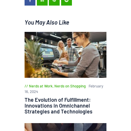
You May Also Like
Nerds at Work
,
Nerds on Shopping
February
16, 2024
The Evolution of Fulfillment:
Innovations in Omnichannel
Strategies and Technologies