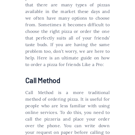
that there are many types of pizzas
available in the market these days and
we often have many options to choose
from. Sometimes it becomes difficult to
choose the right pizza or order the one
that perfectly suits all of your friends’
taste buds. If you are having the same
problem too, don’t worry, we are here to
help. Here is an ultimate guide on how
to order a pizza for friends Like a Pro:
Call Method
Call Method is a more traditional
method of ordering pizza. It is useful for
people who are less familiar with using
online services. To do this, you need to
call the pizzeria and place your order
over the phone. You can write down
your request on paper before calling to