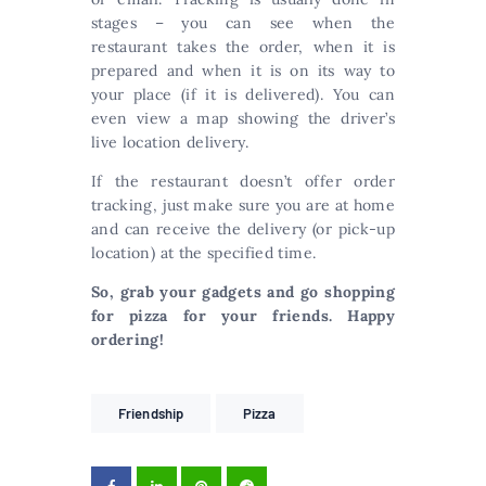
stages – you can see when the
restaurant takes the order, when it is
prepared and when it is on its way to
your place (if it is delivered). You can
even view a map showing the driver’s
live location delivery.
If the restaurant doesn’t offer order
tracking, just make sure you are at home
and can receive the delivery (or pick-up
location) at the specified time.
So, grab your gadgets and go shopping
for pizza for your friends. Happy
ordering!
Friendship
Pizza