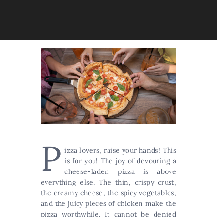
P
izza lovers, raise your hands! This
is for you! The joy of devouring a
cheese-laden pizza is above
everything else. The thin, crispy crust,
the creamy cheese, the spicy vegetables,
and the juicy pieces of chicken make the
pizza worthwhile. It cannot be denied