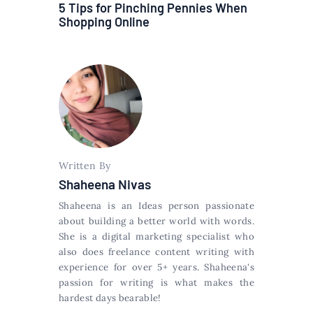
5 Tips for Pinching Pennies When
Shopping Online
Written By
Shaheena Nivas
Shaheena is an Ideas person passionate
about building a better world with words.
She is a digital marketing specialist who
also does freelance content writing with
experience for over 5+ years. Shaheena's
passion for writing is what makes the
hardest days bearable!