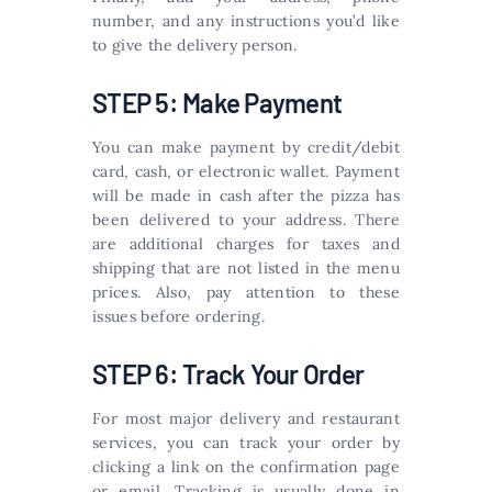
number, and any instructions you’d like
to give the delivery person.
STEP 5: Make Payment
You can make payment by credit/debit
card, cash, or electronic wallet. Payment
will be made in cash after the pizza has
been delivered to your address. There
are additional charges for taxes and
shipping that are not listed in the menu
prices. Also, pay attention to these
issues before ordering.
STEP 6: Track Your Order
For most major delivery and restaurant
services, you can track your order by
clicking a link on the confirmation page
or email. Tracking is usually done in