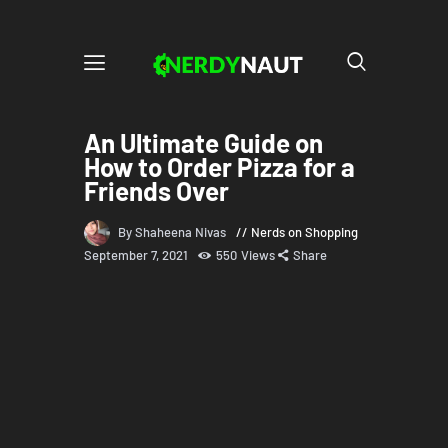
An Ultimate Guide on
How to Order Pizza for a
Friends Over
By Shaheena Nivas
Nerds on Shopping
September 7, 2021
550
Views
Share