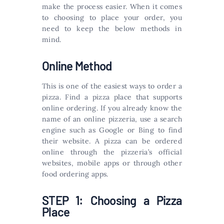
make the process easier. When it comes
to choosing to place your order, you
need to keep the below methods in
mind.
Online Method
This is one of the easiest ways to order a
pizza. Find a pizza place that supports
online ordering. If you already know the
name of an online pizzeria, use a search
engine such as Google or Bing to find
their website. A pizza can be ordered
online through the pizzeria’s official
websites, mobile apps or through other
food ordering apps.
STEP 1: Choosing a Pizza
Place