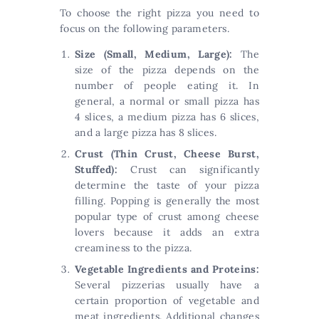
To choose the right pizza you need to
focus on the following parameters.
Size (Small, Medium, Large):
The
size of the pizza depends on the
number of people eating it. In
general, a normal or small pizza has
4 slices, a medium pizza has 6 slices,
and a large pizza has 8 slices.
Crust (Thin Crust, Cheese Burst,
Stuffed):
Crust can significantly
determine the taste of your pizza
filling. Popping is generally the most
popular type of crust among cheese
lovers because it adds an extra
creaminess to the pizza.
Vegetable Ingredients and Proteins:
Several pizzerias usually have a
certain proportion of vegetable and
meat ingredients. Additional changes