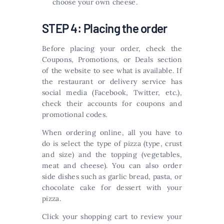
choose your own cheese.
STEP 4: Placing the order
Before placing your order, check the
Coupons, Promotions, or Deals section
of the website to see what is available. If
the restaurant or delivery service has
social media (Facebook, Twitter, etc.),
check their accounts for coupons and
promotional codes.
When ordering online, all you have to
do is select the type of pizza (type, crust
and size) and the topping (vegetables,
meat and cheese). You can also order
side dishes such as garlic bread, pasta, or
chocolate cake for dessert with your
pizza.
Click your shopping cart to review your