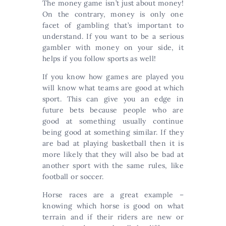
The money game isn’t just about money!
On the contrary, money is only one
facet of gambling that’s important to
understand. If you want to be a serious
gambler with money on your side, it
helps if you follow sports as well!
If you know how games are played you
will know what teams are good at which
sport. This can give you an edge in
future bets because people who are
good at something usually continue
being good at something similar. If they
are bad at playing basketball then it is
more likely that they will also be bad at
another sport with the same rules, like
football or soccer.
Horse races are a great example –
knowing which horse is good on what
terrain and if their riders are new or