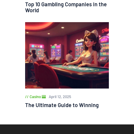
Top 10 Gambling Companies in the
World
Casino 🎰
April 12, 2025
The Ultimate Guide to Winning