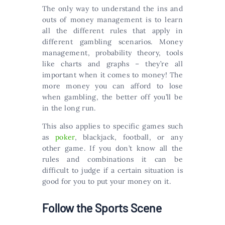
The only way to understand the ins and
outs of money management is to learn
all the different rules that apply in
different gambling scenarios. Money
management, probability theory, tools
like charts and graphs – they’re all
important when it comes to money! The
more money you can afford to lose
when gambling, the better off you’ll be
in the long run.
This also applies to specific games such
as
poker
, blackjack, football, or any
other game. If you don’t know all the
rules and combinations it can be
difficult to judge if a certain situation is
good for you to put your money on it.
Follow the Sports Scene