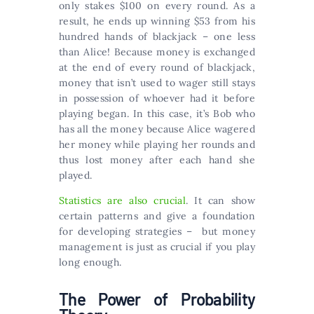
only stakes $100 on every round. As a
result, he ends up winning $53 from his
hundred hands of blackjack – one less
than Alice! Because money is exchanged
at the end of every round of blackjack,
money that isn’t used to wager still stays
in possession of whoever had it before
playing began. In this case, it’s Bob who
has all the money because Alice wagered
her money while playing her rounds and
thus lost money after each hand she
played.
Statistics are also crucial
. It can show
certain patterns and give a foundation
for developing strategies – but money
management is just as crucial if you play
long enough.
The Power of Probability