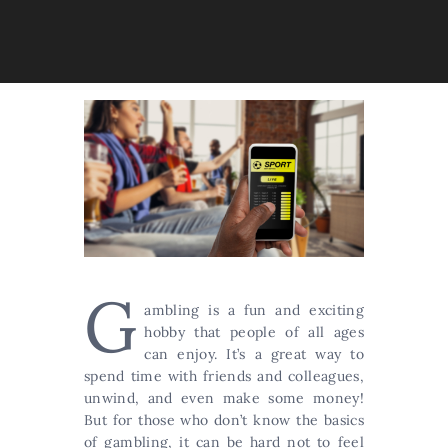
G
ambling is a fun and exciting
hobby that people of all ages
can enjoy. It’s a great way to
spend time with friends and colleagues,
unwind, and even make some money!
But for those who don’t know the basics
of gambling, it can be hard not to feel