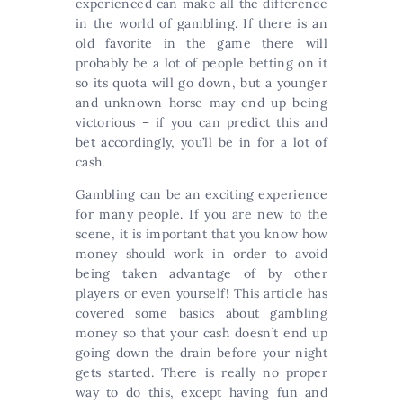
experienced can make all the difference
in the world of gambling. If there is an
old favorite in the game there will
probably be a lot of people betting on it
so its quota will go down, but a younger
and unknown horse may end up being
victorious – if you can predict this and
bet accordingly, you’ll be in for a lot of
cash.
Gambling can be an exciting experience
for many people. If you are new to the
scene, it is important that you know how
money should work in order to avoid
being taken advantage of by other
players or even yourself! This article has
covered some basics about gambling
money so that your cash doesn’t end up
going down the drain before your night
gets started. There is really no proper
way to do this, except having fun and