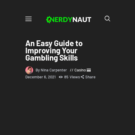
An Easy Guide to
Improving Your
Gambling Skills
By Nina Carpenter
Casino 🎰
December 6, 2021
85
Views
Share