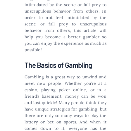
intimidated by the scene or fall prey to
unscrupulous behavior from others. In
order to not feel intimidated by the
scene or fall prey to unscrupulous
behavior from others, this article will
help you become a better gambler so
you can enjoy the experience as much as
possible!
The Basics of Gambling
Gambling is a great way to unwind and
meet new people. Whether you’re at a
casino, playing poker online, or in a
friend’s basement, money can be won
and lost quickly! Many people think they
have unique strategies for gambling, but
there are only so many ways to play the
lottery or bet on sports. And when it
comes down to it, everyone has the