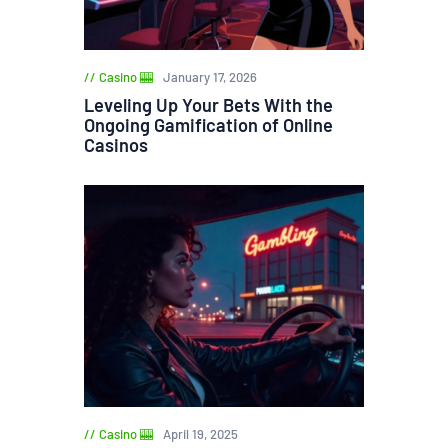
Casino 🎰
January 17, 2026
Leveling Up Your Bets With the
Ongoing Gamification of Online
Casinos
Casino 🎰
April 19, 2025