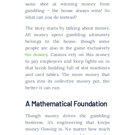
same shot at winning money from
gambling – the house always wins! So
what can you do instead?
The story starts by talking about money.
All money spent gambling ultimately
belongs to the house, though some
people are also in the game exclusively
for money
. Casinos rely on this money
to pay employees and keep lights on in
that lavish building full of slot machines
and card tables. The more money that
goes into its collective money pot, the
better it can run.
A Mathematical Foundation
Though money drives the gambling
business, it’s engineering that keeps
money flowing in. No matter how much