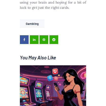
using your brain and hoping for a bit of
luck to get just the right cards.
Gambling
You May Also Like