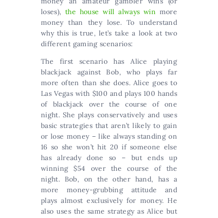
money an amateur gambler wins (or
loses),
the house will always win
more
money than they lose. To understand
why this is true, let’s take a look at two
different gaming scenarios:
The first scenario has Alice playing
blackjack against Bob, who plays far
more often than she does. Alice goes to
Las Vegas with $100 and plays 100 hands
of blackjack over the course of one
night. She plays conservatively and uses
basic strategies that aren’t likely to gain
or lose money – like always standing on
16 so she won’t hit 20 if someone else
has already done so – but ends up
winning $54 over the course of the
night. Bob, on the other hand, has a
more money-grubbing attitude and
plays almost exclusively for money. He
also uses the same strategy as Alice but