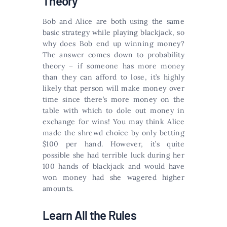
Theory
Bob and Alice are both using the same
basic strategy while playing blackjack, so
why does Bob end up winning money?
The answer comes down to probability
theory – if someone has more money
than they can afford to lose, it’s highly
likely that person will make money over
time since there’s more money on the
table with which to dole out money in
exchange for wins! You may think Alice
made the shrewd choice by only betting
$100 per hand. However, it’s quite
possible she had terrible luck during her
100 hands of blackjack and would have
won money had she wagered higher
amounts.
Learn All the Rules