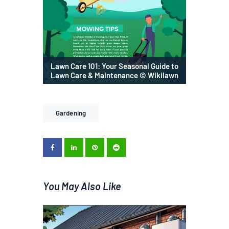
Lawn Care 101: Your Seasonal Guide to
Lawn Care & Maintenance © Wikilawn
Gardening
You May Also Like