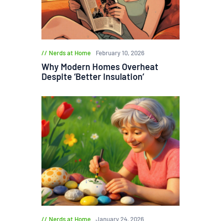
Nerds at Home
February 10, 2026
Why Modern Homes Overheat
Despite ‘Better Insulation’
Nerds at Home
January 24, 2026