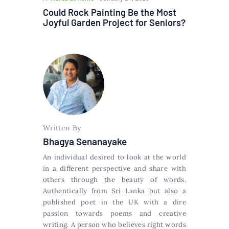
Could Rock Painting Be the Most
Joyful Garden Project for Seniors?
Written By
Bhagya Senanayake
An individual desired to look at the world
in a different perspective and share with
others through the beauty of words.
Authentically from Sri Lanka but also a
published poet in the UK with a dire
passion towards poems and creative
writing. A person who believes right words