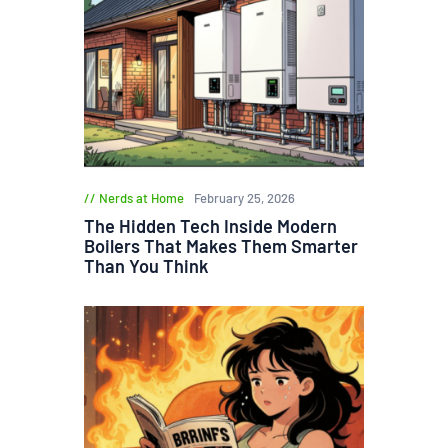
Nerds at Home
February 25, 2026
The Hidden Tech Inside Modern
Boilers That Makes Them Smarter
Than You Think