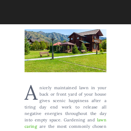
A
nicely maintained lawn in your
back or front yard of your house
gives scenic happiness after a
tiring day end work to release all
negative energies throughout the day
into empty space. Gardening and
lawn
caring
are the most commonly chosen