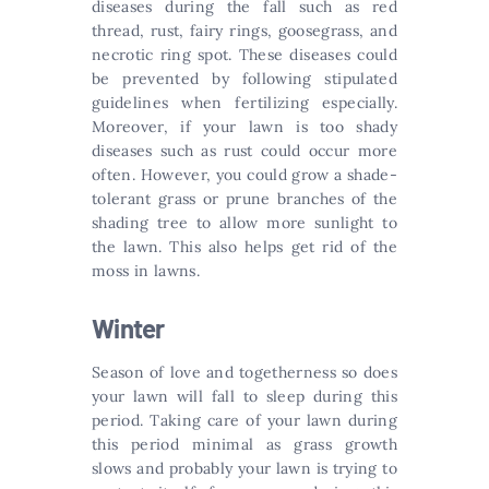
diseases during the fall such as red
thread, rust, fairy rings, goosegrass, and
necrotic ring spot. These diseases could
be prevented by following stipulated
guidelines when fertilizing especially.
Moreover, if your lawn is too shady
diseases such as rust could occur more
often. However, you could grow a shade-
tolerant grass or prune branches of the
shading tree to allow more sunlight to
the lawn. This also helps get rid of the
moss in lawns.
Winter
Season of love and togetherness so does
your lawn will fall to sleep during this
period. Taking care of your lawn during
this period minimal as grass growth
slows and probably your lawn is trying to