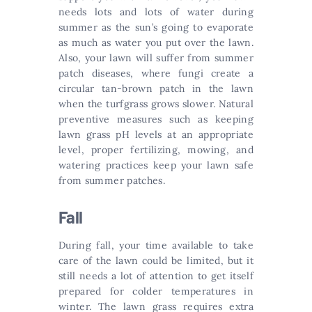
needs lots and lots of water during
summer as the sun’s going to evaporate
as much as water you put over the lawn.
Also, your lawn will suffer from summer
patch diseases, where fungi create a
circular tan-brown patch in the lawn
when the turfgrass grows slower. Natural
preventive measures such as keeping
lawn grass pH levels at an appropriate
level, proper fertilizing, mowing, and
watering practices keep your lawn safe
from summer patches.
Fall
During fall, your time available to take
care of the lawn could be limited, but it
still needs a lot of attention to get itself
prepared for colder temperatures in
winter. The lawn grass requires extra