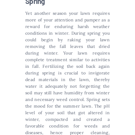
Spring
Yet another season your lawn requires
more of your attention and pamper as a
reward for enduring harsh weather
conditions in winter. During spring you
could begin by raking your lawn
removing the fall leaves that dried
during winter. Your lawn requires
complete treatment similar to activities
in fall. Fertilizing the soil back again
during spring is crucial to invigorate
dead materials in the lawn, thereby
water it adequately not forgetting the
soil may still have humidity from winter
and necessary weed control. Spring sets
the mood for the summer lawn. The pH
level of your soil that got altered in
winter, compacted and created a
favorable condition for weeds and
diseases, hence proper cleaning,