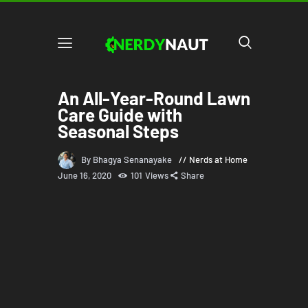
An All-Year-Round Lawn
Care Guide with
Seasonal Steps
By Bhagya Senanayake
Nerds at Home
June 16, 2020
101
Views
Share