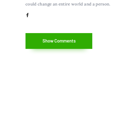
could change an entire world and a person.
Show Comments
Copyright©2014-2026.The Nerdynaut. All
Rights Reserved.