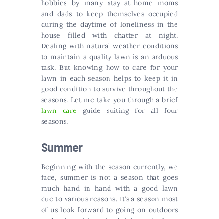
hobbies by many stay-at-home moms
and dads to keep themselves occupied
during the daytime of loneliness in the
house filled with chatter at night.
Dealing with natural weather conditions
to maintain a quality lawn is an arduous
task. But knowing how to care for your
lawn in each season helps to keep it in
good condition to survive throughout the
seasons. Let me take you through a brief
lawn care
guide suiting for all four
seasons.
Summer
Beginning with the season currently, we
face, summer is not a season that goes
much hand in hand with a good lawn
due to various reasons. It’s a season most
of us look forward to going on outdoors