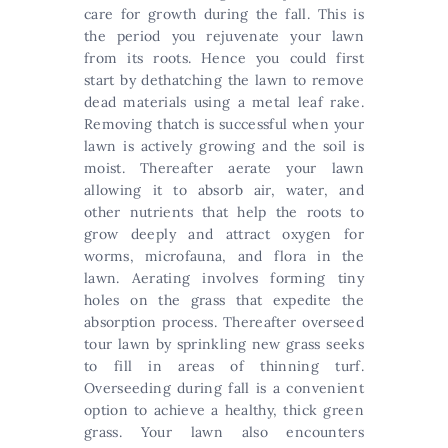
care for growth during the fall. This is
the period you rejuvenate your lawn
from its roots. Hence you could first
start by dethatching the lawn to remove
dead materials using a metal leaf rake.
Removing thatch is successful when your
lawn is actively growing and the soil is
moist. Thereafter aerate your lawn
allowing it to absorb air, water, and
other nutrients that help the roots to
grow deeply and attract oxygen for
worms, microfauna, and flora in the
lawn. Aerating involves forming tiny
holes on the grass that expedite the
absorption process. Thereafter overseed
tour lawn by sprinkling new grass seeks
to fill in areas of thinning turf.
Overseeding during fall is a convenient
option to achieve a healthy, thick green
grass. Your lawn also encounters