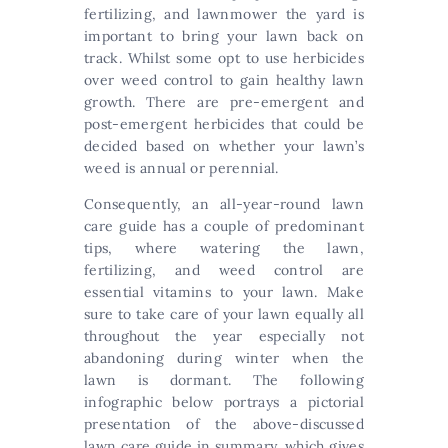
fertilizing, and lawnmower the yard is
important to bring your lawn back on
track. Whilst some opt to use herbicides
over weed control to gain healthy lawn
growth. There are pre-emergent and
post-emergent herbicides that could be
decided based on whether your lawn’s
weed is annual or perennial.
Consequently, an all-year-round lawn
care guide has a couple of predominant
tips, where watering the lawn,
fertilizing, and weed control are
essential vitamins to your lawn. Make
sure to take care of your lawn equally all
throughout the year especially not
abandoning during winter when the
lawn is dormant. The following
infographic below portrays a pictorial
presentation of the above-discussed
lawn care guide in summary, which gives