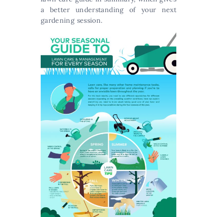
a better understanding of your next
gardening session.