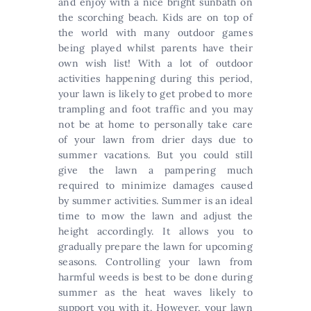
and enjoy with a nice bright sunbath on
the scorching beach. Kids are on top of
the world with many outdoor games
being played whilst parents have their
own wish list! With a lot of outdoor
activities happening during this period,
your lawn is likely to get probed to more
trampling and foot traffic and you may
not be at home to personally take care
of your lawn from drier days due to
summer vacations. But you could still
give the lawn a pampering much
required to minimize damages caused
by summer activities. Summer is an ideal
time to mow the lawn and adjust the
height accordingly. It allows you to
gradually prepare the lawn for upcoming
seasons. Controlling your lawn from
harmful weeds is best to be done during
summer as the heat waves likely to
support you with it. However, your lawn