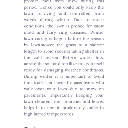
protect itself from snow during this
period. Hence you could only keep the
lawn surviving and controlled from
weeds during winter. Due to moist
conditions, the lawn is probed for snow
mold and fairy ring diseases. Winter
lawn caring is begun before the season
by lawnmower the grass to a shorter
length to avoid rodents taking shelter in
the cold season. Before winter hits,
aerate the soil and fertilize to keep itself
ready for damaging weather conditions.
During winter it is important to avoid
foot traffic on lawns by pass byers who
walk over your lawn due to snow on
pavements. Importantly keeping your
lawn cleaned from branches and leaves
helps it to remain moderately stable in
high humid temperatures.