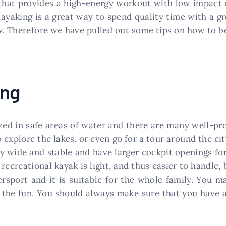
 that provides a high-energy workout with low impact 
Kayaking is a great way to spend quality time with a gr
w. Therefore we have pulled out some tips on how to be
ing
zed in safe areas of water and there are many well-pr
o explore the lakes, or even go for a tour around the c
ly wide and stable and have larger cockpit openings for
recreational kayak is light, and thus easier to handle,
ersport and it is suitable for the whole family. You m
 the fun. You should always make sure that you have 