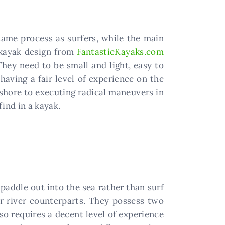
 same process as surfers, while the main
e kayak design from
FantasticKayaks.com
They need to be small and light, easy to
 having a fair level of experience on the
 shore to executing radical maneuvers in
ind in a kayak.
 paddle out into the sea rather than surf
r river counterparts. They possess two
so requires a decent level of experience