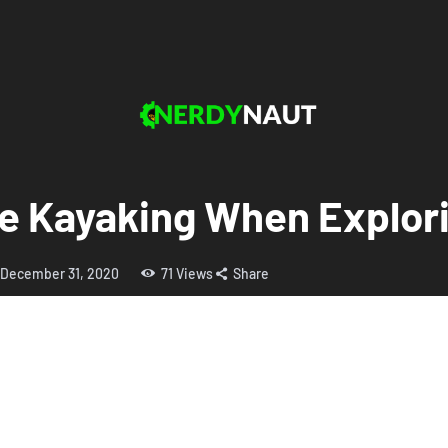
se Kayaking When Explor
December 31, 2020
71
Views
Share