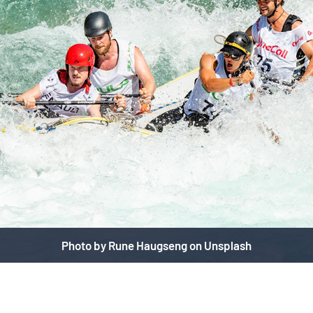
Photo by Rune Haugseng on Unsplash