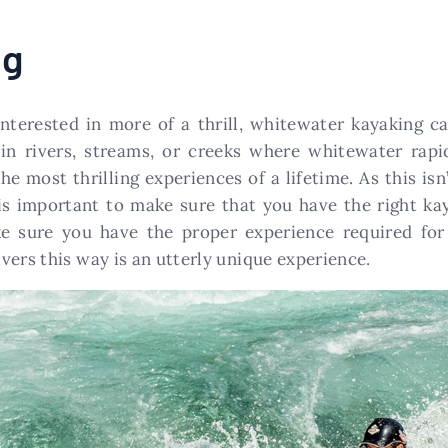
ng
interested in more of a thrill, whitewater kayaking c
e in rivers, streams, or creeks where whitewater ra
e most thrilling experiences of a lifetime. As this isn’t
is important to make sure that you have the right ka
ke sure you have the proper experience required fo
vers this way is an utterly unique experience.