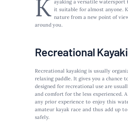
K
ayaking a versatile watersport
it suitable for almost anyone. 
nature from a new point of vie
around you.
Recreational Kayak
Recreational kayaking is usually organi
relaxing paddle. It gives you a chance t
designed for recreational use are usual
and comfort for the less experienced. A 
any prior experience to enjoy this wat
amateur kayak race and thus add up to
safely.