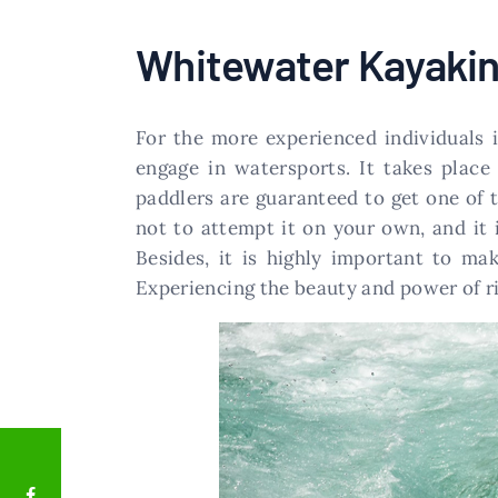
Whitewater Kayaki
For the more experienced individuals 
engage in watersports. It takes plac
paddlers are guaranteed to get one of th
not to attempt it on your own, and it 
Besides, it is highly important to ma
Experiencing the beauty and power of ri