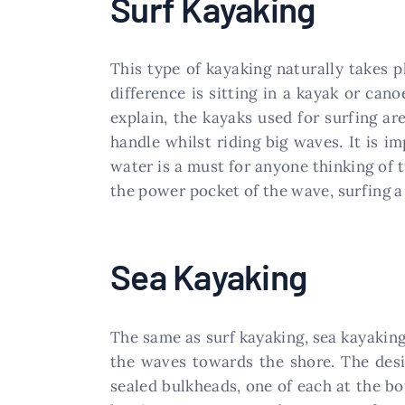
Surf Kayaking
This type of kayaking naturally takes p
difference is sitting in a kayak or ca
explain, the kayaks used for surfing ar
handle whilst riding big waves. It is im
water is a must for anyone thinking of 
the power pocket of the wave, surfing a 
Sea Kayaking
The same as surf kayaking, sea kayaking 
the waves towards the shore. The desi
sealed bulkheads, one of each at the bo