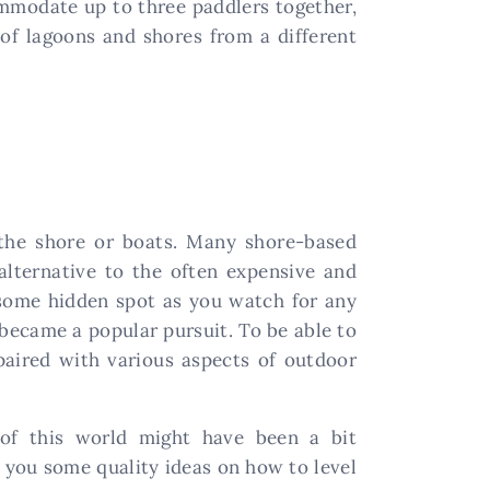
mmodate up to three paddlers together,
 of lagoons and shores from a different
m the shore or boats. Many shore-based
alternative to the often expensive and
o some hidden spot as you watch for any
 became a popular pursuit. To be able to
 paired with various aspects of outdoor
 of this world might have been a bit
e you some quality ideas on how to level