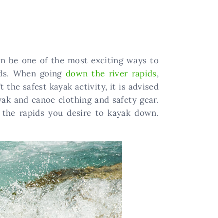
an be one of the most exciting ways to
pids. When going
down the river rapids
,
 the safest kayak activity, it is advised
yak and canoe clothing and safety gear.
r the rapids you desire to kayak down.