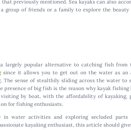
m that previously mentioned. Sea kayaks can also acco
r a group of friends or a family to explore the beauty
a largely popular alternative to catching fish fro
g
since it allows you to get out on the water as an 
g. The sense of stealthily sliding across the water t
he presence of big fish is the reason why kayak fishing
visiting by boat, with the affordability of kayaking,
on for fishing enthusiasts.
e in water activities and exploring secluded parts
assionate kayaking enthusiast, this article should giv