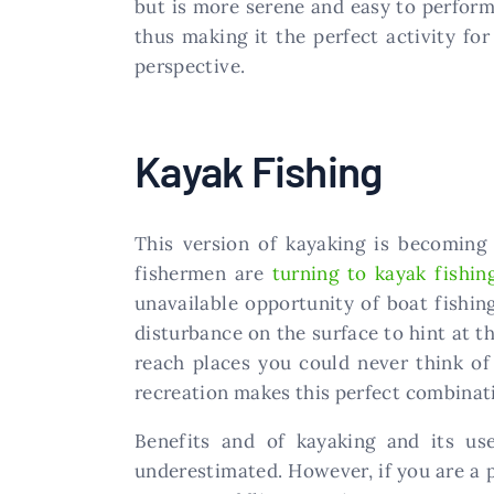
but is more serene and easy to perfor
thus making it the perfect activity fo
perspective.
Kayak Fishing
This version of kayaking is becoming 
fishermen are
turning to kayak fishin
unavailable opportunity of boat fishin
disturbance on the surface to hint at t
reach places you could never think of 
recreation makes this perfect combinati
Benefits and of kayaking and its us
underestimated. However, if you are a p