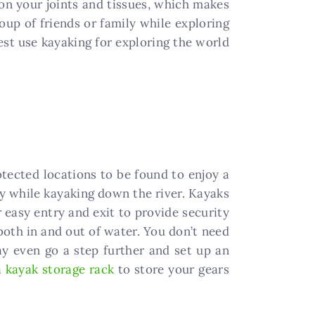
on your joints and tissues, which makes
oup of friends or family while exploring
st use kayaking for exploring the world
otected locations to be found to enjoy a
ity while kayaking down the river. Kayaks
 easy entry and exit to provide security
 both in and out of water. You don’t need
ay even go a step further and set up an
a
kayak storage rack
to store your gears