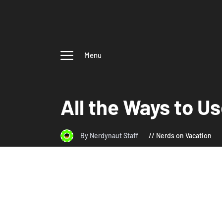
Menu
All the Ways to U
By Nerdynaut Staff
Nerds on Vacation