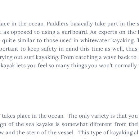
lace in the ocean. Paddlers basically take part in the
noe as opposed to using a surfboard. As experts on th
e quite similar to those used in whitewater kayaking. 
portant to keep safety in mind this time as well, thus
trying out surf kayaking. From catching a wave back to
kayak lets you feel so many things you won’t normally f
takes place in the ocean. The only variety is that you
gn of the sea kayaks is somewhat different from thei
w and the stern of the vessel. This type of kayaking al