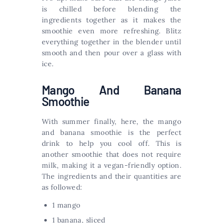
is chilled before blending the
ingredients together as it makes the
smoothie even more refreshing. Blitz
everything together in the blender until
smooth and then pour over a glass with
ice.
Mango And Banana
Smoothie
With summer finally, here, the mango
and banana smoothie is the perfect
drink to help you cool off. This is
another smoothie that does not require
milk, making it a vegan-friendly option.
The ingredients and their quantities are
as followed:
1 mango
1 banana, sliced