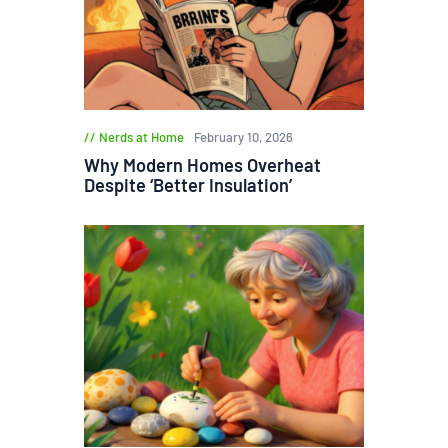
Nerds at Home
February 10, 2026
Why Modern Homes Overheat
Despite ‘Better Insulation’