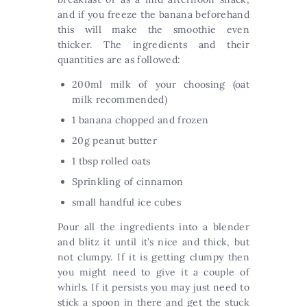
and if you freeze the banana beforehand
this will make the smoothie even
thicker. The ingredients and their
quantities are as followed:
200ml milk of your choosing (oat
milk recommended)
1 banana chopped and frozen
20g peanut butter
1 tbsp rolled oats
Sprinkling of cinnamon
small handful ice cubes
Pour all the ingredients into a blender
and blitz it until it’s nice and thick, but
not clumpy. If it is getting clumpy then
you might need to give it a couple of
whirls. If it persists you may just need to
stick a spoon in there and get the stuck