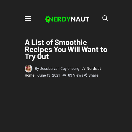
A List of Smoothie
Recipes You Will Want to
Try Out
By Jessica van Cuylenburg
Nerds at
Home
June 19, 2021
69
Views
Share