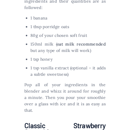
ingredients and their quantities are as
followed:
1 banana
1 tbsp porridge oats
80g of your chosen soft fruit
150ml milk (
oat milk recommended
but any type of milk will work)
1 tsp honey
1 tsp vanilla extract (optional – it adds
a subtle sweetness)
Pop all of your ingredients in the
blender and whizz it around for roughly
a minute. Then you pour your smoothie
over a glass with ice and it is as easy as
that.
Classic Strawberry