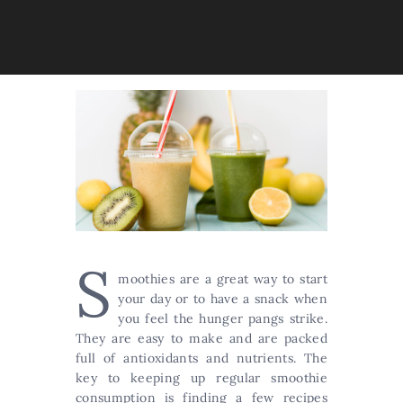
S
moothies are a great way to start
your day or to have a snack when
you feel the hunger pangs strike.
They are easy to make and are packed
full of antioxidants and nutrients. The
key to keeping up regular smoothie
consumption is finding a few recipes