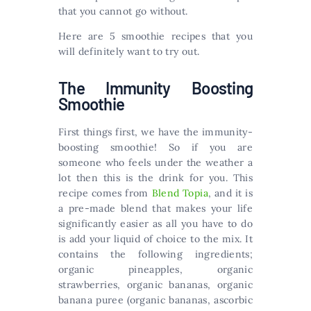
that you cannot go without.
Here are 5 smoothie recipes that you
will definitely want to try out.
The Immunity Boosting
Smoothie
First things first, we have the immunity-
boosting smoothie! So if you are
someone who feels under the weather a
lot then this is the drink for you. This
recipe comes from
Blend Topia
, and it is
a pre-made blend that makes your life
significantly easier as all you have to do
is add your liquid of choice to the mix. It
contains the following ingredients;
organic pineapples, organic
strawberries, organic bananas, organic
banana puree (organic bananas, ascorbic