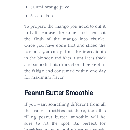
500ml orange juice
3 ice cubes
To prepare the mango you need to cut it
in half, remove the stone, and then cut
the flesh of the mango into chunks.
Once you have done that and sliced the
bananas you can put all the ingredients
in the blender and blitz it until it is thick
and smooth. This drink should be kept in
the fridge and consumed within one day
for maximum flavor.
Peanut Butter Smoothie
If you want something different from all
the fruity smoothies out there, then this
filling peanut butter smoothie will be
sure to hit the spot. It’s perfect for
breakfast or as a mid-afternoon snack,