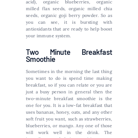
acid), organic blueberries, organic
milled flax seeds, organic milled chia
seeds, organic goji berry powder. So as
you can see, it is bursting with
antioxidants that are ready to help boost
your immune system.
Two Minute Breakfast
Smoothie
Sometimes in the morning the last thing
you want to do is spend time making
breakfast, so if you can relate or you are
just a busy person in general then the
two-minute breakfast smoothie is the
one for you. It is a low-fat breakfast that
uses bananas, honey, oats, and any other
soft fruit you want, such as strawberries,
blueberries, or mango. Any one of those
will work well in the drink. The