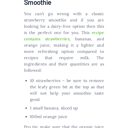
Smoothie
You can’t go wrong with a classic
strawberry smoothie and if you are
looking for a dairy-free option then this
is the perfect one for you. This
recipe
contains strawberries
, bananas, and
orange juice, making it a lighter and
more refreshing option compared to
recipes that require milk. The
ingredients and their quantities are as
followed:
10 strawberries – be sure to remove
the leafy green bit at the top as that
will not help your smoothie taste
good.
1 small banana, sliced up
100ml orange juice
Pro tip: make sure that the orange juice