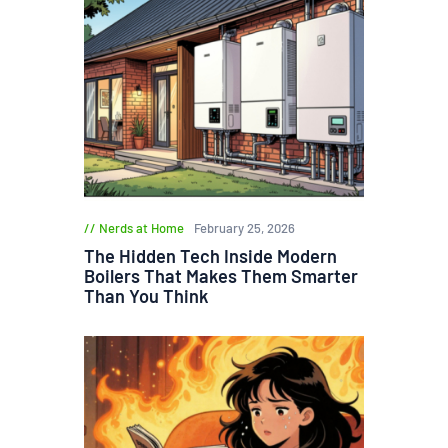
Nerds at Home
February 25, 2026
The Hidden Tech Inside Modern
Boilers That Makes Them Smarter
Than You Think