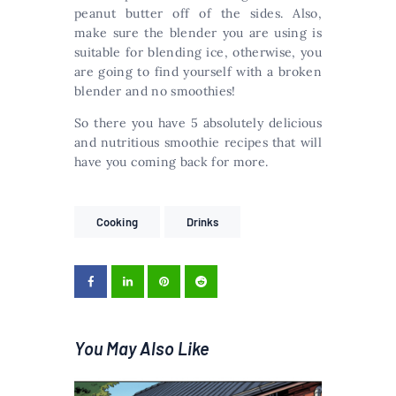
peanut butter off of the sides. Also,
make sure the blender you are using is
suitable for blending ice, otherwise, you
are going to find yourself with a broken
blender and no smoothies!
So there you have 5 absolutely delicious
and nutritious smoothie recipes that will
have you coming back for more.
Cooking
Drinks
You May Also Like