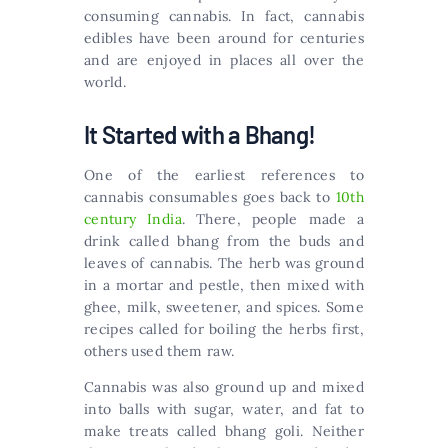
consuming cannabis. In fact, cannabis
edibles have been around for centuries
and are enjoyed in places all over the
world.
It Started with a Bhang!
One of the earliest references to
cannabis consumables goes back to
10th
century India
. There, people made a
drink called bhang from the buds and
leaves of cannabis. The herb was ground
in a mortar and pestle, then mixed with
ghee, milk, sweetener, and spices. Some
recipes called for boiling the herbs first,
others used them raw.
Cannabis was also ground up and mixed
into balls with sugar, water, and fat to
make treats called bhang goli. Neither