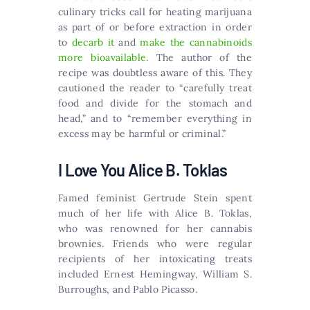
culinary tricks call for heating marijuana
as part of or before extraction in order
to
decarb it
and
make the cannabinoids
more bioavailable
. The author of the
recipe was doubtless aware of this. They
cautioned the reader to “carefully treat
food and divide for the stomach and
head,” and to “remember everything in
excess may be harmful or criminal.”
I Love You Alice B. Toklas
Famed feminist Gertrude Stein spent
much of her life with Alice B. Toklas,
who was renowned for her cannabis
brownies. Friends who were regular
recipients of her intoxicating treats
included Ernest Hemingway, William S.
Burroughs, and Pablo Picasso.