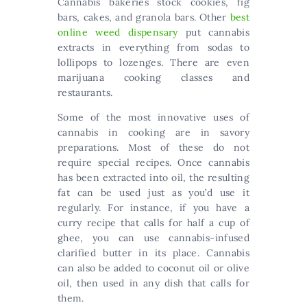
Cannabis bakeries stock cookies, fig
bars, cakes, and granola bars. Other
best
online weed dispensary
put cannabis
extracts in everything from sodas to
lollipops to lozenges. There are even
marijuana cooking classes and
restaurants.
Some of the most innovative uses of
cannabis in cooking are in savory
preparations. Most of these do not
require special recipes. Once cannabis
has been extracted into oil, the resulting
fat can be used just as you’d use it
regularly. For instance, if you have a
curry recipe that calls for half a cup of
ghee, you can use cannabis-infused
clarified butter in its place. Cannabis
can also be added to coconut oil or olive
oil, then used in any dish that calls for
them.