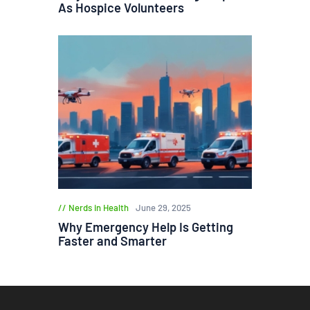
As Hospice Volunteers
Nerds in Health
June 29, 2025
Why Emergency Help Is Getting
Faster and Smarter