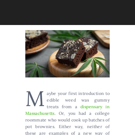
M
aybe your first introduction to
edible weed was gummy
treats from a
dispensary in
Massachusetts
. Or, you had a college
roommate who would cook up batches of
pot brownies. Either way, neither of
these are examples of a new way of