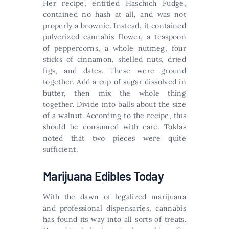
Her recipe, entitled Haschich Fudge,
contained no hash at all, and was not
properly a brownie. Instead, it contained
pulverized cannabis flower, a teaspoon
of peppercorns, a whole nutmeg, four
sticks of cinnamon, shelled nuts, dried
figs, and dates. These were ground
together. Add a cup of sugar dissolved in
butter, then mix the whole thing
together. Divide into balls about the size
of a walnut. According to the recipe, this
should be consumed with care. Toklas
noted that two pieces were quite
sufficient.
Marijuana Edibles Today
With the dawn of legalized marijuana
and professional dispensaries, cannabis
has found its way into all sorts of treats.