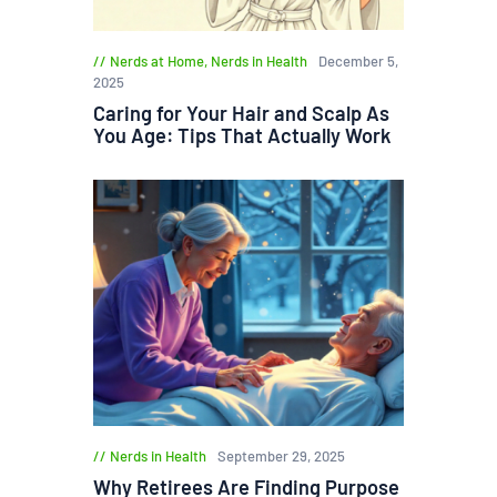
Nerds at Home
,
Nerds in Health
December 5,
2025
Caring for Your Hair and Scalp As
You Age: Tips That Actually Work
Nerds in Health
September 29, 2025
Why Retirees Are Finding Purpose