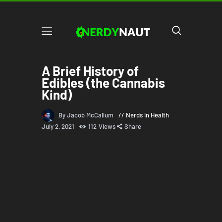
A Brief History of
Edibles (the Cannabis
Kind)
By Jacob McCallum
Nerds in Health
July 2, 2021
112
Views
Share