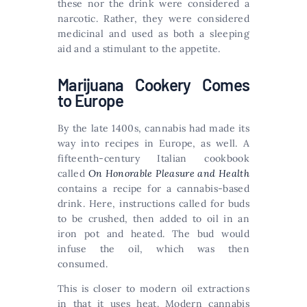
these nor the drink were considered a
narcotic. Rather, they were considered
medicinal and used as both a sleeping
aid and a stimulant to the appetite.
Marijuana Cookery Comes
to Europe
By the late 1400s, cannabis had made its
way into recipes in Europe, as well. A
fifteenth-century Italian cookbook
called
On Honorable Pleasure and Health
contains a recipe for a cannabis-based
drink. Here, instructions called for buds
to be crushed, then added to oil in an
iron pot and heated. The bud would
infuse the oil, which was then
consumed.
This is closer to modern oil extractions
in that it uses heat. Modern cannabis