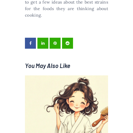
to get a few ideas about the best strains
for the foods they are thinking about
cooking.
You May Also Like