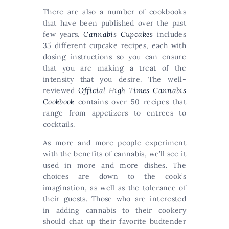
There are also a number of cookbooks
that have been published over the past
few years.
Cannabis Cupcakes
includes
35 different cupcake recipes, each with
dosing instructions so you can ensure
that you are making a treat of the
intensity that you desire. The well-
reviewed
Official High Times Cannabis
Cookbook
contains over 50 recipes that
range from appetizers to entrees to
cocktails.
As more and more people experiment
with the benefits of cannabis, we’ll see it
used in more and more dishes. The
choices are down to the cook’s
imagination, as well as the tolerance of
their guests. Those who are interested
in adding cannabis to their cookery
should chat up their favorite budtender