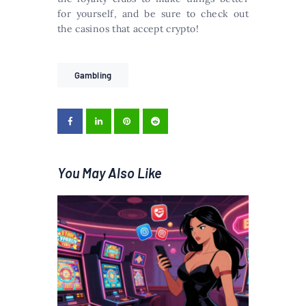
for yourself, and be sure to check out
the casinos that accept crypto!
Gambling
You May Also Like