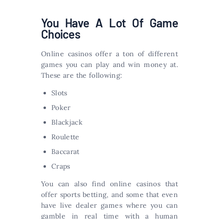
You Have A Lot Of Game
Choices
Online casinos offer a ton of different
games you can play and win money at.
These are the following:
Slots
Poker
Blackjack
Roulette
Baccarat
Craps
You can also find online casinos that
offer sports betting, and some that even
have live dealer games where you can
gamble in real time with a human