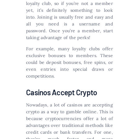
loyalty club, so if you’re not a member
yet, it’s definitely something to look
into. Joining is usually free and easy and
all you need is a username and
password. Once you’re a member, start
taking advantage of the perks!
For example, many loyalty clubs offer
exclusive bonuses to members. These
could be deposit bonuses, free spins, or
even entries into special draws or
competitions.
Casinos Accept Crypto
Nowadays, a lot of casinos are accepting
crypto as a way to gamble online. This is
because cryptocurrencies offer a lot of
advantages over traditional methods like
credit cards or bank transfers. For one,