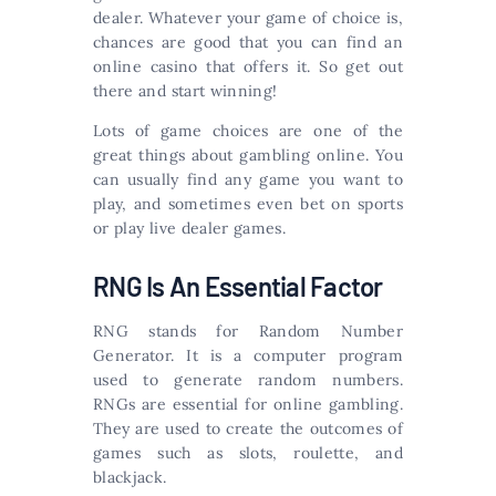
dealer. Whatever your game of choice is,
chances are good that you can find an
online casino that offers it. So get out
there and start winning!
Lots of game choices are one of the
great things about gambling online. You
can usually find any game you want to
play, and sometimes even bet on sports
or play live dealer games.
RNG Is An Essential Factor
RNG stands for Random Number
Generator. It is a computer program
used to generate random numbers.
RNGs are essential for online gambling.
They are used to create the outcomes of
games such as slots, roulette, and
blackjack.