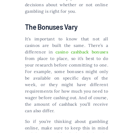
decisions about whether or not online
gambling is right for you.
The Bonuses Vary
It’s important to know that not all
casinos are built the same. There’s a
difference in
casino cashback bonuses
from place to place, so it’s best to do
your research before committing to one.
For example, some bonuses might only
be available on specific days of the
week, or they might have different
requirements for how much you need to
wager before cashing out. And of course,
the amount of cashback you’ll receive
can also differ.
So if you’re thinking about gambling
online, make sure to keep this in mind