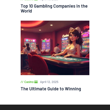
Top 10 Gambling Companies in the
World
Casino 🎰
April 12, 2025
The Ultimate Guide to Winning