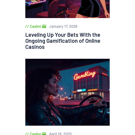
Casino 🎰
January 17, 2026
Leveling Up Your Bets With the
Ongoing Gamification of Online
Casinos
Casino 🎰
April 19, 2025