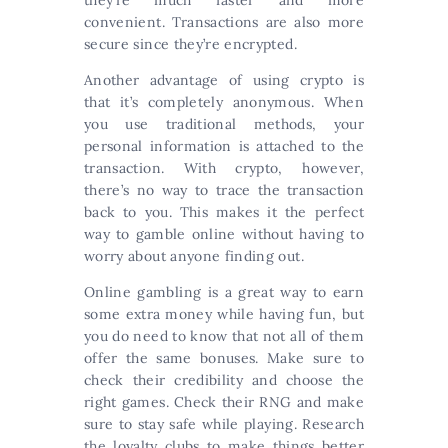
they’re much faster and more
convenient. Transactions are also more
secure since they’re encrypted.
Another advantage of using crypto is
that it’s completely anonymous. When
you use traditional methods, your
personal information is attached to the
transaction. With crypto, however,
there’s no way to trace the transaction
back to you. This makes it the perfect
way to gamble online without having to
worry about anyone finding out.
Online gambling is a great way to earn
some extra money while having fun, but
you do need to know that not all of them
offer the same bonuses. Make sure to
check their credibility and choose the
right games. Check their RNG and make
sure to stay safe while playing. Research
the loyalty clubs to make things better