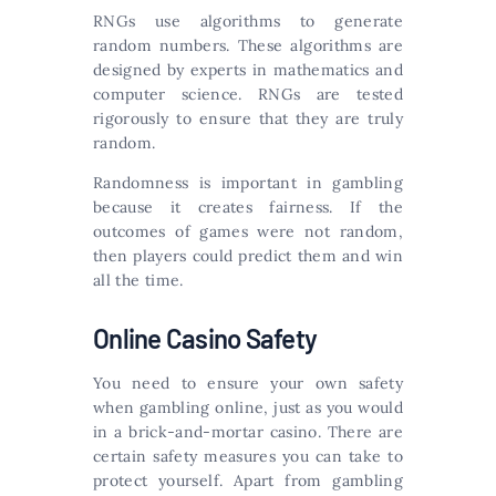
RNGs use algorithms to generate
random numbers. These algorithms are
designed by experts in mathematics and
computer science. RNGs are tested
rigorously to ensure that they are truly
random.
Randomness is important in gambling
because it creates fairness. If the
outcomes of games were not random,
then players could predict them and win
all the time.
Online Casino Safety
You need to ensure your own safety
when gambling online, just as you would
in a brick-and-mortar casino. There are
certain safety measures you can take to
protect yourself. Apart from gambling