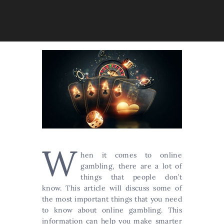
W
hen it comes to online
gambling, there are a lot of
things that people don’t
know. This article will discuss some of
the most important things that you need
to know about online gambling. This
information can help you make smarter