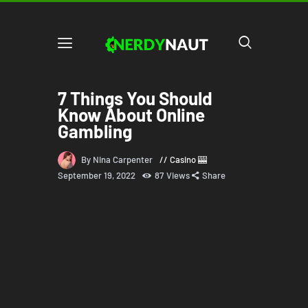
7 Things You Should
Know About Online
Gambling
By Nina Carpenter
Casino 🎰
September 19, 2022
87
Views
Share