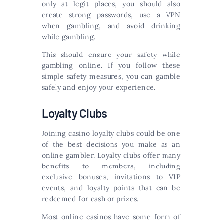
only at legit places, you should also
create strong passwords, use a VPN
when gambling, and avoid drinking
while gambling.
This should ensure your safety while
gambling online. If you follow these
simple safety measures, you can gamble
safely and enjoy your experience.
Loyalty Clubs
Joining casino loyalty clubs could be one
of the best decisions you make as an
online gambler. Loyalty clubs offer many
benefits to members, including
exclusive bonuses, invitations to VIP
events, and loyalty points that can be
redeemed for cash or prizes.
Most online casinos have some form of