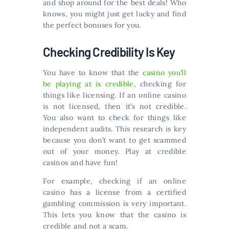
and shop around for the best deals! Who
knows, you might just get lucky and find
the perfect bonuses for you.
Checking Credibility Is Key
You have to know that the
casino you’ll
be playing at is credible
, checking for
things like licensing. If an online casino
is not licensed, then it’s not credible.
You also want to check for things like
independent audits. This research is key
because you don’t want to get scammed
out of your money. Play at credible
casinos and have fun!
For example, checking if an online
casino has a license from a certified
gambling commission is very important.
This lets you know that the casino is
credible and not a scam.