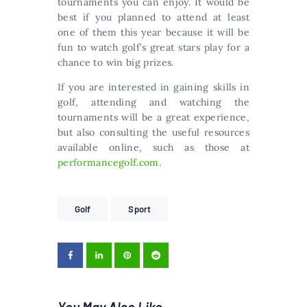
tournaments you can enjoy. It would be
best if you planned to attend at least
one of them this year because it will be
fun to watch golf’s great stars play for a
chance to win big prizes.
If you are interested in gaining skills in
golf, attending and watching the
tournaments will be a great experience,
but also consulting the useful resources
available online, such as those at
performancegolf.com
.
Golf
Sport
You May Also Like