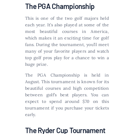
The PGA Championship
This is one of the two golf majors held
each year. It’s also played at some of the
most beautiful courses in America,
which makes it an exciting time for golf
fans. During the tournament, you’ll meet
many of your favorite players and watch
top golf pros play for a chance to win a
huge prize.
The PGA Championship is held in
August. This tournament is known for its
beautiful courses and high competition
between golf’s best players. You can
expect to spend around $70 on this
tournament if you purchase your tickets
early.
The Ryder Cup Tournament