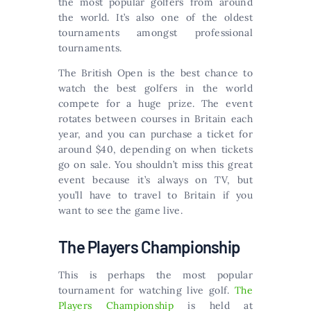
the most popular golfers from around
the world. It’s also one of the oldest
tournaments amongst professional
tournaments.
The British Open is the best chance to
watch the best golfers in the world
compete for a huge prize. The event
rotates between courses in Britain each
year, and you can purchase a ticket for
around $40, depending on when tickets
go on sale. You shouldn’t miss this great
event because it’s always on TV, but
you’ll have to travel to Britain if you
want to see the game live.
The Players Championship
This is perhaps the most popular
tournament for watching live golf.
The
Players Championship
is held at