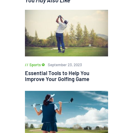
Sports ⚽
September 23, 2023
Essential Tools to Help You
Improve Your Golfing Game