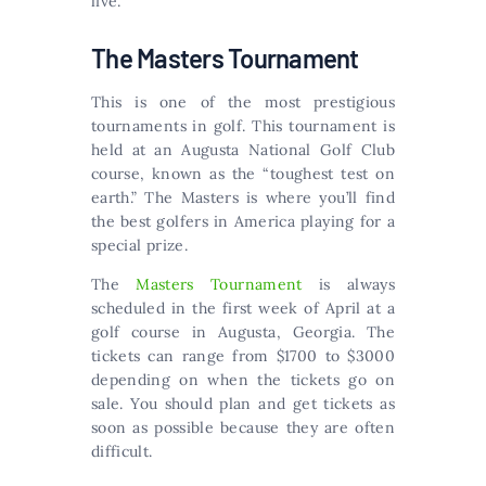
live.
The Masters Tournament
This is one of the most prestigious
tournaments in golf. This tournament is
held at an Augusta National Golf Club
course, known as the “toughest test on
earth.” The Masters is where you’ll find
the best golfers in America playing for a
special prize.
The
Masters Tournament
is always
scheduled in the first week of April at a
golf course in Augusta, Georgia. The
tickets can range from $1700 to $3000
depending on when the tickets go on
sale. You should plan and get tickets as
soon as possible because they are often
difficult.