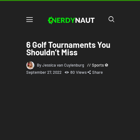
6 Golf Tournaments You
Shouldn’t Miss
By Jessica van Cuylenburg
Sports ⚽
September 27, 2022
80
Views
Share