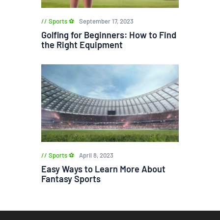
Sports ⚽
September 17, 2023
Golfing for Beginners: How to Find
the Right Equipment
Sports ⚽
April 8, 2023
Easy Ways to Learn More About
Fantasy Sports