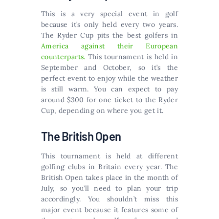
This is a very special event in golf
because it’s only held every two years.
The Ryder Cup pits the best golfers in
America against their European
counterparts.
This tournament is held in
September and October, so it’s the
perfect event to enjoy while the weather
is still warm. You can expect to pay
around $300 for one ticket to the Ryder
Cup, depending on where you get it.
The British Open
This tournament is held at different
golfing clubs in Britain every year. The
British Open takes place in the month of
July, so you’ll need to plan your trip
accordingly. You shouldn’t miss this
major event because it features some of