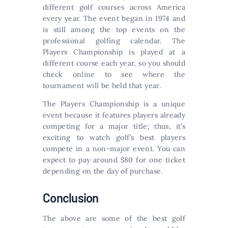
different golf courses across America
every year. The event began in 1974 and
is still among the top events on the
professional golfing calendar. The
Players Championship is played at a
different course each year, so you should
check online to see where the
tournament will be held that year.
The Players Championship is a unique
event because it features players already
competing for a major title; thus, it’s
exciting to watch golf’s best players
compete in a non-major event. You can
expect to pay around $80 for one ticket
depending on the day of purchase.
Conclusion
The above are some of the best golf