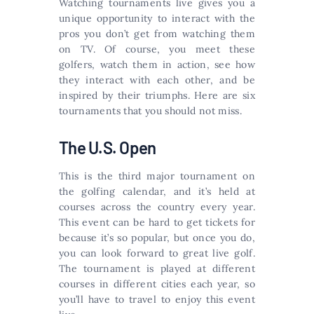
Watching tournaments live gives you a
unique opportunity to interact with the
pros you don’t get from watching them
on TV. Of course, you meet these
golfers, watch them in action, see how
they interact with each other, and be
inspired by their triumphs. Here are six
tournaments that you should not miss.
The U.S. Open
This is the third major tournament on
the golfing calendar, and it’s held at
courses across the country every year.
This event can be hard to get tickets for
because it’s so popular, but once you do,
you can look forward to great live golf.
The tournament is played at different
courses in different cities each year, so
you’ll have to travel to enjoy this event