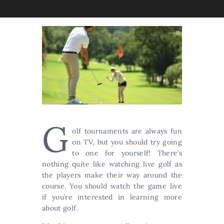
G
olf tournaments are always fun
on TV, but you should try going
to one for yourself! There’s
nothing quite like watching live golf as
the players make their way around the
course. You should watch the game live
if you’re interested in learning more
about golf.