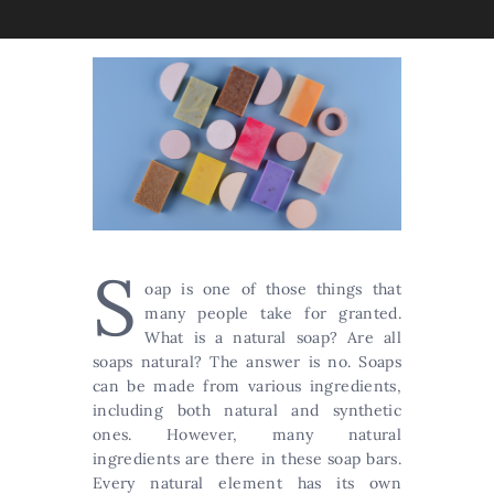
S
oap is one of those things that
many people take for granted.
What is a natural soap? Are all
soaps natural? The answer is no. Soaps
can be made from various ingredients,
including both natural and synthetic
ones. However, many natural
ingredients are there in these soap bars.
Every natural element has its own