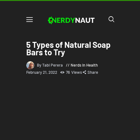
5 Types of Natural Soap
Bars to Try
By Tabi Perera
Nerds in Health
February 21, 2022
76
Views
Share