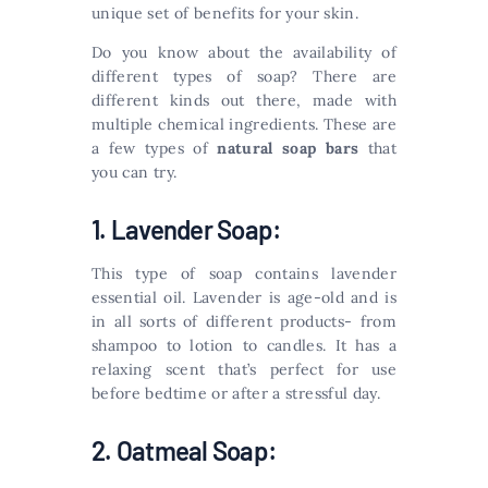
unique set of benefits for your skin.
Do you know about the availability of
different types of soap? There are
different kinds out there, made with
multiple chemical ingredients. These are
a few types of
natural soap bars
that
you can try.
1. Lavender Soap:
This type of soap contains lavender
essential oil. Lavender is age-old and is
in all sorts of different products- from
shampoo to lotion to candles. It has a
relaxing scent that’s perfect for use
before bedtime or after a stressful day.
2. Oatmeal Soap: