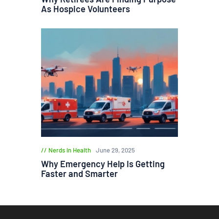
As Hospice Volunteers
Nerds in Health
June 29, 2025
Why Emergency Help Is Getting
Faster and Smarter