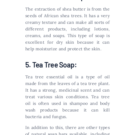
The extraction of shea butter is from the
seeds of African shea trees. It has a very
creamy texture and can make all sorts of
different products, including lotions,
creams, and soaps. This type of soap is
excellent for dry skin because it can
help moisturize and protect the skin.
5. Tea Tree Soap:
Tea tree essential oil is a type of oil
made from the leaves of a tea tree plant.
It has a strong, medicinal scent and can
treat various skin conditions. Tea tree
oil is often used in shampoo and body
wash products because it can kill
bacteria and fungus.
In addition to this, there are other types
of natural soap bars available, including