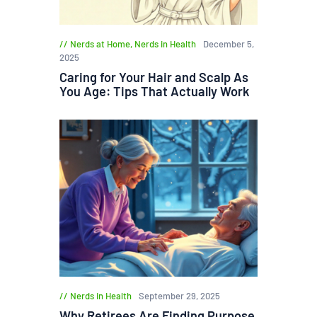
Nerds at Home
,
Nerds in Health
December 5,
2025
Caring for Your Hair and Scalp As
You Age: Tips That Actually Work
Nerds in Health
September 29, 2025
Why Retirees Are Finding Purpose