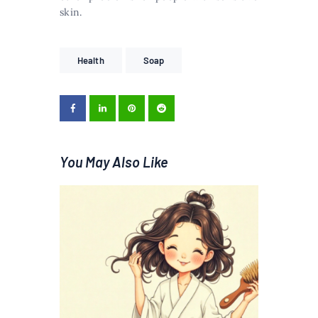
skin.
Health
Soap
You May Also Like