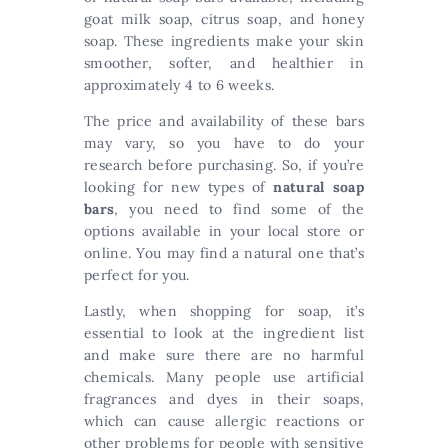
goat milk soap, citrus soap, and honey
soap. These ingredients make your skin
smoother, softer, and healthier in
approximately 4 to 6 weeks.
The price and availability of these bars
may vary, so you have to do your
research before purchasing. So, if you’re
looking for new types of
natural soap
bars
, you need to find some of the
options available in your local store or
online. You may find a natural one that’s
perfect for you.
Lastly, when shopping for soap, it’s
essential to look at the ingredient list
and make sure there are no harmful
chemicals. Many people use artificial
fragrances and dyes in their soaps,
which can cause allergic reactions or
other problems for people with sensitive