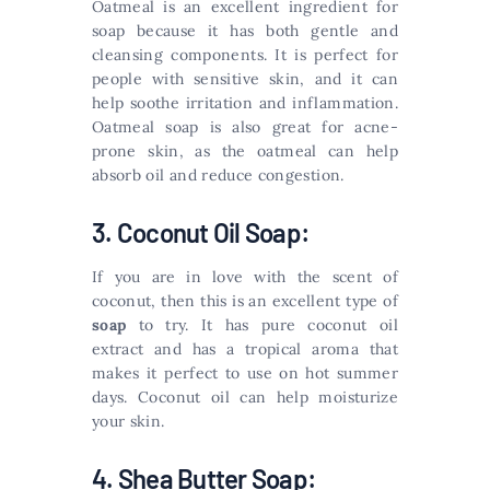
Oatmeal is an excellent ingredient for
soap because it has both gentle and
cleansing components. It is perfect for
people with sensitive skin, and it can
help soothe irritation and inflammation.
Oatmeal soap is also great for acne-
prone skin, as the oatmeal can help
absorb oil and reduce congestion.
3. Coconut Oil Soap:
If you are in love with the scent of
coconut, then this is an excellent type of
soap
to try. It has pure coconut oil
extract and has a tropical aroma that
makes it perfect to use on hot summer
days. Coconut oil can help moisturize
your skin.
4. Shea Butter Soap: