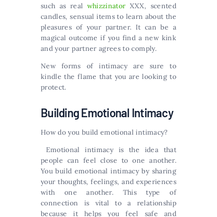
such as real
whizzinator
XXX, scented
candles, sensual items to learn about the
pleasures of your partner. It can be a
magical outcome if you find a new kink
and your partner agrees to comply.
New forms of intimacy are sure to
kindle the flame that you are looking to
protect.
Building Emotional Intimacy
How do you build emotional intimacy?
Emotional intimacy is the idea that
people can feel close to one another.
You build emotional intimacy by sharing
your thoughts, feelings, and experiences
with one another. This type of
connection is vital to a relationship
because it helps you feel safe and