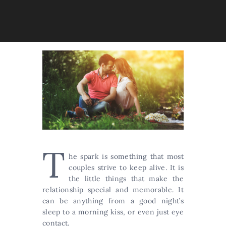
T
he spark is something that most
couples strive to keep alive. It is
the little things that make the
relationship special and memorable. It
can be anything from a good night’s
sleep to a morning kiss, or even just eye
contact.