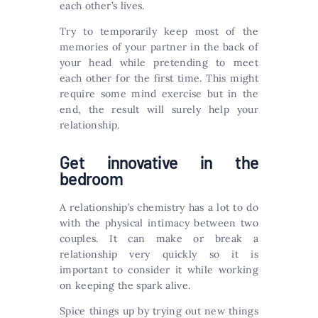
each other’s lives.
Try to temporarily keep most of the
memories of your partner in the back of
your head while pretending to meet
each other for the first time. This might
require some mind exercise but in the
end, the result will surely help your
relationship.
Get innovative in the
bedroom
A relationship’s chemistry has a lot to do
with the physical intimacy between two
couples. It can make or break a
relationship very quickly so it is
important to consider it while working
on keeping the spark alive.
Spice things up by trying out new things