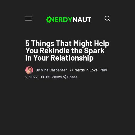
5 Things That Might Help
You Rekindle the Spark
in Your Relationship
By Nina Carpenter
Nerds in Love
May
2, 2022
69
Views
Share