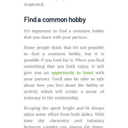
respected.
Find a common hobby
It’s important to find a common hobby
that you share with your partner.
Some people think that it’s not possible
to find a common hobby, but it is
possible if you look for it. When you find
something that you both enjoy, it will
give you an
opportunity to bond
with
your partner. You’ll also be able to talk
about how you feel about the hobby or
activity which will create a sense of
intimacy in the relationship.
Keeping the spark bright and lit always
takes some effort from both slides. With
time the chemistry and intimacy
between couples can always die down.