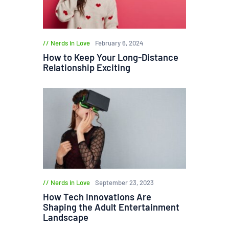
Nerds in Love
February 6, 2024
How to Keep Your Long-Distance
Relationship Exciting
Nerds in Love
September 23, 2023
How Tech Innovations Are
Shaping the Adult Entertainment
Landscape