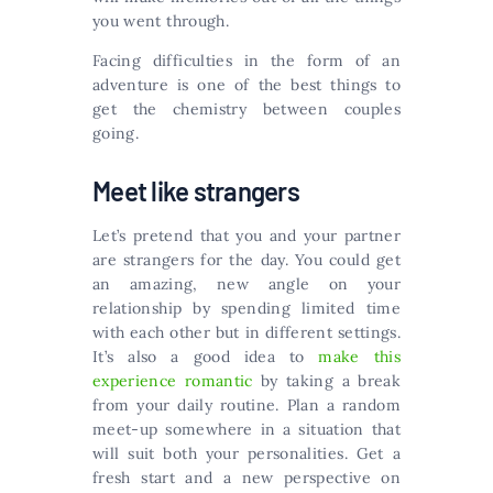
you went through.
Facing difficulties in the form of an
adventure is one of the best things to
get the chemistry between couples
going.
Meet like strangers
Let’s pretend that you and your partner
are strangers for the day. You could get
an amazing, new angle on your
relationship by spending limited time
with each other but in different settings.
It’s also a good idea to
make this
experience romantic
by taking a break
from your daily routine. Plan a random
meet-up somewhere in a situation that
will suit both your personalities. Get a
fresh start and a new perspective on