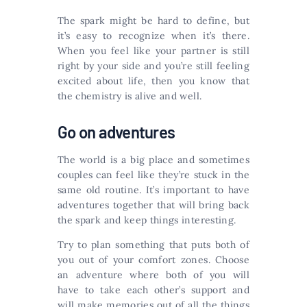
The spark might be hard to define, but
it’s easy to recognize when it’s there.
When you feel like your partner is still
right by your side and you’re still feeling
excited about life, then you know that
the chemistry is alive and well.
Go on adventures
The world is a big place and sometimes
couples can feel like they’re stuck in the
same old routine. It’s important to have
adventures together that will bring back
the spark and keep things interesting.
Try to plan something that puts both of
you out of your comfort zones. Choose
an adventure where both of you will
have to take each other’s support and
will make memories out of all the things