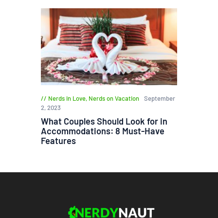
Nerds in Love
,
Nerds on Vacation
September
2, 2023
What Couples Should Look for in
Accommodations: 8 Must-Have
Features