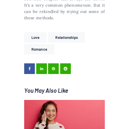
It’s a very common phenomenon. But it
can be rekindled by trying out some of
these methods.
Love
Relationships
Romance
You May Also Like