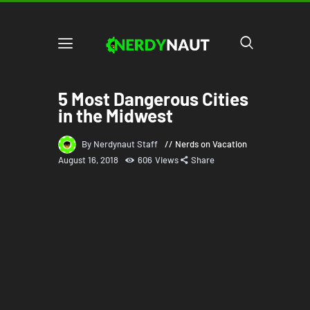
5 Most Dangerous Cities
in the Midwest
By Nerdynaut Staff
Nerds on Vacation
August 16, 2018
606
Views
Share