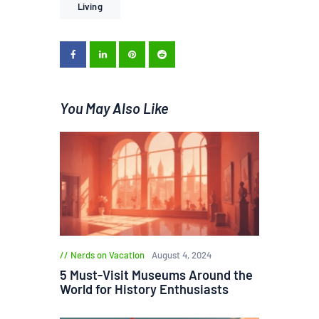
Living
You May Also Like
Nerds on Vacation
August 4, 2024
5 Must-Visit Museums Around the
World for History Enthusiasts