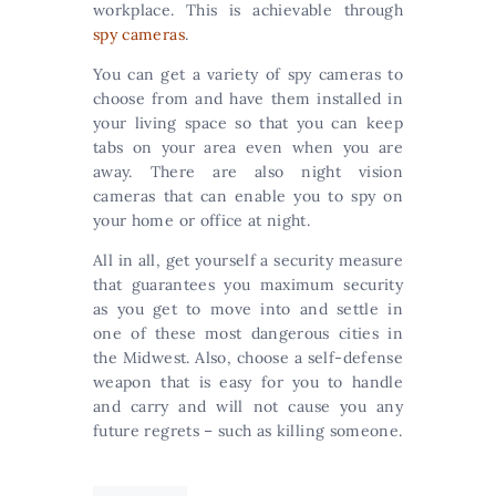
workplace. This is achievable through
spy cameras
.
You can get a variety of spy cameras to
choose from and have them installed in
your living space so that you can keep
tabs on your area even when you are
away. There are also night vision
cameras that can enable you to spy on
your home or office at night.
All in all, get yourself a security measure
that guarantees you maximum security
as you get to move into and settle in
one of these most dangerous cities in
the Midwest. Also, choose a self-defense
weapon that is easy for you to handle
and carry and will not cause you any
future regrets – such as killing someone.