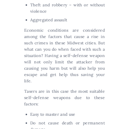
Theft and robbery – with or without
violence
Aggregated assault
Economic conditions are considered
among the factors that cause a rise in
such crimes in these Midwest cities. But
what can you do when faced with such a
situation? Having a self-defense weapon
will not only limit the attacker from
causing you harm but will also help you
escape and get help thus saving your
life.
Tasers are in this case the most suitable
self-defense weapons due to these
factors:
Easy to master and use
Do not cause death or permanent