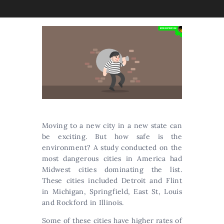
Moving to a new city in a new state can
be exciting. But how safe is the
environment? A study conducted on the
most dangerous cities in America had
Midwest cities dominating the list.
These cities included Detroit and Flint
in Michigan, Springfield, East St, Louis
and Rockford in Illinois.
Some of these cities have higher rates of