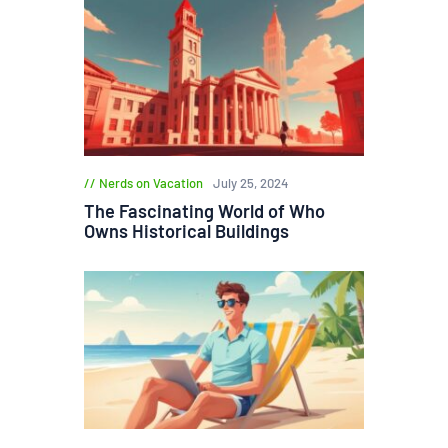
Nerds on Vacation
July 25, 2024
The Fascinating World of Who
Owns Historical Buildings