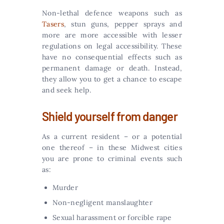
Non-lethal defence weapons such as
Tasers
, stun guns, pepper sprays and
more are more accessible with lesser
regulations on legal accessibility. These
have no consequential effects such as
permanent damage or death. Instead,
they allow you to get a chance to escape
and seek help.
Shield yourself from danger
As a current resident – or a potential
one thereof – in these Midwest cities
you are prone to criminal events such
as:
Murder
Non-negligent manslaughter
Sexual harassment or forcible rape