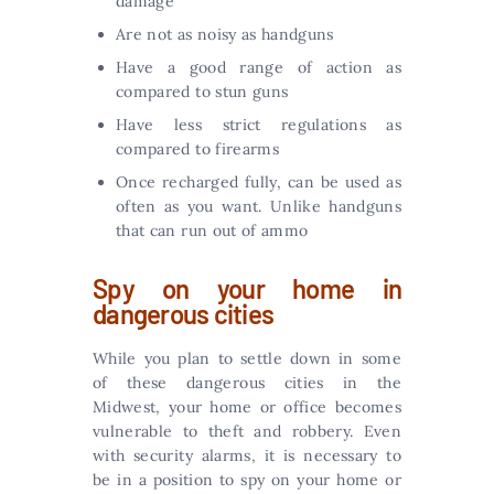
damage
Are not as noisy as handguns
Have a good range of action as
compared to stun guns
Have less strict regulations as
compared to firearms
Once recharged fully, can be used as
often as you want. Unlike handguns
that can run out of ammo
Spy on your home in
dangerous cities
While you plan to settle down in some
of these dangerous cities in the
Midwest, your home or office becomes
vulnerable to theft and robbery. Even
with security alarms, it is necessary to
be in a position to spy on your home or