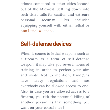
crimes compared to other cities located
out of the Midwest. Settling down into
such cities calls for caution and extreme
personal security. This includes
equipping yourself with either lethal or
non lethal weapons
.
Self-defense devices
When it comes to lethal weapons such as
a firearm as a form of self-defense
weapon, it may take you several hours of
training in order to perfect your aim
and shots. Not to mention, handguns
have heavy regulations and not
everybody can be allowed access to one.
Also, in case you are allowed access to a
firearm, you risk the potential killing of
another person. Is that something you
want on your conscience?