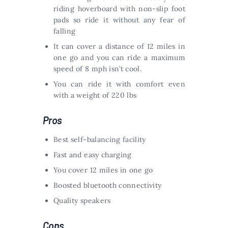
riding hoverboard with non-slip foot
pads so ride it without any fear of
falling
It can cover a distance of 12 miles in
one go and you can ride a maximum
speed of 8 mph isn’t cool.
You can ride it with comfort even
with a weight of 220 lbs
Pros
Best self-balancing facility
Fast and easy charging
You cover 12 miles in one go
Boosted bluetooth connectivity
Quality speakers
Cons