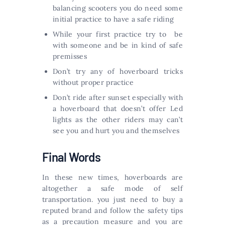
balancing scooters you do need some
initial practice to have a safe riding
While your first practice try to be
with someone and be in kind of safe
premisses
Don’t try any of hoverboard tricks
without proper practice
Don’t ride after sunset especially with
a hoverboard that doesn’t offer Led
lights as the other riders may can’t
see you and hurt you and themselves
Final Words
In these new times, hoverboards are
altogether a safe mode of self
transportation. you just need to buy a
reputed brand and follow the safety tips
as a precaution measure and you are