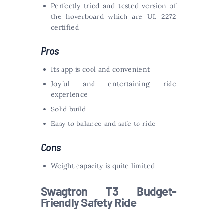
Perfectly tried and tested version of
the hoverboard which are UL 2272
certified
Pros
Its app is cool and convenient
Joyful and entertaining ride
experience
Solid build
Easy to balance and safe to ride
Cons
Weight capacity is quite limited
Swagtron T3 Budget-
Friendly Safety Ride