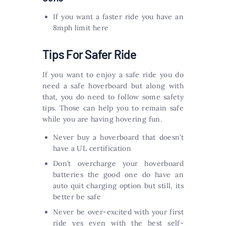
If you want a faster ride you have an
8mph limit here
Tips For Safer Ride
If you want to enjoy a safe ride you do
need a safe hoverboard but along with
that, you do need to follow some safety
tips. Those can help you to remain safe
while you are having hovering fun.
Never buy a hoverboard that doesn’t
have a UL certification
Don’t overcharge your hoverboard
batteries the good one do have an
auto quit charging option but still, its
better be safe
Never be over-excited with your first
ride yes even with the best self-