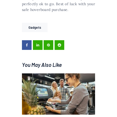
perfectly ok to go. Best of luck with your
safe hoverboard purchase.
Gadgets
You May Also Like