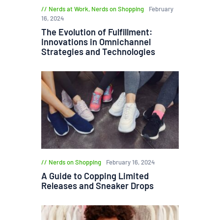
Nerds at Work
,
Nerds on Shopping
February
16, 2024
The Evolution of Fulfillment:
Innovations in Omnichannel
Strategies and Technologies
Nerds on Shopping
February 16, 2024
A Guide to Copping Limited
Releases and Sneaker Drops