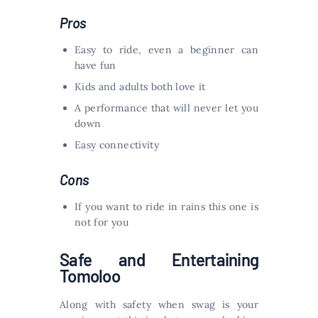
Pros
Easy to ride, even a beginner can
have fun
Kids and adults both love it
A performance that will never let you
down
Easy connectivity
Cons
If you want to ride in rains this one is
not for you
Safe and Entertaining
Tomoloo
Along with safety when swag is your