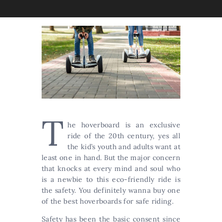
T
he hoverboard is an exclusive
ride of the 20th century, yes all
the kid’s youth and adults want at
least one in hand. But the major concern
that knocks at every mind and soul who
is a newbie to this eco-friendly ride is
the safety. You definitely wanna buy one
of the best hoverboards for safe riding.
Safety has been the basic consent since