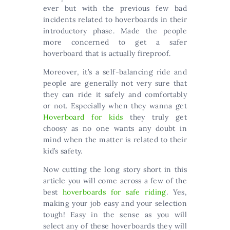
ever but with the previous few bad
incidents related to hoverboards in their
introductory phase. Made the people
more concerned to get a safer
hoverboard that is actually fireproof.
Moreover, it’s a self-balancing ride and
people are generally not very sure that
they can ride it safely and comfortably
or not. Especially when they wanna get
Hoverboard for kids
they truly get
choosy as no one wants any doubt in
mind when the matter is related to their
kid’s safety.
Now cutting the long story short in this
article you will come across a few of the
best
hoverboards for safe riding
. Yes,
making your job easy and your selection
tough! Easy in the sense as you will
select any of these hoverboards they will