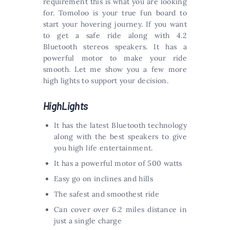
requirement this is what you are looking
for. Tomoloo is your true fun board to
start your hovering journey. If you want
to get a safe ride along with 4.2
Bluetooth stereos speakers. It has a
powerful motor to make your ride
smooth. Let me show you a few more
high lights to support your decision.
HighLights
It has the latest Bluetooth technology
along with the best speakers to give
you high life entertainment.
It has a powerful motor of 500 watts
Easy go on inclines and hills
The safest and smoothest ride
Can cover over 6.2 miles distance in
just a single charge