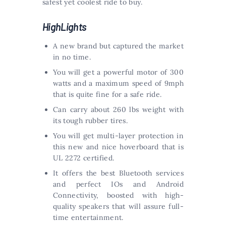
safest yet coolest ride to buy.
HighLights
A new brand but captured the market
in no time.
You will get a powerful motor of 300
watts and a maximum speed of 9mph
that is quite fine for a safe ride.
Can carry about 260 lbs weight with
its tough rubber tires.
You will get multi-layer protection in
this new and nice hoverboard that is
UL 2272 certified.
It offers the best Bluetooth services
and perfect IOs and Android
Connectivity, boosted with high-
quality speakers that will assure full-
time entertainment.