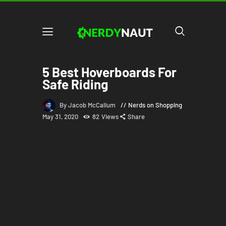
5 Best Hoverboards For
Safe Riding
By Jacob McCallum
Nerds on Shopping
May 31, 2020
82
Views
Share