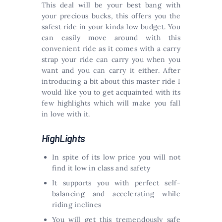
This deal will be your best bang with
your precious bucks, this offers you the
safest ride in your kinda low budget. You
can easily move around with this
convenient ride as it comes with a carry
strap your ride can carry you when you
want and you can carry it either. After
introducing a bit about this master ride I
would like you to get acquainted with its
few highlights which will make you fall
in love with it.
HighLights
In spite of its low price you will not
find it low in class and safety
It supports you with perfect self-
balancing and accelerating while
riding inclines
You will get this tremendously safe