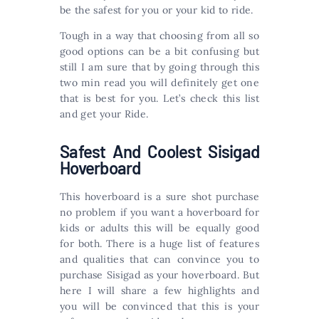
be the safest for you or your kid to ride.
Tough in a way that choosing from all so
good options can be a bit confusing but
still I am sure that by going through this
two min read you will definitely get one
that is best for you. Let’s check this list
and get your Ride.
Safest And Coolest Sisigad
Hoverboard
This hoverboard is a sure shot purchase
no problem if you want a hoverboard for
kids or adults this will be equally good
for both. There is a huge list of features
and qualities that can convince you to
purchase Sisigad as your hoverboard. But
here I will share a few highlights and
you will be convinced that this is your