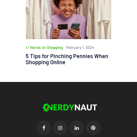
Nerds on Shopping
February 1, 2024
5 Tips for Pinching Pennies When
Shopping Online