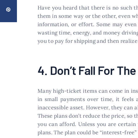
Have you heard that there is no such thi
them in some way or the other, even whe
information, or effort. Some may even 
wasting time, energy, and money driving
you to pay for shipping and then realize 
4. Don’t Fall For Th
Many high-ticket items can come in ins
in small payments over time, it feels 
inaccessible asset. However, they can a
These plans don’t reduce the price, so t
you can afford. Unless you are certain 
plans. The plan could be “interest-free