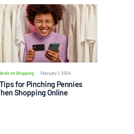
Nerds on Shopping
February 1, 2024
 Tips for Pinching Pennies
hen Shopping Online