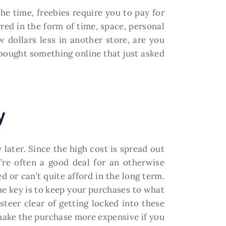
the time, freebies require you to pay for
red in the form of time, space, personal
 dollars less in another store, are you
 bought something online that just asked
y
ater. Since the high cost is spread out
y’re often a good deal for an otherwise
 or can’t quite afford in the long term.
the key is to keep your purchases to what
steer clear of getting locked into these
 make the purchase more expensive if you