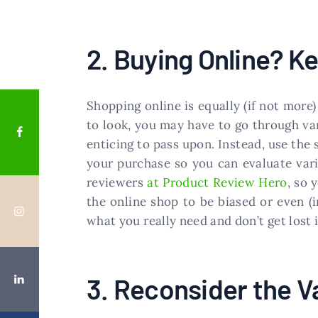
2. Buying Online? 
Shopping online is equally (if not more)
to look, you may have to go through var
enticing to pass upon. Instead, use the
your purchase so you can evaluate vari
reviewers
at Product Review Hero
, so 
the online shop to be biased or even (
what you really need and don’t get lost i
3. Reconsider the V