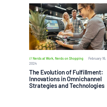
Nerds at Work
,
Nerds on Shopping
February 16,
2024
The Evolution of Fulfillment:
Innovations in Omnichannel
Strategies and Technologies