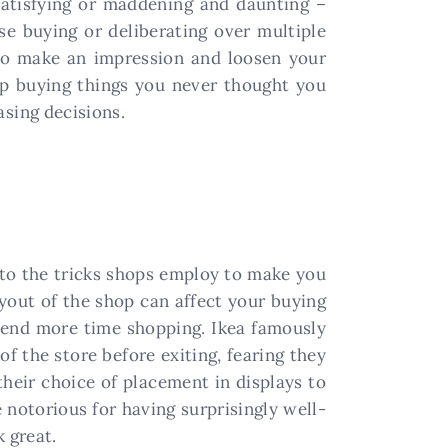
 satisfying or maddening and daunting –
se buying or deliberating over multiple
 to make an impression and loosen your
up buying things you never thought you
sing decisions.
er to the tricks shops employ to make you
ayout of the shop can affect your buying
spend more time shopping. Ikea famously
of the store before exiting, fearing they
heir choice of placement in displays to
e notorious for having surprisingly well-
 great.