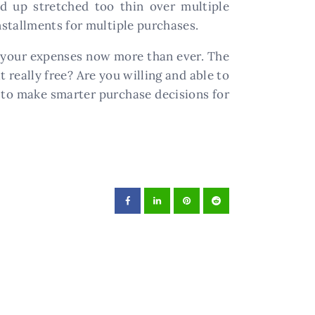
nd up stretched too thin over multiple
stallments for multiple purchases.
of your expenses now more than ever. The
 really free? Are you willing and able to
ou to make smarter purchase decisions for