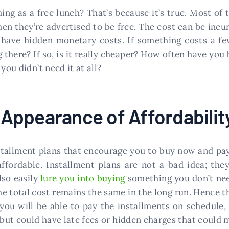
ng as a free lunch? That’s because it’s true. Most of 
n they’re advertised to be free. The cost can be incur
have hidden monetary costs. If something costs a few
 there? If so, is it really cheaper? How often have you
you didn’t need it at all?
e Appearance of Affordabilit
tallment plans that encourage you to buy now and pay l
affordable. Installment plans are not a bad idea; the
lso easily
lure you into buying
something you don’t need
he total cost remains the same in the long run. Hence 
you will be able to pay the installments on schedule, 
” but could have late fees or hidden charges that could