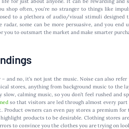
 life for just about anyone. It can be rewarding and
u shop often, you’re no stranger to things like impul
posed to a plethora of audio/visual stimuli designed
he radar, some can be more persuasive, and you end 
or you to outsmart the market and make smarter purcha
undings
y – and no, it’s not just the music. Noise can also ref
sical stores, anything from background music to the l
y slow, calming music, so you don’t feel rushed and 
gned
so that visitors are led through almost every part 
t. Product owners can even pay stores a premium for t
p highlight products to be desirable. Clothing stores ar
rors to convince you the clothes you are trying on look