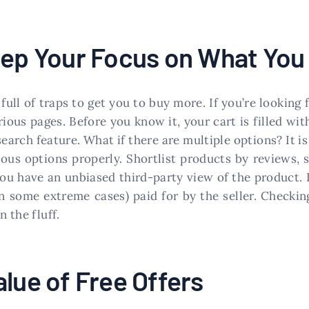
Keep Your Focus on What Yo
 full of traps to get you to buy more. If you’re looki
ious pages. Before you know it, your cart is filled wit
 search feature. What if there are multiple options? It
ous options properly. Shortlist products by reviews, 
you have an unbiased third-party view of the product. I
in some extreme cases) paid for by the seller. Check
n the fluff.
alue of Free Offers