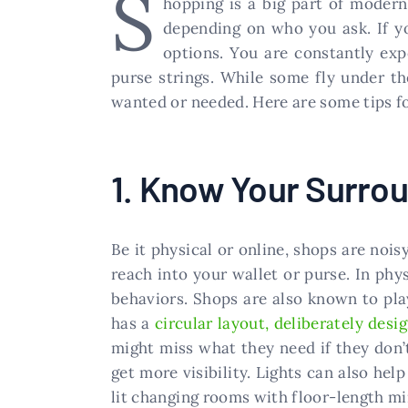
S
hopping is a big part of modern
depending on who you ask. If yo
options. You are constantly ex
purse strings. While some fly under t
wanted or needed. Here are some tips f
1. Know Your Surro
Be it physical or online, shops are nois
reach into your wallet or purse. In phy
behaviors. Shops are also known to pla
has a
circular layout, deliberately desi
might miss what they need if they don’
get more visibility. Lights can also hel
lit changing rooms with floor-length mir