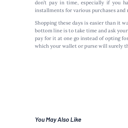
don’t pay in time, especially if you 
installments for various purchases and 
Shopping these days is easier than it w
bottom line is to take time and ask your
pay for it at one go instead of opting f
which your wallet or purse will surely t
You May Also Like