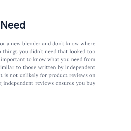
u Need
ng for a new blender and don’t know where
h things you didn’t need that looked too
 is important to know what you need from
similar to those written by independent
t is not unlikely for product reviews on
ing independent reviews ensures you buy