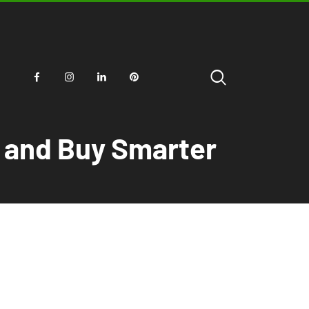
r and Buy Smarter