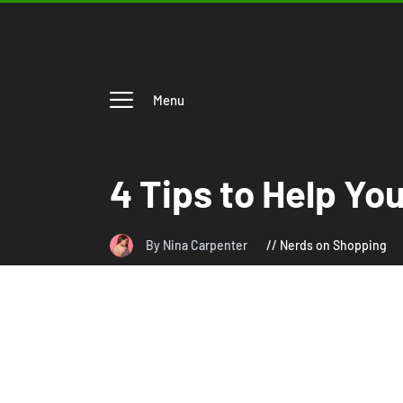
Menu
4 Tips to Help Yo
By Nina Carpenter
Nerds on Shopping