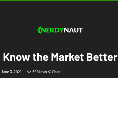
u Know the Market Bette
June 3, 2021
62
Views
Share