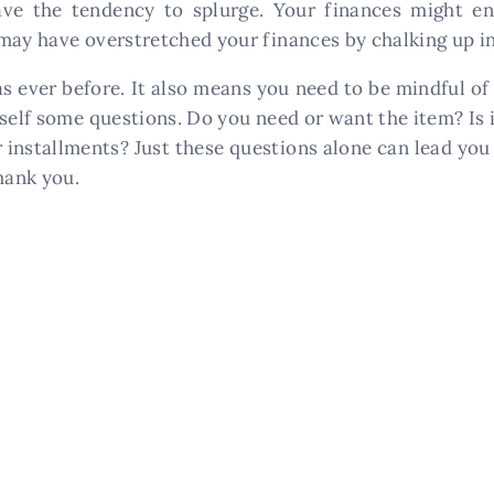
have the tendency to splurge. Your finances might e
may have overstretched your finances by chalking up in
as ever before. It also means you need to be mindful 
self some questions. Do you need or want the item? Is it
or installments? Just these questions alone can lead y
hank you.