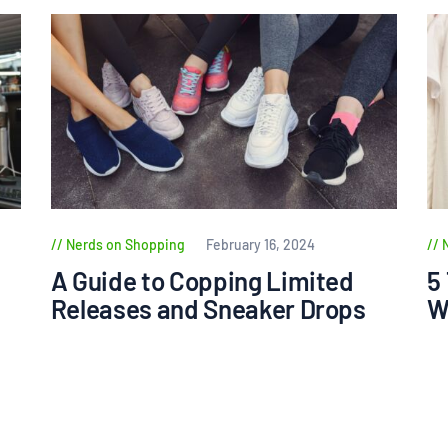
Nerds on Shopping
February 16, 2024
A Guide to Copping Limited
5
Releases and Sneaker Drops
W