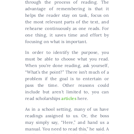
through the process of reading. The
advantage of remembering is that it
helps the reader stay on task, focus on
the most relevant parts of the text, and
rehearse continuously as one reads. For
one thing, it saves time and effort by
focusing on what is important.
In order to identify the purpose, you
must be able to choose what you read.
When you’re done reading, ask yourself,
“What’s the point?” There isn’t much of a
problem if the goal is to entertain or
pass the time. Other reasons could
include but aren’t limited to, you can
read scholarships
articles
here.
As in a school setting, many of us have
readings assigned to us. Or, the boss
may simply say, “Here,” and hand us a
manual. You need to read this,” he said. A