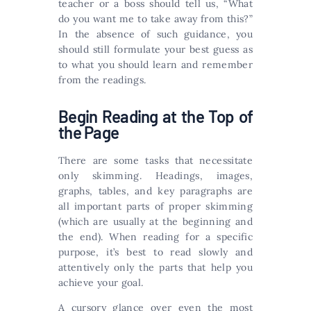
teacher or a boss should tell us, “What
do you want me to take away from this?”
In the absence of such guidance, you
should still formulate your best guess as
to what you should learn and remember
from the readings.
Begin Reading at the Top of
the Page
There are some tasks that necessitate
only skimming. Headings, images,
graphs, tables, and key paragraphs are
all important parts of proper skimming
(which are usually at the beginning and
the end). When reading for a specific
purpose, it’s best to read slowly and
attentively only the parts that help you
achieve your goal.
A cursory glance over even the most