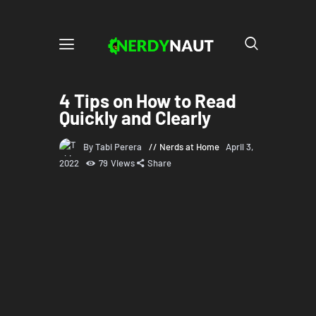
4 Tips on How to Read
Quickly and Clearly
By Tabi Perera
Nerds at Home
April 3,
2022
79
Views
Share