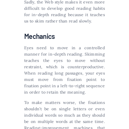
Sadly, the Web style makes it even more
difficult to develop good reading habits
for in-depth reading because it teaches
us to skim rather than read slowly.
Mechanics
Eyes need to move in a controlled
manner for in-depth reading. Skimming
teaches the eyes to move without
restraint, which is counterproductive.
When reading long passages, your eyes
must move from fixation point to
fixation point in a left-to-right sequence
in order to retain the meaning.
To make matters worse, the fixations
shouldn’t be on single letters or even
individual words so much as they should
be on multiple words at the same time.
Reading-improvement machines that