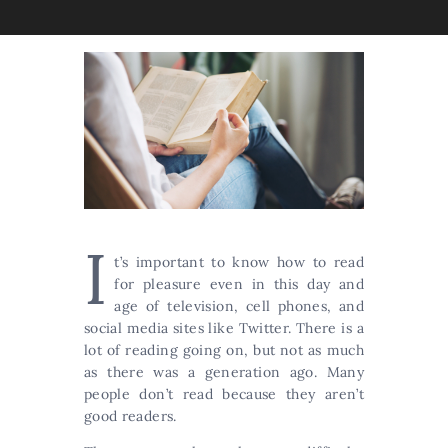
I
t’s important to know how to read
for pleasure even in this day and
age of television, cell phones, and
social media sites like Twitter. There is a
lot of reading going on, but not as much
as there was a generation ago. Many
people don’t read because they aren’t
good readers.