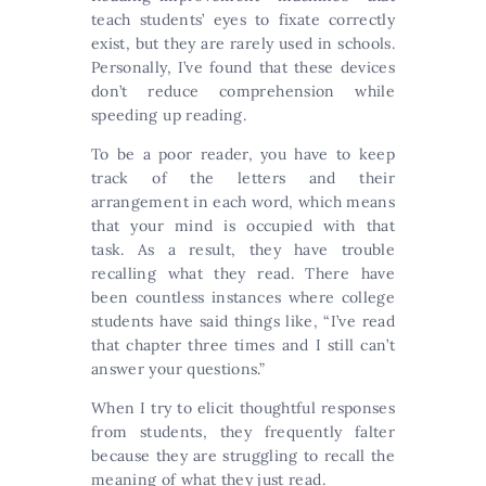
teach students’ eyes to fixate correctly
exist, but they are rarely used in schools.
Personally, I’ve found that these devices
don’t reduce comprehension while
speeding up reading.
To be a poor reader, you have to keep
track of the letters and their
arrangement in each word, which means
that your mind is occupied with that
task. As a result, they have trouble
recalling what they read. There have
been countless instances where college
students have said things like, “I’ve read
that chapter three times and I still can’t
answer your questions.”
When I try to elicit thoughtful responses
from students, they frequently falter
because they are struggling to recall the
meaning of what they just read.