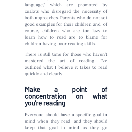
language,” which are promoted by
zealots who disregard the necessity of
both approaches. Parents who do not set
good examples for their children and, of
course, children who are too lazy to
learn how to read are to blame for
children having poor reading skills.
There is still time for those who haven’t
mastered the art of reading. I’ve
outlined what I believe it takes to read
quickly and clearly:
Make a point of
concentration on what
you’re reading
Everyone should have a specific goal in
mind when they read, and they should
keep that goal in mind as they go