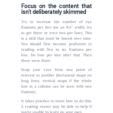
Focus on the content that
isn’t deliberately skimmed
Try to increase the number of eye
fixations per line (on an 8.5′′ width, try
to get three or even two per line). This
is a skill that must be honed over time.
You should first become proficient in
reading with five to six fixations per
line. Do four per line after that. Then
there were three.
Snap your eyes from one point of
interest to another (horizontal snaps on
long lines, vertical snaps if the whole
line in a column can be seen with one
fixation).
It takes practice to learn how to do this.
A reading center may be able to help if
you’re unable to learn on your own.