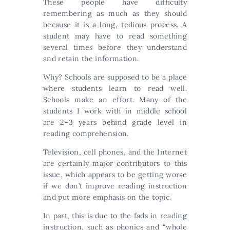
These people have difficulty
remembering as much as they should
because it is a long, tedious process. A
student may have to read something
several times before they understand
and retain the information.
Why? Schools are supposed to be a place
where students learn to read well.
Schools make an effort. Many of the
students I work with in middle school
are 2–3 years behind grade level in
reading comprehension.
Television, cell phones, and the Internet
are certainly major contributors to this
issue, which appears to be getting worse
if we don’t improve reading instruction
and put more emphasis on the topic.
In part, this is due to the fads in reading
instruction, such as phonics and “whole