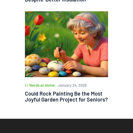
Nerds at Home
January 24, 2026
Could Rock Painting Be the Most
Joyful Garden Project for Seniors?