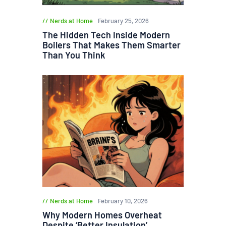
Nerds at Home
February 25, 2026
The Hidden Tech Inside Modern
Boilers That Makes Them Smarter
Than You Think
Nerds at Home
February 10, 2026
Why Modern Homes Overheat
Despite ‘Better Insulation’