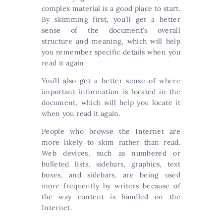
complex material is a good place to start.
By skimming first, you’ll get a better
sense of the document’s overall
structure and meaning, which will help
you remember specific details when you
read it again.
You’ll also get a better sense of where
important information is located in the
document, which will help you locate it
when you read it again.
People who browse the Internet are
more likely to skim rather than read.
Web devices, such as numbered or
bulleted lists, sidebars, graphics, text
boxes, and sidebars, are being used
more frequently by writers because of
the way content is handled on the
Internet.