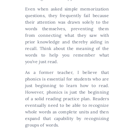
Even when asked simple memorization
questions, they frequently fail because
their attention was drawn solely to the
words themselves, preventing them
from connecting what they saw with
prior knowledge and thereby aiding in
recall. Think about the meaning of the
words to help you remember what
you’ve just read.
As a former teacher, I believe that
phonics is essential for students who are
just beginning to learn how to read.
However, phonics is just the beginning
of a solid reading practice plan. Readers
eventually need to be able to recognize
whole words as complete units and then
expand that capability by recognizing
groups of words.