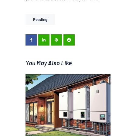
Reading
You May Also Like