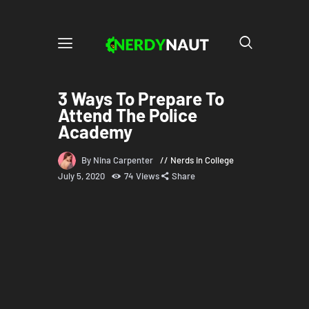
3 Ways To Prepare To
Attend The Police
Academy
By Nina Carpenter
Nerds in College
July 5, 2020
74
Views
Share