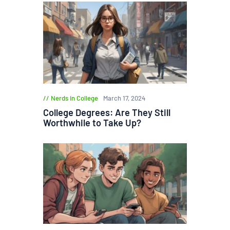
Nerds in College
March 17, 2024
College Degrees: Are They Still
Worthwhile to Take Up?