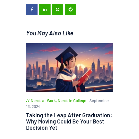
You May Also Like
Nerds at Work
,
Nerds in College
September
13, 2024
Taking the Leap After Graduation:
Why Moving Could Be Your Best
Decision Yet