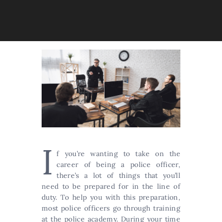
I
f you’re wanting to take on the
career of being a police officer,
there’s a lot of things that you’ll
need to be prepared for in the line of
duty. To help you with this preparation,
most police officers go through training
at the police academy. During your time