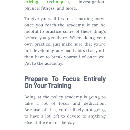
driving techniques
, investigation,
physical fitness, and more.
To give yourself less of a learning curve
once you reach the academy, it can be
helpful to practice some of these things
before you get there. When doing your
own practice, just make sure that you’re
not developing any bad habits that you’ll
then have to break yourself of once you
get to the academy.
Prepare To Focus Entirely
On Your Training
Being at the policy academy is going to
take a lot of focus and dedication.
Because of this, you’re likely not going
to have a lot left to devote to anything
else at the end of the day.