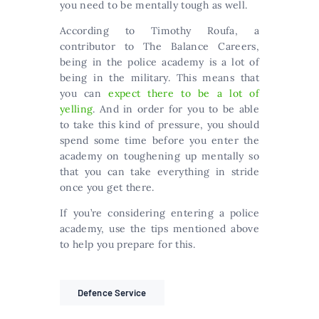
you need to be mentally tough as well.
According to Timothy Roufa, a
contributor to The Balance Careers,
being in the police academy is a lot of
being in the military. This means that
you can
expect there to be a lot of
yelling
. And in order for you to be able
to take this kind of pressure, you should
spend some time before you enter the
academy on toughening up mentally so
that you can take everything in stride
once you get there.
If you’re considering entering a police
academy, use the tips mentioned above
to help you prepare for this.
Defence Service