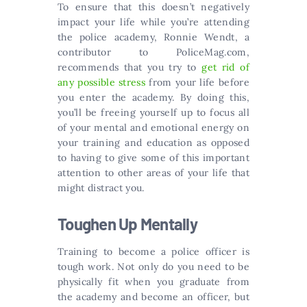
To ensure that this doesn’t negatively
impact your life while you’re attending
the police academy, Ronnie Wendt, a
contributor to PoliceMag.com,
recommends that you try to
get rid of
any possible stress
from your life before
you enter the academy. By doing this,
you’ll be freeing yourself up to focus all
of your mental and emotional energy on
your training and education as opposed
to having to give some of this important
attention to other areas of your life that
might distract you.
Toughen Up Mentally
Training to become a police officer is
tough work. Not only do you need to be
physically fit when you graduate from
the academy and become an officer, but