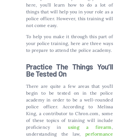
here, you’ll learn how to do a lot of
things that will help you in your role as a
police officer. However, this training will
not come easy.
To help you make it through this part of
your police training, here are three ways
to prepare to attend the police academy.
Practice The Things You’ll
Be Tested On
There are quite a few areas that you’ll
begin to be tested on in the police
academy in order to be a well-rounded
police officer. According to Melissa
King, a contributor to Chron.com, some
of these topics of training will include
proficiency in
using a firearm
,
understanding the law,
performance