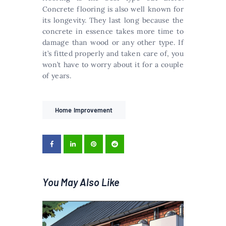
Concrete flooring is also well known for
its longevity. They last long because the
concrete in essence takes more time to
damage than wood or any other type. If
it’s fitted properly and taken care of, you
won’t have to worry about it for a couple
of years.
Home Improvement
You May Also Like