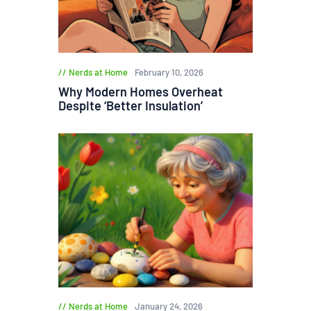
Nerds at Home
February 10, 2026
Why Modern Homes Overheat
Despite ‘Better Insulation’
Nerds at Home
January 24, 2026