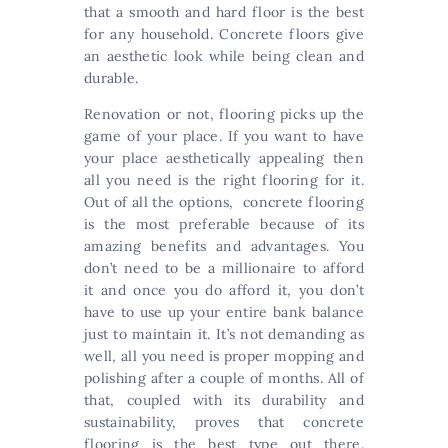
that a smooth and hard floor is the best
for any household. Concrete floors give
an aesthetic look while being clean and
durable.
Renovation or not, flooring picks up the
game of your place. If you want to have
your place aesthetically appealing then
all you need is the right flooring for it.
Out of all the options, concrete flooring
is the most preferable because of its
amazing benefits and advantages. You
don’t need to be a millionaire to afford
it and once you do afford it, you don’t
have to use up your entire bank balance
just to maintain it. It’s not demanding as
well, all you need is proper mopping and
polishing after a couple of months. All of
that, coupled with its durability and
sustainability, proves that concrete
flooring is the best type out there.