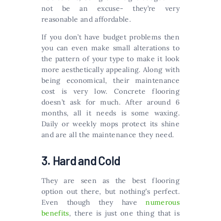
not be an excuse- they’re very
reasonable and affordable.
If you don’t have budget problems then
you can even make small alterations to
the pattern of your type to make it look
more aesthetically appealing. Along with
being economical, their maintenance
cost is very low. Concrete flooring
doesn’t ask for much. After around 6
months, all it needs is some waxing.
Daily or weekly mops protect its shine
and are all the maintenance they need.
3. Hard and Cold
They are seen as the best flooring
option out there, but nothing’s perfect.
Even though they have
numerous
benefits
, there is just one thing that is