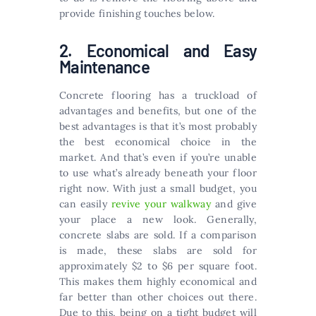
provide finishing touches below.
2. Economical and Easy
Maintenance
Concrete flooring has a truckload of
advantages and benefits, but one of the
best advantages is that it’s most probably
the best economical choice in the
market. And that’s even if you’re unable
to use what’s already beneath your floor
right now. With just a small budget, you
can easily
revive your walkway
and give
your place a new look. Generally,
concrete slabs are sold. If a comparison
is made, these slabs are sold for
approximately $2 to $6 per square foot.
This makes them highly economical and
far better than other choices out there.
Due to this, being on a tight budget will