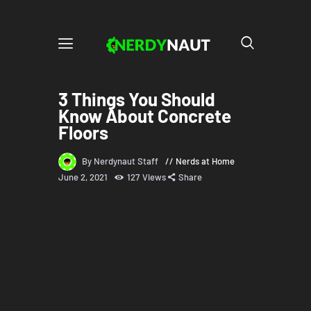
3 Things You Should
Know About Concrete
Floors
By Nerdynaut Staff
Nerds at Home
June 2, 2021
127
Views
Share