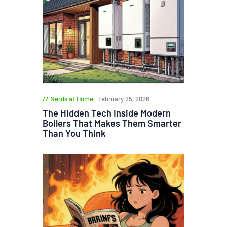
Nerds at Home
February 25, 2026
The Hidden Tech Inside Modern
Boilers That Makes Them Smarter
Than You Think