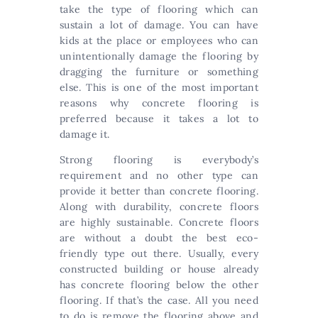
take the type of flooring which can
sustain a lot of damage. You can have
kids at the place or employees who can
unintentionally damage the flooring by
dragging the furniture or something
else. This is one of the most important
reasons why concrete flooring is
preferred because it takes a lot to
damage it.
Strong flooring is everybody’s
requirement and no other type can
provide it better than concrete flooring.
Along with durability, concrete floors
are highly sustainable. Concrete floors
are without a doubt the best eco-
friendly type out there. Usually, every
constructed building or house already
has concrete flooring below the other
flooring. If that’s the case. All you need
to do is remove the flooring above and