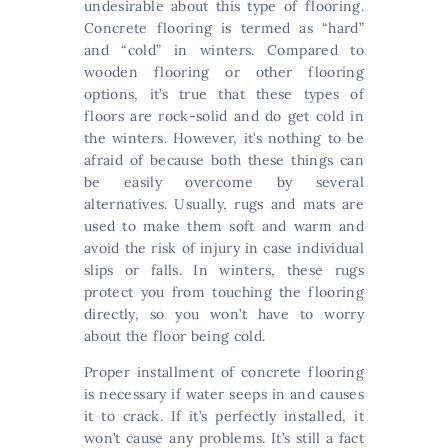
undesirable about this type of flooring.
Concrete flooring is termed as “hard”
and “cold” in winters. Compared to
wooden flooring or other flooring
options, it’s true that these types of
floors are rock-solid and do get cold in
the winters. However, it’s nothing to be
afraid of because both these things can
be easily overcome by several
alternatives. Usually, rugs and mats are
used to make them soft and warm and
avoid the risk of injury in case individual
slips or falls. In winters, these rugs
protect you from touching the flooring
directly, so you won’t have to worry
about the floor being cold.
Proper installment of concrete flooring
is necessary if water seeps in and causes
it to crack. If it’s perfectly installed, it
won’t cause any problems. It’s still a fact