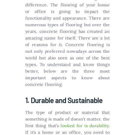
difference. The flooring of your house
or office is going to impact the
functionality and appearance. There are
numerous types of flooring but over the
years, concrete flooring has created an
amazing name for itself. There are a lot
of reasons for it. Concrete flooring is
not only preferred nowadays across the
world but also seen as one of the best
types. To understand and know things
better, below are the three most
important aspects to know about
concrete flooring.
1. Durable and Sustainable
The type of product or material that
something is made of doesn’t matter, the
first thing that’s
looked for is durability
.
If it’s a home or an office, you need to