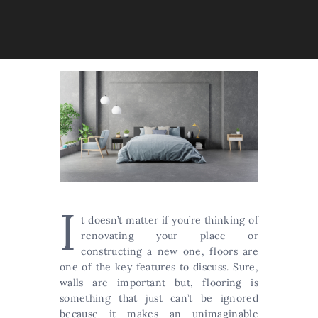
I
t doesn’t matter if you’re thinking of
renovating your place or
constructing a new one, floors are
one of the key features to discuss. Sure,
walls are important but, flooring is
something that just can’t be ignored
because it makes an unimaginable