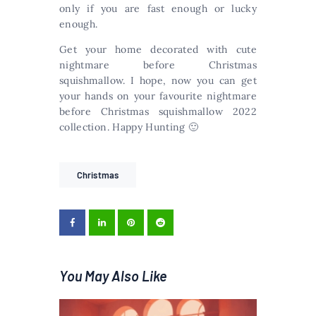
only if you are fast enough or lucky
enough.
Get your home decorated with cute
nightmare before Christmas
squishmallow. I hope, now you can get
your hands on your favourite nightmare
before Christmas squishmallow 2022
collection. Happy Hunting 🙂
Christmas
You May Also Like