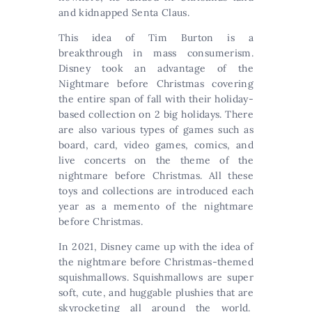
and kidnapped Senta Claus.
This idea of Tim Burton is a
breakthrough in mass consumerism.
Disney took an advantage of the
Nightmare before Christmas covering
the entire span of fall with their holiday-
based collection on 2 big holidays. There
are also various types of games such as
board, card, video games, comics, and
live concerts on the theme of the
nightmare before Christmas. All these
toys and collections are introduced each
year as a memento of the nightmare
before Christmas.
In 2021, Disney came up with the idea of
the nightmare before Christmas-themed
squishmallows. Squishmallows are super
soft, cute, and huggable plushies that are
skyrocketing all around the world.