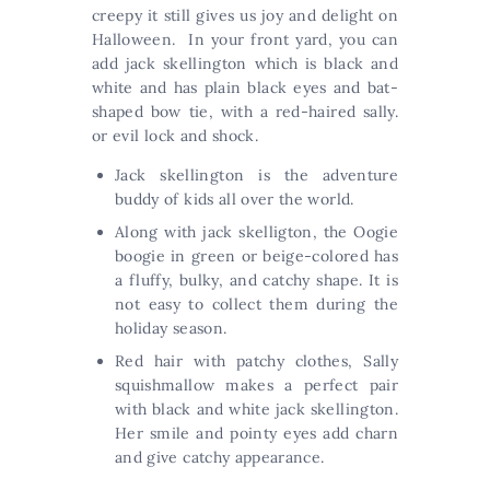
creepy it still gives us joy and delight on
Halloween. In your front yard, you can
add jack skellington which is black and
white and has plain black eyes and bat-
shaped bow tie, with a red-haired sally.
or evil lock and shock.
Jack skellington is the adventure
buddy of kids all over the world.
Along with jack skelligton, the Oogie
boogie in green or beige-colored has
a fluffy, bulky, and catchy shape. It is
not easy to collect them during the
holiday season.
Red hair with patchy clothes, Sally
squishmallow makes a perfect pair
with black and white jack skellington.
Her smile and pointy eyes add charn
and give catchy appearance.