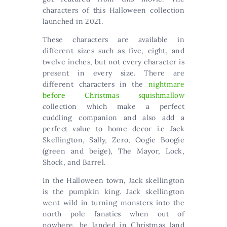
characters of this Halloween collection
launched in 2021.
These characters are available in
different sizes such as five, eight, and
twelve inches, but not every character is
present in every size. There are
different characters in the
nightmare
before Christmas squishmallow
collection which make a perfect
cuddling companion and also add a
perfect value to home decor i.e Jack
Skellington, Sally, Zero, Oogie Boogie
(green and beige), The Mayor, Lock,
Shock, and Barrel.
In the Halloween town, Jack skellington
is the pumpkin king. Jack skellington
went wild in turning monsters into the
north pole fanatics when out of
nowhere, he landed in Christmas land