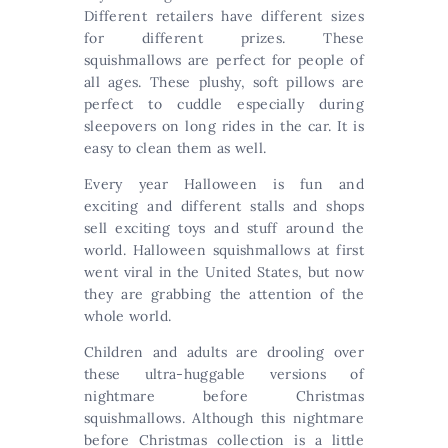
Different retailers have different sizes
for different prizes. These
squishmallows are perfect for people of
all ages. These plushy, soft pillows are
perfect to cuddle especially during
sleepovers on long rides in the car. It is
easy to clean them as well.
Every year Halloween is fun and
exciting and different stalls and shops
sell exciting toys and stuff around the
world. Halloween squishmallows at first
went viral in the United States, but now
they are grabbing the attention of the
whole world.
Children and adults are drooling over
these ultra-huggable versions of
nightmare before Christmas
squishmallows. Although this nightmare
before Christmas collection is a little