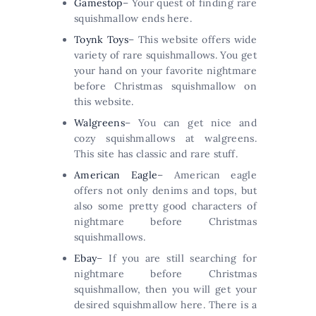
Gamestop
– Your quest of finding rare
squishmallow ends here.
Toynk Toys
– This website offers wide
variety of rare squishmallows. You get
your hand on your favorite nightmare
before Christmas squishmallow on
this website.
Walgreens
– You can get nice and
cozy squishmallows at walgreens.
This site has classic and rare stuff.
American Eagle
– American eagle
offers not only denims and tops, but
also some pretty good characters of
nightmare before Christmas
squishmallows.
Ebay
– If you are still searching for
nightmare before Christmas
squishmallow, then you will get your
desired squishmallow here. There is a