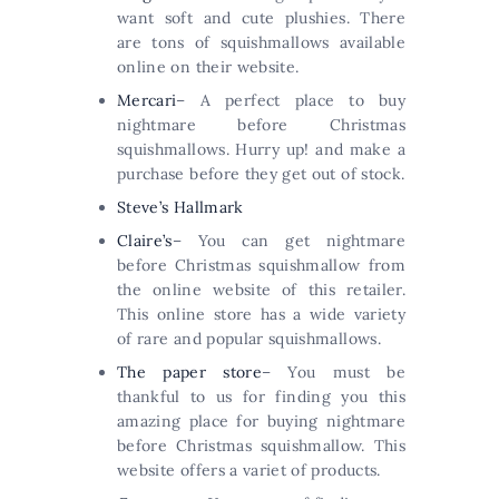
want soft and cute plushies. There
are tons of squishmallows available
online on their website.
Mercari
– A perfect place to buy
nightmare before Christmas
squishmallows. Hurry up! and make a
purchase before they get out of stock.
Steve’s Hallmark
Claire’s
– You can get nightmare
before Christmas squishmallow from
the online website of this retailer.
This online store has a wide variety
of rare and popular squishmallows.
The paper store
– You must be
thankful to us for finding you this
amazing place for buying nightmare
before Christmas squishmallow. This
website offers a variet of products.