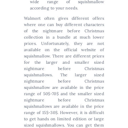
wide range of squishmallow
according to your needs.
Walmort often gives different offers
where one can buy different characters
of the nightmare before Christmas
collection in a bundle at much lower
prices. Unfortunately, they are not
available on the official website of
squishmallow. There are different prices
for the larger and smaller sized
nightmare before Christmas
squishmallows. The larger sized
nightmare before Christmas
squishmallow are available in the price
range of 50$-70$ and the smaller sized
nightmare before Christmas
squishmallows are available in the price
range of 15$-30$. However, it is difficult
to get hands on limited edition or large
sized squishmallows. You can get them