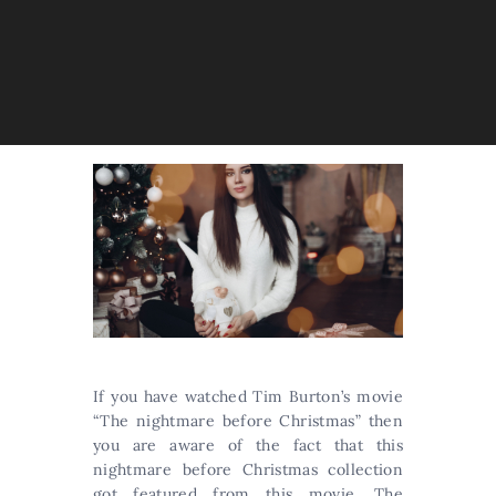
If you have watched Tim Burton’s movie
“The nightmare before Christmas” then
you are aware of the fact that this
nightmare before Christmas collection
got featured from this movie. The