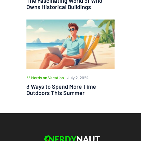
The Fascinating World of Who
Owns Historical Buildings
Nerds on Vacation
July 2, 2024
3 Ways to Spend More Time
Outdoors This Summer