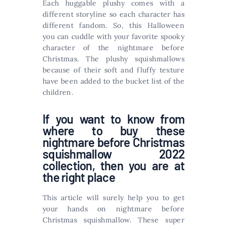
Each huggable plushy comes with a
different storyline so each character has
different fandom. So, this Halloween
you can cuddle with your favorite spooky
character of the nightmare before
Christmas. The plushy squishmallows
because of their soft and fluffy texture
have been added to the bucket list of the
children.
If you want to know from
where to buy these
nightmare before Christmas
squishmallow 2022
collection, then you are at
the right place
This article will surely help you to get
your hands on nightmare before
Christmas squishmallow. These super