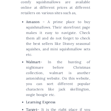
comfy squishmallows are available
online at different prices at different
retailers on various sites such as,
Amazon
– A prime place to buy
squishmallows. Their storefront page
makes it easy to navigate. Check
them all and do not forget to check
the best sellers like Disney seasonal
squishes, and mini squishmallow sets
etc.
Walmart
– In the hunting of
nightmare before Christmas
collection, walmart is another
astonishing website. On this website,
you can sort different popular
characters like jack skellington,
oogie boogie etc.
Learning Express
Target
– It is the right place if you