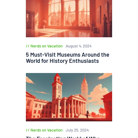
Nerds on Vacation
August 4, 2024
5 Must-Visit Museums Around the
World for History Enthusiasts
Nerds on Vacation
July 25, 2024