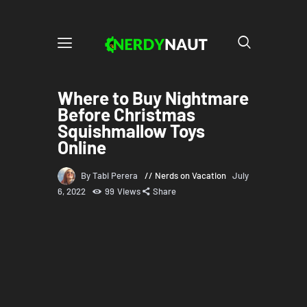
Where to Buy Nightmare
Before Christmas
Squishmallow Toys
Online
By Tabi Perera
Nerds on Vacation
July
6, 2022
99
Views
Share