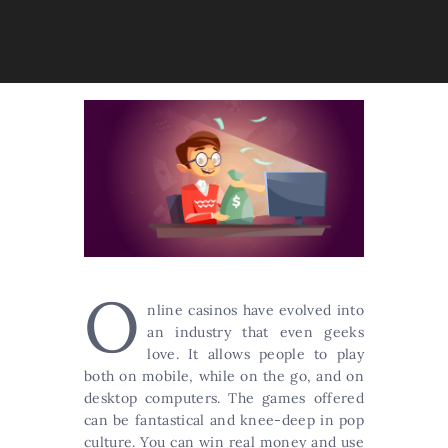
O
nline casinos have evolved into
an industry that even geeks
love. It allows people to play
both on mobile, while on the go, and on
desktop computers. The games offered
can be fantastical and knee-deep in pop
culture. You can win real money and use