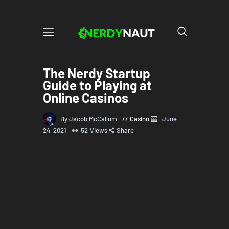
The Nerdy Startup
Guide to Playing at
Online Casinos
By Jacob McCallum
Casino 🎰
June
24, 2021
52
Views
Share