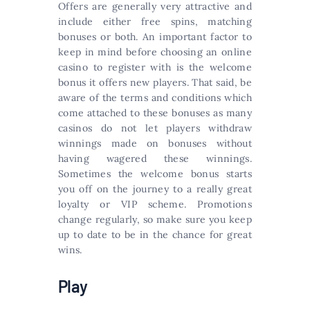
Offers are generally very attractive and
include either free spins, matching
bonuses or both. An important factor to
keep in mind before choosing an online
casino to register with is the welcome
bonus it offers new players. That said, be
aware of the terms and conditions which
come attached to these bonuses as many
casinos do not let players withdraw
winnings made on bonuses without
having wagered these winnings.
Sometimes the welcome bonus starts
you off on the journey to a really great
loyalty or VIP scheme. Promotions
change regularly, so make sure you keep
up to date to be in the chance for great
wins.
Play