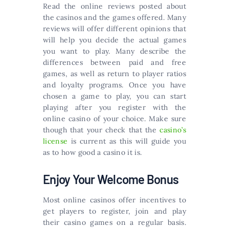
Read the online reviews posted about
the casinos and the games offered. Many
reviews will offer different opinions that
will help you decide the actual games
you want to play. Many describe the
differences between paid and free
games, as well as return to player ratios
and loyalty programs. Once you have
chosen a game to play, you can start
playing after you register with the
online casino of your choice. Make sure
though that your check that the
casino’s
license
is current as this will guide you
as to how good a casino it is.
Enjoy Your Welcome Bonus
Most online casinos offer incentives to
get players to register, join and play
their casino games on a regular basis.