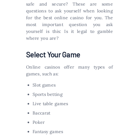
safe and secure? These are some
questions to ask yourself when looking
for the best online casino for you. The
most important question you ask
yourself is this: Is it legal to gamble
where you are?
Select Your Game
Online casinos offer many types of
games, such as:
Slot games
Sports betting
Live table games
Baccarat
Poker
Fantasy games