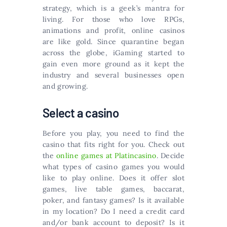
strategy, which is a geek’s mantra for
living. For those who love RPGs,
animations and profit, online casinos
are like gold. Since quarantine began
across the globe, iGaming started to
gain even more ground as it kept the
industry and several businesses open
and growing.
Select a casino
Before you play, you need to find the
casino that fits right for you. Check out
the
online games at Platincasino
. Decide
what types of casino games you would
like to play online. Does it offer slot
games, live table games, baccarat,
poker, and fantasy games? Is it available
in my location? Do I need a credit card
and/or bank account to deposit? Is it