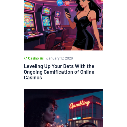
Casino 🎰
January 17, 2026
Leveling Up Your Bets With the
Ongoing Gamification of Online
Casinos