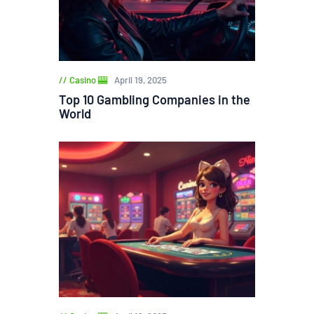
Casino 🎰
April 19, 2025
Top 10 Gambling Companies in the
World